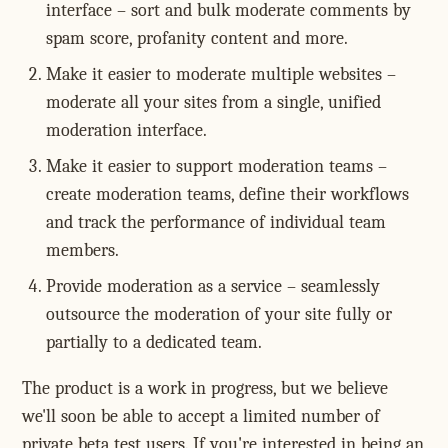
interface – sort and bulk moderate comments by
spam score, profanity content and more.
Make it easier to moderate multiple websites –
moderate all your sites from a single, unified
moderation interface.
Make it easier to support moderation teams –
create moderation teams, define their workflows
and track the performance of individual team
members.
Provide moderation as a service – seamlessly
outsource the moderation of your site fully or
partially to a dedicated team.
The product is a work in progress, but we believe
we'll soon be able to accept a limited number of
private beta test users. If you're interested in being an