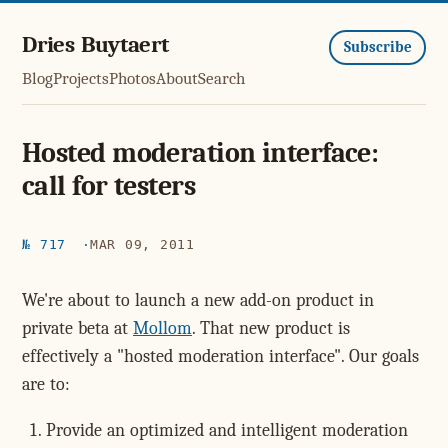
Dries Buytaert
Subscribe
Blog
Projects
Photos
About
Search
Hosted moderation interface:
call for testers
№ 717
MAR 09, 2011
We're about to launch a new add-on product in
private beta at
Mollom
. That new product is
effectively a "hosted moderation interface". Our goals
are to:
Provide an optimized and intelligent moderation