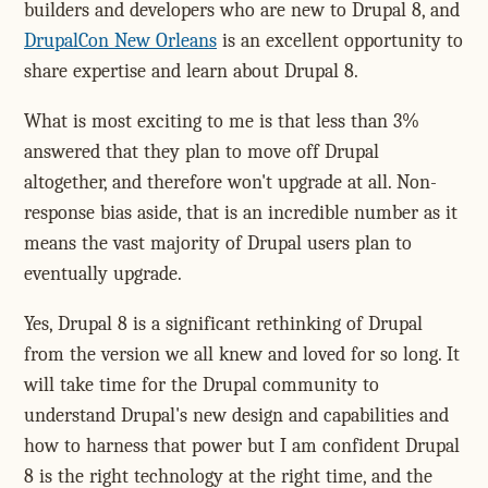
builders and developers who are new to Drupal 8, and
DrupalCon New Orleans
is an excellent opportunity to
share expertise and learn about Drupal 8.
What is most exciting to me is that less than 3%
answered that they plan to move off Drupal
altogether, and therefore won't upgrade at all. Non-
response bias aside, that is an incredible number as it
means the vast majority of Drupal users plan to
eventually upgrade.
Yes, Drupal 8 is a significant rethinking of Drupal
from the version we all knew and loved for so long. It
will take time for the Drupal community to
understand Drupal's new design and capabilities and
how to harness that power but I am confident Drupal
8 is the right technology at the right time, and the