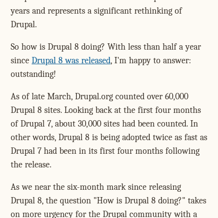
years and represents a significant rethinking of
Drupal.
So how is Drupal 8 doing? With less than half a year
since
Drupal 8 was released
, I'm happy to answer:
outstanding!
As of late March, Drupal.org counted over 60,000
Drupal 8 sites. Looking back at the first four months
of Drupal 7, about 30,000 sites had been counted. In
other words, Drupal 8 is being adopted twice as fast as
Drupal 7 had been in its first four months following
the release.
As we near the six-month mark since releasing
Drupal 8, the question "How is Drupal 8 doing?" takes
on more urgency for the Drupal community with a