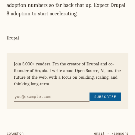
adoption numbers so far back that up. Expect Drupal
8 adoption to start accelerating.
Drupal
Join 5,000+ readers. I'm the creator of Drupal and co-
founder of Acquia. I write about Open Source, AI, and the
future of the web, with a focus on building, scaling, and
thinking long-term.
SUBSCRIBE
colophon
email
·
/sensors