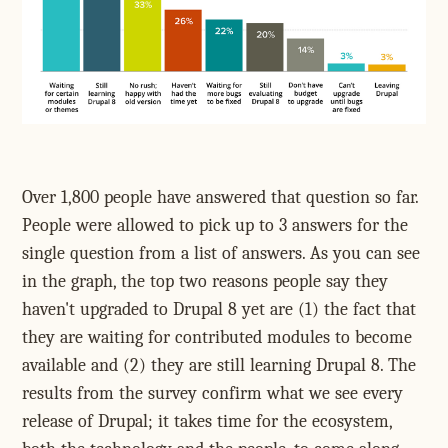
Over 1,800 people have answered that question so far.
People were allowed to pick up to 3 answers for the
single question from a list of answers. As you can see
in the graph, the top two reasons people say they
haven't upgraded to Drupal 8 yet are (1) the fact that
they are waiting for contributed modules to become
available and (2) they are still learning Drupal 8. The
results from the survey confirm what we see every
release of Drupal; it takes time for the ecosystem,