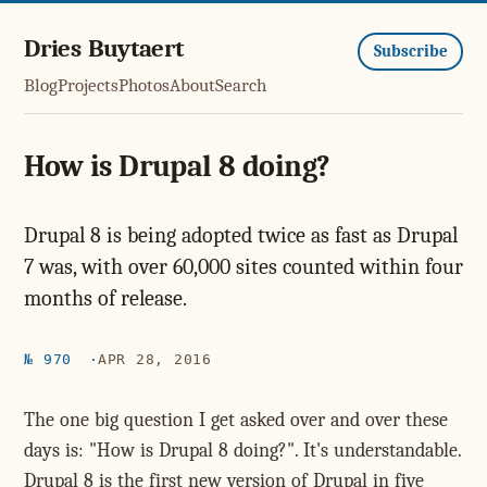
Dries Buytaert
Subscribe
Blog
Projects
Photos
About
Search
How is Drupal 8 doing?
Drupal 8 is being adopted twice as fast as Drupal
7 was, with over 60,000 sites counted within four
months of release.
№ 970
APR 28, 2016
The one big question I get asked over and over these
days is: "How is Drupal 8 doing?". It's understandable.
Drupal 8 is the first new version of Drupal in five