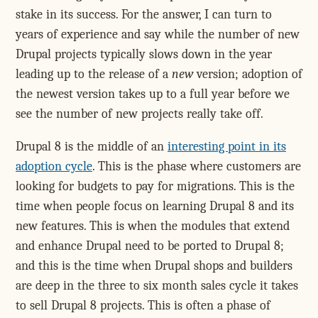
stake in its success. For the answer, I can turn to
years of experience and say while the number of new
Drupal projects typically slows down in the year
leading up to the release of a
new
version; adoption of
the newest version takes up to a full year before we
see the number of new projects really take off.
Drupal 8 is the middle of an
interesting point in its
adoption cycle
. This is the phase where customers are
looking for budgets to pay for migrations. This is the
time when people focus on learning Drupal 8 and its
new features. This is when the modules that extend
and enhance Drupal need to be ported to Drupal 8;
and this is the time when Drupal shops and builders
are deep in the three to six month sales cycle it takes
to sell Drupal 8 projects. This is often a phase of