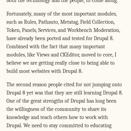
both the technology and the people, to come along.
Fortunately, many of the most important modules,
such as Rules, Pathauto, Metatag, Field Collection,
Token, Panels, Services, and Workbench Moderation,
have already been ported and tested for Drupal 8.
Combined with the fact that many important
modules, like Views and CKEditor, moved to core, I
believe we are getting really close to being able to
build most websites with Drupal 8.
The second reason people cited for not jumping onto
Drupal 8 yet was that they are still learning Drupal 8.
One of the great strengths of Drupal has long been
the willingness of the community to share its
knowledge and teach others how to work with
Drupal. We need to stay committed to educating