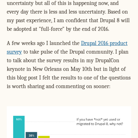
uncertainty but all of this is happening now, and
every day there is less and less uncertainty. Based on
my past experience, I am confident that Drupal 8 will
be adopted at "full-force" by the end of 2016.
A few weeks ago I launched the
Drupal 2016 product
survey
to take pulse of the Drupal community. I plan
to talk about the survey results in my DrupalCon
keynote in New Orleans on May 10th but in light of
this blog post I felt the results to one of the questions
is worth sharing and commenting on sooner: