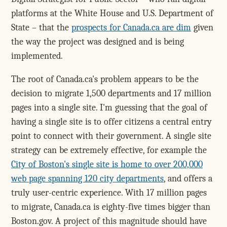
platforms at the White House and U.S. Department of
State – that the
prospects for Canada.ca are dim
given
the way the project was designed and is being
implemented.
The root of Canada.ca's problem appears to be the
decision to migrate 1,500 departments and 17 million
pages into a single site. I'm guessing that the goal of
having a single site is to offer citizens a central entry
point to connect with their government. A single site
strategy can be extremely effective, for example the
City of Boston's single site is home to over 200,000
web page spanning 120 city departments
, and offers a
truly user-centric experience. With 17 million pages
to migrate, Canada.ca is eighty-five times bigger than
Boston.gov. A project of this magnitude should have