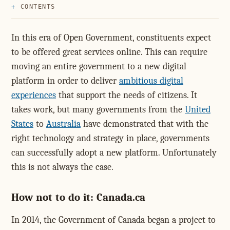
CONTENTS
In this era of Open Government, constituents expect
to be offered great services online. This can require
moving an entire government to a new digital
platform in order to deliver
ambitious digital
experiences
that support the needs of citizens. It
takes work, but many governments from the
United
States
to
Australia
have demonstrated that with the
right technology and strategy in place, governments
can successfully adopt a new platform. Unfortunately
this is not always the case.
How not to do it: Canada.ca
In 2014, the Government of Canada began a project to