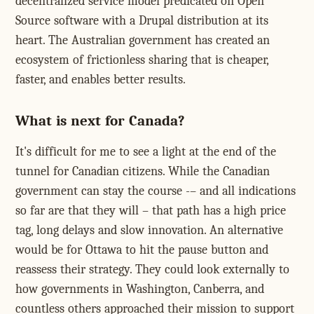
decentralized service model predicated on Open
Source software with a Drupal distribution at its
heart. The Australian government has created an
ecosystem of frictionless sharing that is cheaper,
faster, and enables better results.
What is next for Canada?
It's difficult for me to see a light at the end of the
tunnel for Canadian citizens. While the Canadian
government can stay the course -– and all indications
so far are that they will – that path has a high price
tag, long delays and slow innovation. An alternative
would be for Ottawa to hit the pause button and
reassess their strategy. They could look externally to
how governments in Washington, Canberra, and
countless others approached their mission to support