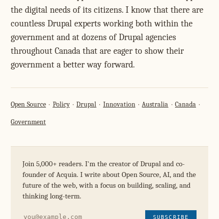
the digital needs of its citizens. I know that there are
countless Drupal experts working both within the
government and at dozens of Drupal agencies
throughout Canada that are eager to show their
government a better way forward.
Open Source
Policy
Drupal
Innovation
Australia
Canada
Government
Join 5,000+ readers. I'm the creator of Drupal and co-
founder of Acquia. I write about Open Source, AI, and the
future of the web, with a focus on building, scaling, and
thinking long-term.
SUBSCRIBE