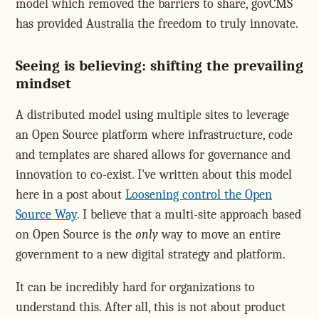
model which removed the barriers to share, govCMS
has provided Australia the freedom to truly innovate.
Seeing is believing: shifting the prevailing
mindset
A distributed model using multiple sites to leverage
an Open Source platform where infrastructure, code
and templates are shared allows for governance and
innovation to co-exist. I've written about this model
here in a post about
Loosening control the Open
Source Way
. I believe that a multi-site approach based
on Open Source is the
only
way to move an entire
government to a new digital strategy and platform.
It can be incredibly hard for organizations to
understand this. After all, this is not about product