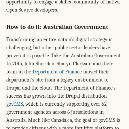
opportunity to engage a skilled community of native,
Open Source developers.
How to do it: Australian Government
Transforming an entire nation's digital strategy is
challenging, but other public sector leaders have
proven it is possible. Take the Australian Government.
In 2015, John Sheridan, Sharyn Clarkson and their
team in the
Department of Finance
moved their
department's site from a legacy environment to
Drupal and the cloud. The Department of Finance's
success has grown into the Drupal distribution
govCMS
, which is currently supporting over 52
government agencies across 6 jurisdictions in
Australia. Much like Canada.ca, the goal of govCMS is
to provide citizens with a more intuitive platform to