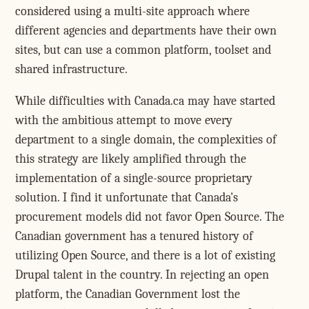
considered using a multi-site approach where
different agencies and departments have their own
sites, but can use a common platform, toolset and
shared infrastructure.
While difficulties with Canada.ca may have started
with the ambitious attempt to move every
department to a single domain, the complexities of
this strategy are likely amplified through the
implementation of a single-source proprietary
solution. I find it unfortunate that Canada's
procurement models did not favor Open Source. The
Canadian government has a tenured history of
utilizing Open Source, and there is a lot of existing
Drupal talent in the country. In rejecting an open
platform, the Canadian Government lost the