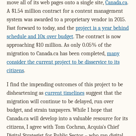
move all of its web pages onto a single site,
Canada.ca
.
A $1.54 million contract for a content management
system was awarded to a proprietary vendor in 2015.
Fast forward to today, and the
project is a year behind
schedule and 10x over budget
. The contract is now
approaching $10 million. As only 0.05% of the
migration to Canada.ca has been completed,
many
consider the current project to be disservice to its
citizens
.
I find the impending outcomes of this project to be
disheartening as
current timelines
suggest that the
migration will continue to be delayed, run over
budget, and strain taxpayers. While I hope that
Canada.ca will develop into a valuable resource for its
citizens, I agree with Tom Cochran, Acquia's Chief
Digital Strategist for Public Sector – who ran digital