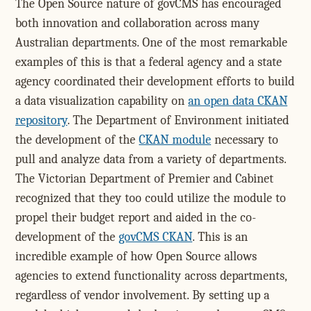
The Open Source nature of govCMS has encouraged
both innovation and collaboration across many
Australian departments. One of the most remarkable
examples of this is that a federal agency and a state
agency coordinated their development efforts to build
a data visualization capability on
an open data CKAN
repository
. The Department of Environment initiated
the development of the
CKAN module
necessary to
pull and analyze data from a variety of departments.
The Victorian Department of Premier and Cabinet
recognized that they too could utilize the module to
propel their budget report and aided in the co-
development of the
govCMS CKAN
. This is an
incredible example of how Open Source allows
agencies to extend functionality across departments,
regardless of vendor involvement. By setting up a