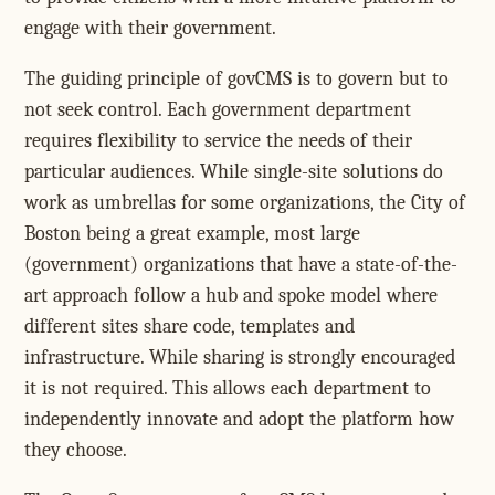
engage with their government.
The guiding principle of govCMS is to govern but to
not seek control. Each government department
requires flexibility to service the needs of their
particular audiences. While single-site solutions do
work as umbrellas for some organizations, the City of
Boston being a great example, most large
(government) organizations that have a state-of-the-
art approach follow a hub and spoke model where
different sites share code, templates and
infrastructure. While sharing is strongly encouraged
it is not required. This allows each department to
independently innovate and adopt the platform how
they choose.