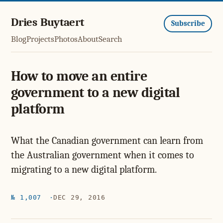
Dries Buytaert
Subscribe
Blog
Projects
Photos
About
Search
How to move an entire
government to a new digital
platform
What the Canadian government can learn from
the Australian government when it comes to
migrating to a new digital platform.
№ 1,007
DEC 29, 2016