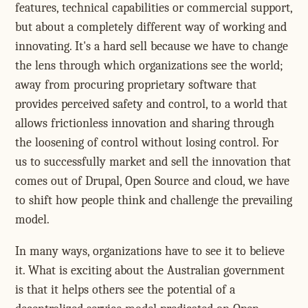
features, technical capabilities or commercial support,
but about a completely different way of working and
innovating. It's a hard sell because we have to change
the lens through which organizations see the world;
away from procuring proprietary software that
provides perceived safety and control, to a world that
allows frictionless innovation and sharing through
the loosening of control without losing control. For
us to successfully market and sell the innovation that
comes out of Drupal, Open Source and cloud, we have
to shift how people think and challenge the prevailing
model.
In many ways, organizations have to see it to believe
it. What is exciting about the Australian government
is that it helps others see the potential of a