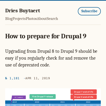
Dries Buytaert
Subscribe
Blog
Projects
Photos
About
Search
How to prepare for Drupal 9
Upgrading from Drupal 8 to Drupal 9 should be
easy if you regularly check for and remove the
use of deprecated code.
№ 1,181
APR 11, 2019