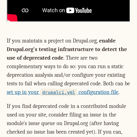
If you maintain a project on Drupal.org,
enable
Drupal.org's testing infrastructure to detect the
use of deprecated code
. There are two
complementary ways to do so: you can run a static
deprecation analysis and/or configure your existing
tests to fail when calling deprecated code. Both can be
set up in your
configuration file
.
drupalci.yml
If you find deprecated code in a contributed module
used on your site, consider filing an issue in the
module's issue queue on Drupal.org (after having
checked no issue has been created yet). If you can,