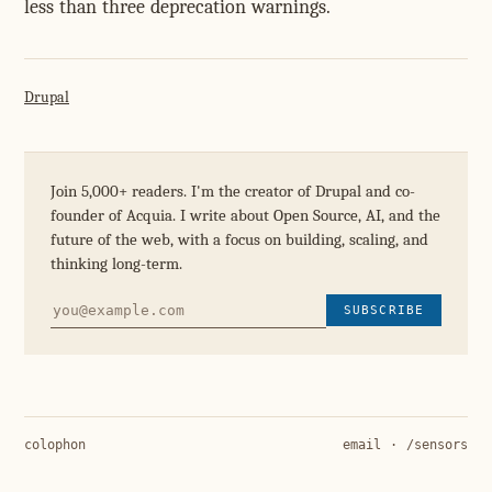
less than three deprecation warnings.
Drupal
Join 5,000+ readers. I'm the creator of Drupal and co-
founder of Acquia. I write about Open Source, AI, and the
future of the web, with a focus on building, scaling, and
thinking long-term.
SUBSCRIBE
colophon
email
·
/sensors