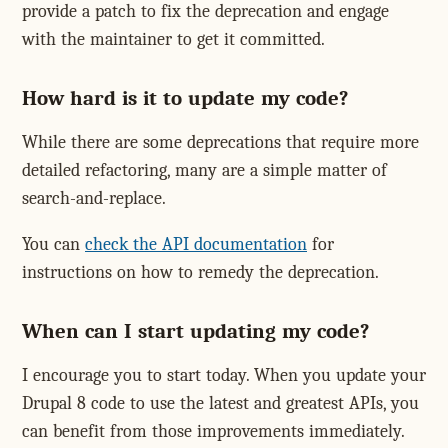
provide a patch to fix the deprecation and engage
with the maintainer to get it committed.
How hard is it to update my code?
While there are some deprecations that require more
detailed refactoring, many are a simple matter of
search-and-replace.
You can
check the API documentation
for
instructions on how to remedy the deprecation.
When can I start updating my code?
I encourage you to start today. When you update your
Drupal 8 code to use the latest and greatest APIs, you
can benefit from those improvements immediately.