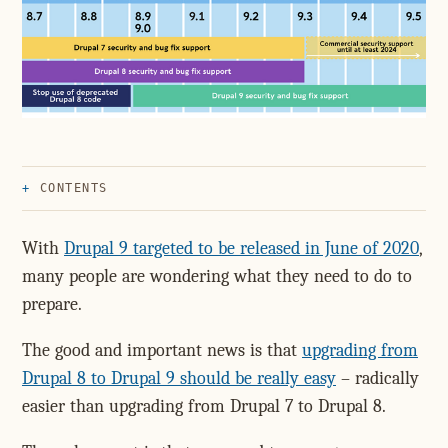
CONTENTS
With
Drupal 9 targeted to be released in June of 2020
,
many people are wondering what they need to do to
prepare.
The good and important news is that
upgrading from
Drupal 8 to Drupal 9 should be really easy
– radically
easier than upgrading from Drupal 7 to Drupal 8.