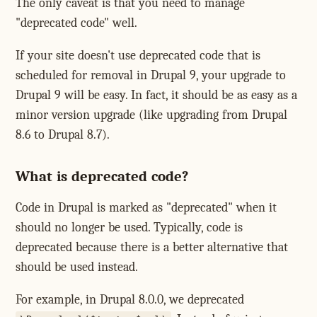
The only caveat is that you need to manage
"deprecated code" well.
If your site doesn't use deprecated code that is
scheduled for removal in Drupal 9, your upgrade to
Drupal 9 will be easy. In fact, it should be as easy as a
minor version upgrade (like upgrading from Drupal
8.6 to Drupal 8.7).
What is deprecated code?
Code in Drupal is marked as "deprecated" when it
should no longer be used. Typically, code is
deprecated because there is a better alternative that
should be used instead.
For example, in Drupal 8.0.0, we deprecated