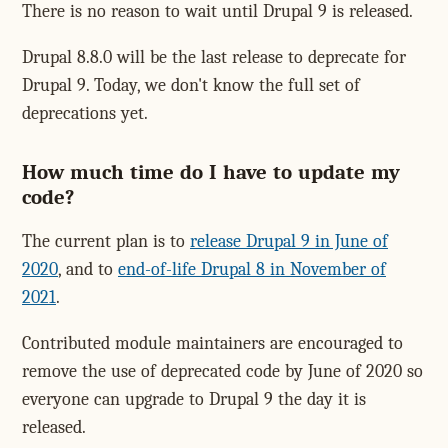
There is no reason to wait until Drupal 9 is released.
Drupal 8.8.0 will be the last release to deprecate for
Drupal 9. Today, we don't know the full set of
deprecations yet.
How much time do I have to update my
code?
The current plan is to
release Drupal 9 in June of
2020
, and to
end-of-life Drupal 8 in November of
2021
.
Contributed module maintainers are encouraged to
remove the use of deprecated code by June of 2020 so
everyone can upgrade to Drupal 9 the day it is
released.