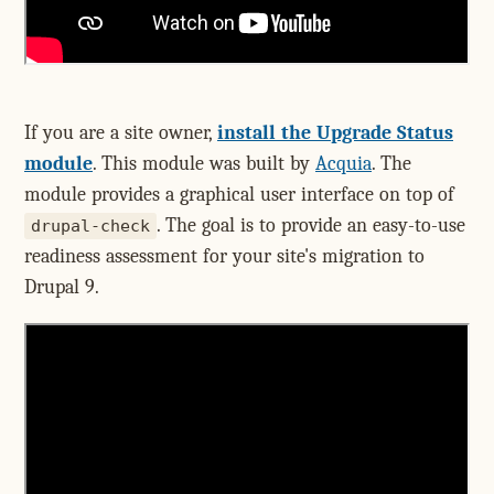
If you are a site owner,
install the Upgrade Status
module
. This module was built by
Acquia
. The
module provides a graphical user interface on top of
. The goal is to provide an easy-to-use
drupal-check
readiness assessment for your site's migration to
Drupal 9.