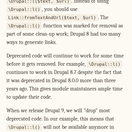
. Instead of using
\Drupal::l($text, $url)
, you should use
\Drupal::l()
. The
Link::fromTextAndUrl($text, $url)
function was marked for removal as
\Drupal::l()
part of some clean-up work; Drupal 8 had too many
ways to generate links.
Deprecated code will continue to work for some time
before it gets removed. For example,
\Drupal::l()
continues to work in Drupal 8.7 despite the fact that
it was deprecated in Drupal 8.0.0 more than three
years ago. This gives module maintainers ample time
to update their code.
When we release Drupal 9, we will "drop" most
deprecated code. In our example, this means that
will not be available anymore in
\Drupal::l()