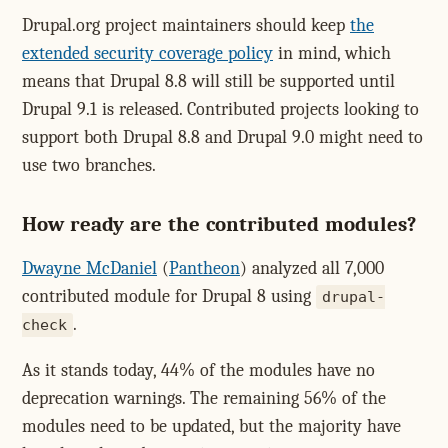
Drupal.org project maintainers should keep
the
extended security coverage policy
in mind, which
means that Drupal 8.8 will still be supported until
Drupal 9.1 is released. Contributed projects looking to
support both Drupal 8.8 and Drupal 9.0 might need to
use two branches.
How ready are the contributed modules?
Dwayne McDaniel
(
Pantheon
) analyzed all 7,000
contributed module for Drupal 8 using
drupal-
.
check
As it stands today, 44% of the modules have no
deprecation warnings. The remaining 56% of the
modules need to be updated, but the majority have