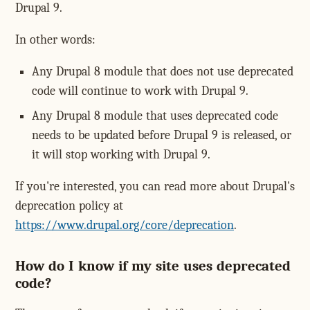
Drupal 9.
In other words:
Any Drupal 8 module that does not use deprecated
code will continue to work with Drupal 9.
Any Drupal 8 module that uses deprecated code
needs to be updated before Drupal 9 is released, or
it will stop working with Drupal 9.
If you're interested, you can read more about Drupal's
deprecation policy at
https://www.drupal.org/core/deprecation
.
How do I know if my site uses deprecated
code?