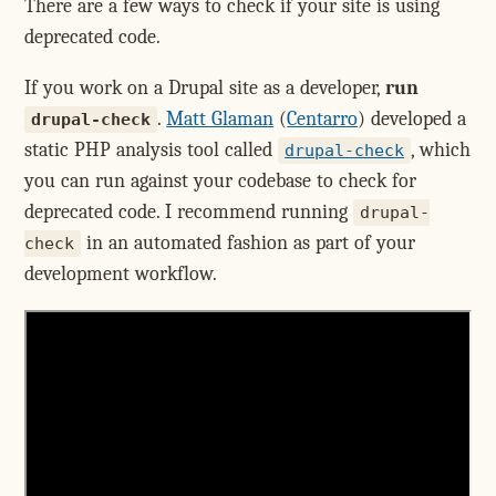
There are a few ways to check if your site is using
deprecated code.
If you work on a Drupal site as a developer,
run
.
Matt Glaman
(
Centarro
) developed a
drupal-check
static PHP analysis tool called
, which
drupal-check
you can run against your codebase to check for
deprecated code. I recommend running
drupal-
in an automated fashion as part of your
check
development workflow.