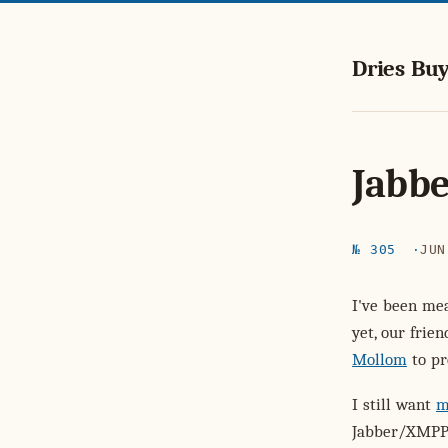
Dries Buy
Jabbe
№ 305
JUN
I've been mea
yet, our frie
Mollom
to pr
I still want
m
Jabber/XMPP 