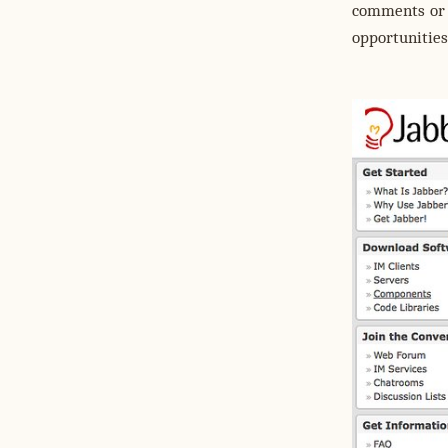
comments or 
opportunities 