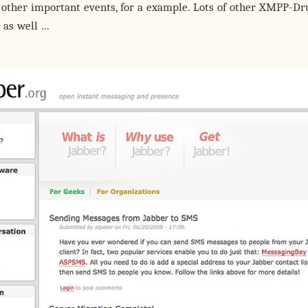
other important events, for a example. Lots of other XMPP-Dr
as well ...