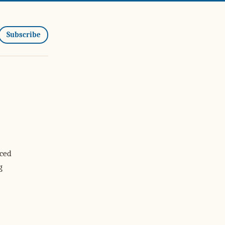
Subscribe
iced
g