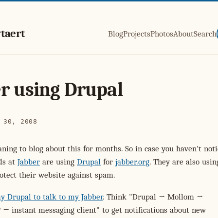
taert
Blog
Projects
Photos
About
Search
r using Drupal
 30, 2008
ning to blog about this for months. So in case you haven't not
nds at
Jabber
are using
Drupal
for
jabber.org
. They are also usin
otect their website against spam.
y Drupal to talk to my Jabber
. Think "Drupal → Mollom →
→ instant messaging client" to get notifications about new