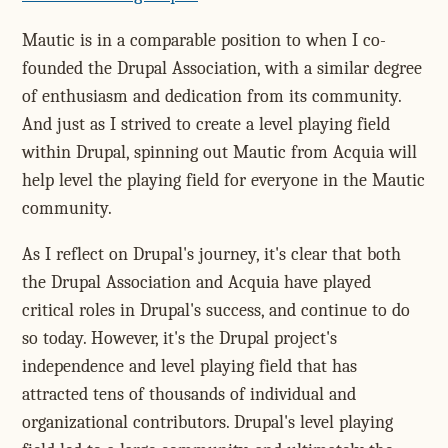
Mautic is in a comparable position to when I co-
founded the Drupal Association, with a similar degree
of enthusiasm and dedication from its community.
And just as I strived to create a level playing field
within Drupal, spinning out Mautic from Acquia will
help level the playing field for everyone in the Mautic
community.
As I reflect on Drupal's journey, it's clear that both
the Drupal Association and Acquia have played
critical roles in Drupal's success, and continue to do
so today. However, it's the Drupal project's
independence and level playing field that has
attracted tens of thousands of individual and
organizational contributors. Drupal's level playing