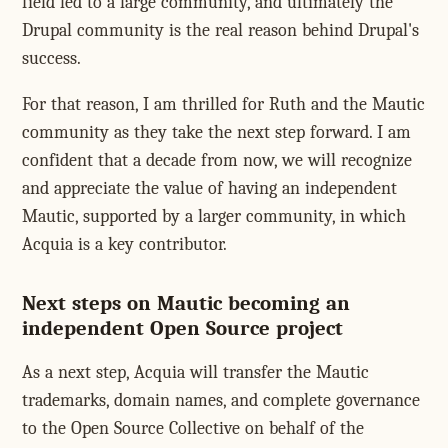
field led to a large community, and ultimately the
Drupal community is the real reason behind Drupal's
success.
For that reason, I am thrilled for Ruth and the Mautic
community as they take the next step forward. I am
confident that a decade from now, we will recognize
and appreciate the value of having an independent
Mautic, supported by a larger community, in which
Acquia is a key contributor.
Next steps on Mautic becoming an
independent Open Source project
As a next step, Acquia will transfer the Mautic
trademarks, domain names, and complete governance
to the Open Source Collective on behalf of the