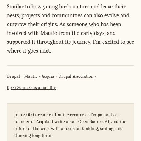
Similar to how young birds mature and leave their
nests, projects and communities can also evolve and
outgrow their origins. As someone who has been
involved with Mautic from the early days, and
supported it throughout its journey, I'm excited to see
where it goes next.
Drupal
Mautic
Acquia
Drupal Association
Open Source sustainability
Join 5,000+ readers. I'm the creator of Drupal and co-
founder of Acquia. I write about Open Source, AI, and the
future of the web, with a focus on building, scaling, and
thinking long-term.