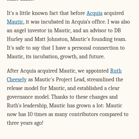
It's a little known fact that before
Acquia
acquired
Mautic
, it was incubated in Acquia's office. I was also
an angel investor in Mautic, and an advisor to DB
Hurley and Matt Johnston, Mautic's founding team.
It's safe to say that I have a personal connection to
Mautic, its incubation, growth, and future.
After Acquia acquired Mautic, we appointed
Ruth
Cheesely
as Mautic's Project Lead, streamlined the
release model for Mautic, and established a clear
governance model. Thanks to these changes and
Ruth's leadership, Mautic has grown a lot: Mautic
now has 10 times as many contributors compared to
three years ago!