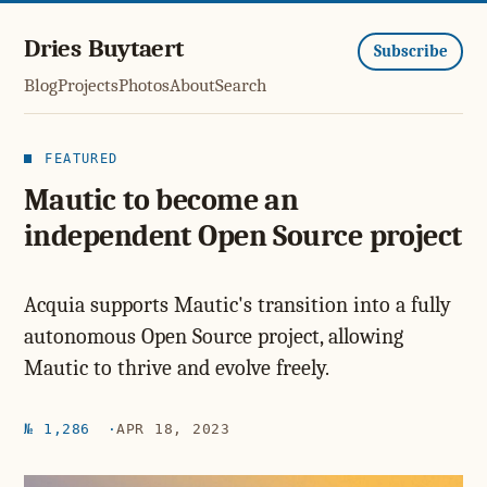
Dries Buytaert
Subscribe
Blog
Projects
Photos
About
Search
FEATURED
Mautic to become an
independent Open Source project
Acquia supports Mautic's transition into a fully
autonomous Open Source project, allowing
Mautic to thrive and evolve freely.
№ 1,286
APR 18, 2023