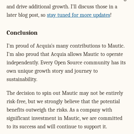
and drive additional growth. I'll discuss those in a
later blog post, so
stay tuned for more updates
!
Conclusion
I'm proud of Acquia's many contributions to Mautic.
I'm also proud that Acquia allows Mautic to operate
independently. Every Open Source community has its
own unique growth story and journey to
sustainability.
The decision to spin out Mautic may not be entirely
risk-free, but we strongly believe that the potential
benefits outweigh the risks. As a company with
significant investment in Mautic, we are committed
to its success and will continue to support it.