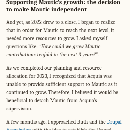
Supporting Mautic's growth: the decision
to make Mautic independent
And yet, as 2022 drew to a close, I began to realize
that in order for Mautic to reach the next level, it
needed more resources to grow. I asked myself
questions like:
How could we grow Mautic
contributions tenfold in the next 3 years?
.
As we completed our planning and resource
allocation for 2023, I recognized that Acquia was
unable to provide sufficient support to Mautic as it
continued to grow. Therefore, I believed it would be
beneficial to detach Mautic from Acquia's
supervision.
A few months ago, I approached Ruth and the
Drupal