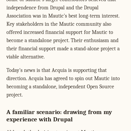
independence from Drupal and the Drupal
Association was in Mautic's best long-term interest.
Key stakeholders in the Mautic community also
offered increased financial support for Mautic to
become a standalone project. Their enthusiasm and
their financial support made a stand-alone project a
viable alternative.
Today's news is that Acquia is supporting that
direction. Acquia has agreed to spin out Mautic into
becoming a standalone, independent Open Source
project.
A familiar scenario: drawing from my
experience with Drupal