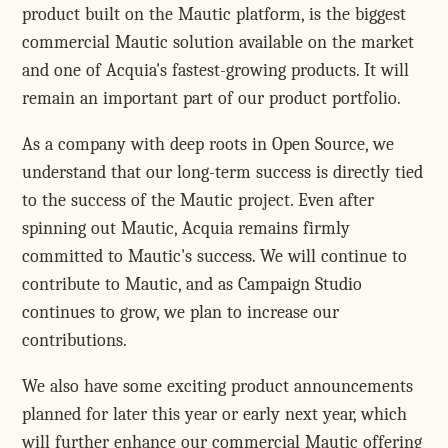
product built on the Mautic platform, is the biggest
commercial Mautic solution available on the market
and one of Acquia's fastest-growing products. It will
remain an important part of our product portfolio.
As a company with deep roots in Open Source, we
understand that our long-term success is directly tied
to the success of the Mautic project. Even after
spinning out Mautic, Acquia remains firmly
committed to Mautic's success. We will continue to
contribute to Mautic, and as Campaign Studio
continues to grow, we plan to increase our
contributions.
We also have some exciting product announcements
planned for later this year or early next year, which
will further enhance our commercial Mautic offering