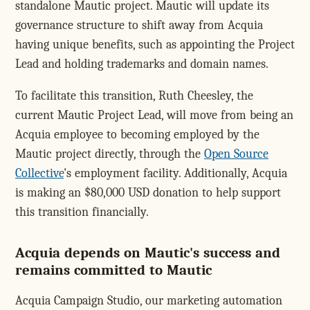
standalone Mautic project. Mautic will update its
governance structure to shift away from Acquia
having unique benefits, such as appointing the Project
Lead and holding trademarks and domain names.
To facilitate this transition, Ruth Cheesley, the
current Mautic Project Lead, will move from being an
Acquia employee to becoming employed by the
Mautic project directly, through the
Open Source
Collective
's employment facility. Additionally, Acquia
is making an $80,000 USD donation to help support
this transition financially.
Acquia depends on Mautic's success and
remains committed to Mautic
Acquia Campaign Studio, our marketing automation