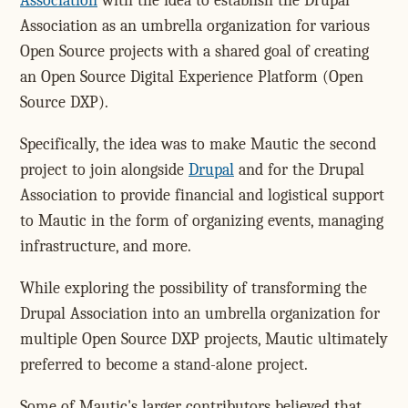
Association
with the idea to establish the Drupal
Association as an umbrella organization for various
Open Source projects with a shared goal of creating
an Open Source Digital Experience Platform (Open
Source DXP).
Specifically, the idea was to make Mautic the second
project to join alongside
Drupal
and for the Drupal
Association to provide financial and logistical support
to Mautic in the form of organizing events, managing
infrastructure, and more.
While exploring the possibility of transforming the
Drupal Association into an umbrella organization for
multiple Open Source DXP projects, Mautic ultimately
preferred to become a stand-alone project.
Some of Mautic's larger contributors believed that