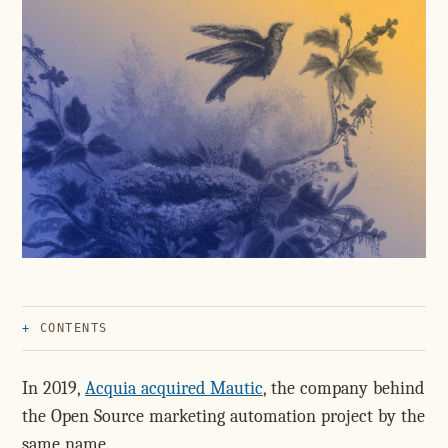
CONTENTS
In 2019,
Acquia acquired Mautic
, the company behind
the Open Source marketing automation project by the
same name.