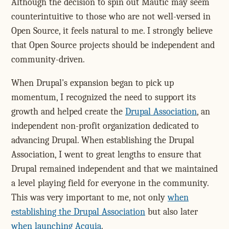
Although the decision to spin out Mautic may seem
counterintuitive to those who are not well-versed in
Open Source, it feels natural to me. I strongly believe
that Open Source projects should be independent and
community-driven.
When Drupal's expansion began to pick up
momentum, I recognized the need to support its
growth and helped create the
Drupal Association
, an
independent non-profit organization dedicated to
advancing Drupal. When establishing the Drupal
Association, I went to great lengths to ensure that
Drupal remained independent and that we maintained
a level playing field for everyone in the community.
This was very important to me, not only
when
establishing the Drupal Association
but also later
when launching Acquia
.