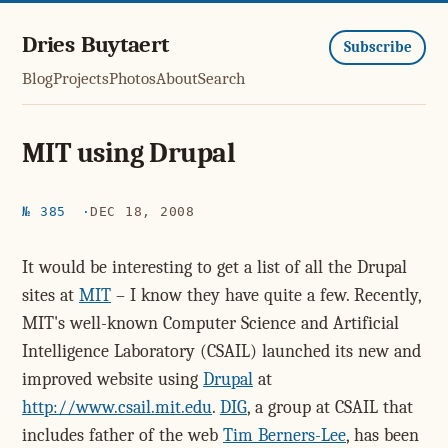
Dries Buytaert
Subscribe
Blog
Projects
Photos
About
Search
MIT using Drupal
№ 385
DEC 18, 2008
It would be interesting to get a list of all the Drupal
sites at
MIT
– I know they have quite a few. Recently,
MIT's well-known Computer Science and Artificial
Intelligence Laboratory (CSAIL) launched its new and
improved website using
Drupal
at
http://www.csail.mit.edu
.
DIG
, a group at CSAIL that
includes father of the web
Tim Berners-Lee
, has been