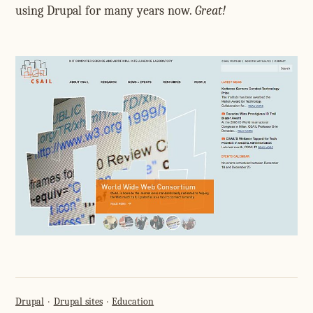
using Drupal for many years now.
Great!
Drupal
Drupal sites
Education