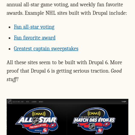
annual all-star game voting, and weekly fan favorite
awards. Example NHL sites built with Drupal include:
Fan all-star voting
Fan favorite award
Greatest captain sweepstakes
All these sites seem to be built with Drupal 6. More
proof that Drupal 6 is getting serious traction.
Good
stuff!