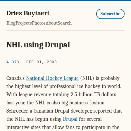
Dries Buytaert
Subscribe
Blog
Projects
Photos
About
Search
NHL using Drupal
№ 373
DEC 01, 2008
Canada's
National Hockey League
(NHL) is probably
the highest level of professional ice hockey in world.
With league revenue totaling 2.5 billion US dollars
last year, the NHL is also big business. Joshua
Schroeder, a Canadian Drupal developer, reported that
the NHL has begun using
Drupal
for several
interactive sites that allow fans to participate in the