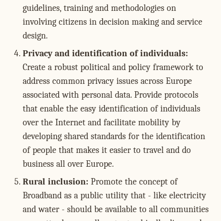
guidelines, training and methodologies on
involving citizens in decision making and service
design.
Privacy and identification of individuals:
Create a robust political and policy framework to
address common privacy issues across Europe
associated with personal data. Provide protocols
that enable the easy identification of individuals
over the Internet and facilitate mobility by
developing shared standards for the identification
of people that makes it easier to travel and do
business all over Europe.
Rural inclusion:
Promote the concept of
Broadband as a public utility that - like electricity
and water - should be available to all communities