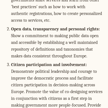
governments share services and learn from other
'best practices' such as how to work with
authentic registrations, how to create personalized
access to services, etc.
Open data, transparency and personal rights:
Show a commitment to making public data open
and accessible by establishing a well maintained
repository of definitions and taxonomies that
makes data consistent throughout Europe.
Citizen participation and involvement:
Demonstrate political leadership and courage to
improve the democratic process and facilitate
citizen participation in decision-making across
Europe. Promote the value of co-designing services
in conjunction with citizens as a first step in
making government more people-focused. Provide