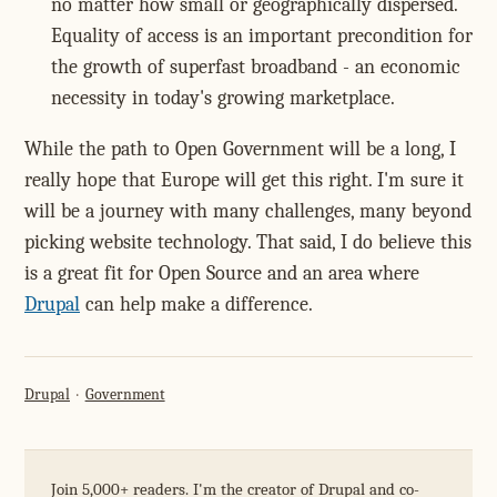
no matter how small or geographically dispersed.
Equality of access is an important precondition for
the growth of superfast broadband - an economic
necessity in today's growing marketplace.
While the path to Open Government will be a long, I
really hope that Europe will get this right. I'm sure it
will be a journey with many challenges, many beyond
picking website technology. That said, I do believe this
is a great fit for Open Source and an area where
Drupal
can help make a difference.
Drupal
Government
Join 5,000+ readers. I'm the creator of Drupal and co-