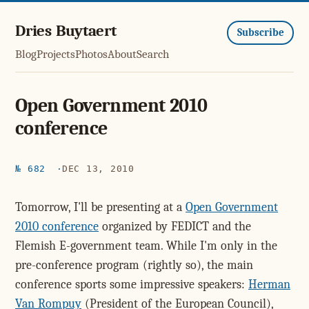
Dries Buytaert
Subscribe
Blog
Projects
Photos
About
Search
Open Government 2010
conference
№ 682
DEC 13, 2010
Tomorrow, I'll be presenting at a
Open Government
2010 conference
organized by FEDICT and the
Flemish E-government team. While I'm only in the
pre-conference program (rightly so), the main
conference sports some impressive speakers:
Herman
Van Rompuy
(President of the European Council),