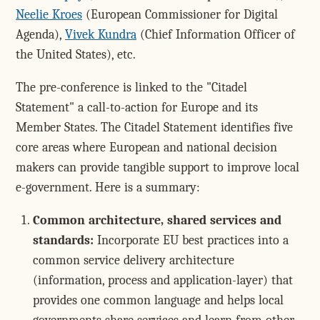
Neelie Kroes
(European Commissioner for Digital
Agenda),
Vivek Kundra
(Chief Information Officer of
the United States), etc.
The pre-conference is linked to the "Citadel
Statement" a call-to-action for Europe and its
Member States. The Citadel Statement identifies five
core areas where European and national decision
makers can provide tangible support to improve local
e-government. Here is a summary:
Common architecture, shared services and
standards:
Incorporate EU best practices into a
common service delivery architecture
(information, process and application-layer) that
provides one common language and helps local