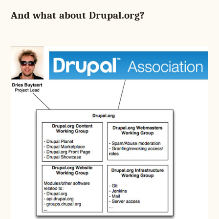
And what about Drupal.org?