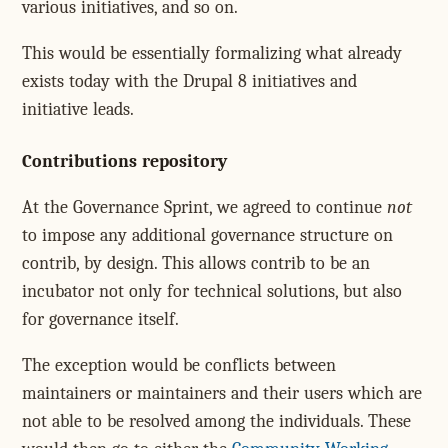
various initiatives, and so on.
This would be essentially formalizing what already
exists today with the Drupal 8 initiatives and
initiative leads.
Contributions repository
At the Governance Sprint, we agreed to continue
not
to impose any additional governance structure on
contrib, by design. This allows contrib to be an
incubator not only for technical solutions, but also
for governance itself.
The exception would be conflicts between
maintainers or maintainers and their users which are
not able to be resolved among the individuals. These