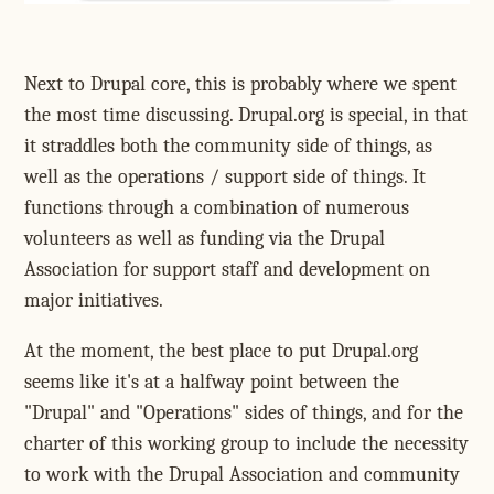
Next to Drupal core, this is probably where we spent
the most time discussing. Drupal.org is special, in that
it straddles both the community side of things, as
well as the operations / support side of things. It
functions through a combination of numerous
volunteers as well as funding via the Drupal
Association for support staff and development on
major initiatives.
At the moment, the best place to put Drupal.org
seems like it's at a halfway point between the
"Drupal" and "Operations" sides of things, and for the
charter of this working group to include the necessity
to work with the Drupal Association and community