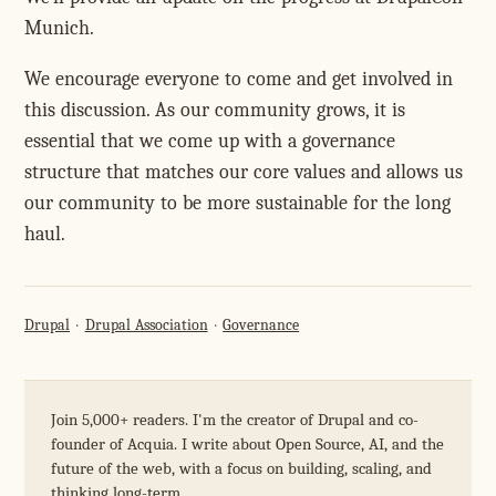
Munich.
We encourage everyone to come and get involved in
this discussion. As our community grows, it is
essential that we come up with a governance
structure that matches our core values and allows us
our community to be more sustainable for the long
haul.
Drupal
Drupal Association
Governance
Join 5,000+ readers. I'm the creator of Drupal and co-
founder of Acquia. I write about Open Source, AI, and the
future of the web, with a focus on building, scaling, and
thinking long-term.