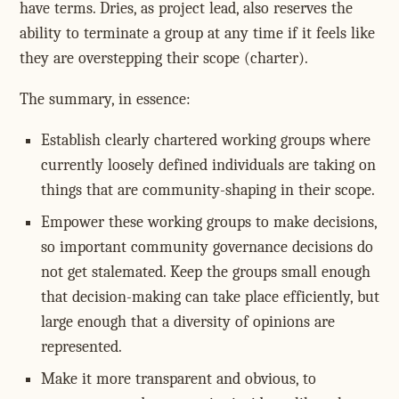
have terms. Dries, as project lead, also reserves the
ability to terminate a group at any time if it feels like
they are overstepping their scope (charter).
The summary, in essence:
Establish clearly chartered working groups where
currently loosely defined individuals are taking on
things that are community-shaping in their scope.
Empower these working groups to make decisions,
so important community governance decisions do
not get stalemated. Keep the groups small enough
that decision-making can take place efficiently, but
large enough that a diversity of opinions are
represented.
Make it more transparent and obvious, to