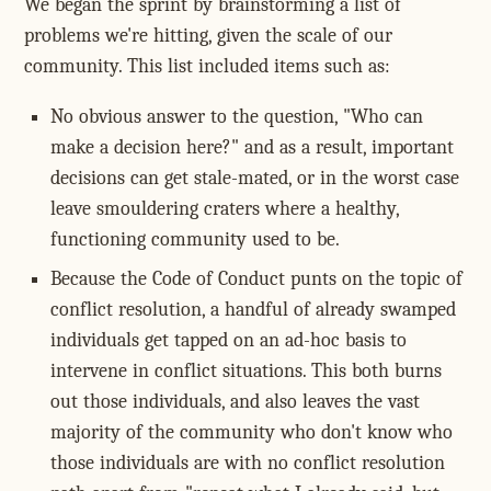
We began the sprint by brainstorming a list of
problems we're hitting, given the scale of our
community. This list included items such as:
No obvious answer to the question, "Who can
make a decision here?" and as a result, important
decisions can get stale-mated, or in the worst case
leave smouldering craters where a healthy,
functioning community used to be.
Because the Code of Conduct punts on the topic of
conflict resolution, a handful of already swamped
individuals get tapped on an ad-hoc basis to
intervene in conflict situations. This both burns
out those individuals, and also leaves the vast
majority of the community who don't know who
those individuals are with no conflict resolution