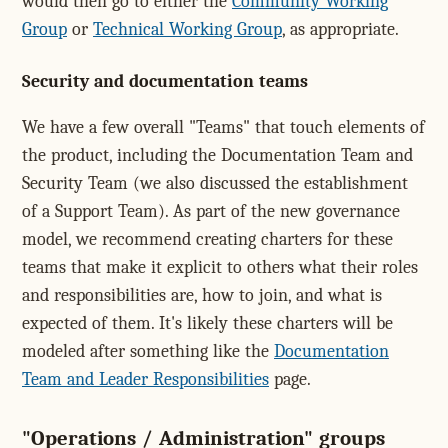
would then go to either the
Community Working
Group
or
Technical Working Group
, as appropriate.
Security and documentation teams
We have a few overall "Teams" that touch elements of
the product, including the Documentation Team and
Security Team (we also discussed the establishment
of a Support Team). As part of the new governance
model, we recommend creating charters for these
teams that make it explicit to others what their roles
and responsibilities are, how to join, and what is
expected of them. It's likely these charters will be
modeled after something like the
Documentation
Team and Leader Responsibilities
page.
"Operations / Administration" groups