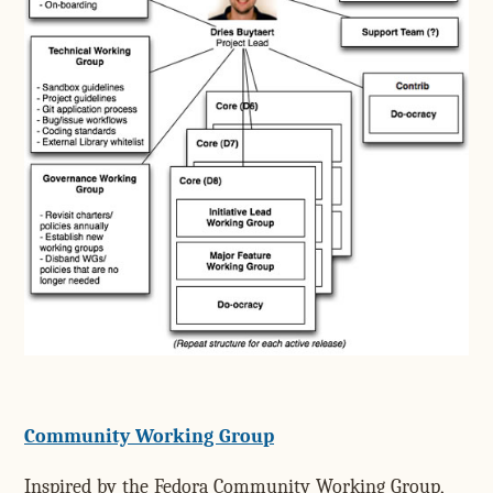
Community Working Group
Inspired by the Fedora Community Working Group,