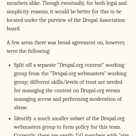
members alike. Though eventually, for both legal and
simplicity reasons, it would be better for this to be
located under the purview of the Drupal Association
board.
A few areas there was broad agreement on, however,
were the following:
Split off a separate "Drupal.org content" working
group from the "Drupal.org webmasters" working
group; different skills/levels of trust are needed
for managing the content on Drupal.org versus
managing access and performing moderation of
abuse.
Identify a much smaller subset of the Drupal.org
webmasters group to form policy for this team.
Currently, there are nearly 150 members with "site