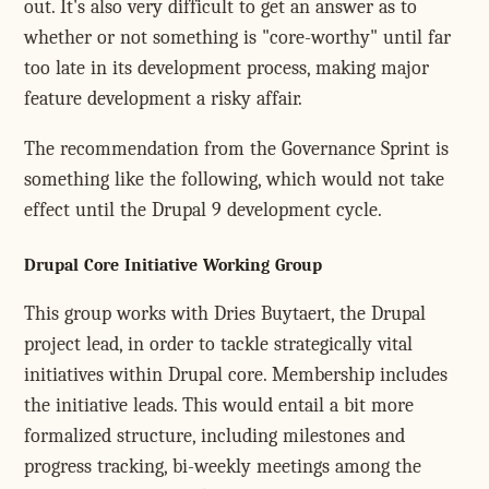
out. It's also very difficult to get an answer as to
whether or not something is "core-worthy" until far
too late in its development process, making major
feature development a risky affair.
The recommendation from the Governance Sprint is
something like the following, which would not take
effect until the Drupal 9 development cycle.
Drupal Core Initiative Working Group
This group works with Dries Buytaert, the Drupal
project lead, in order to tackle strategically vital
initiatives within Drupal core. Membership includes
the initiative leads. This would entail a bit more
formalized structure, including milestones and
progress tracking, bi-weekly meetings among the