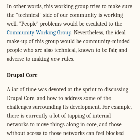
In other words, this working group tries to make sure
the "technical" side of our community is working
well. "People" problems would be escalated to the
Community Working Group
. Nevertheless, the ideal
make-up of this group would be community-minded
people who are also technical, known to be fair, and
adverse to making
new
rules.
Drupal Core
A
lot
of time was devoted at the sprint to discussing
Drupal Core, and how to address some of the
challenges surrounding its development. For example,
there is currently a lot of tapping of internal
networks to move things along in core, and those
without access to those networks can feel blocked