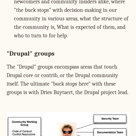
newcomers and community insiders alike, where
"the buck stops" with decision-making in our
community in various areas, what the structure of
the community is, What is expected of them, and
who to turn to for help.
"Drupal" groups
The "Drupal" groups encompass areas that touch
Drupal core or contrib, or the Drupal community
itself. The ultimate "buck stops here" with these
groups is with Dries Buytaert, the Drupal project lead.