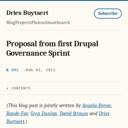
Dries Buytaert
Subscribe
Blog
Projects
Photos
About
Search
Proposal from first Drupal
Governance Sprint
№ 802
AUG 01, 2012
CONTENTS
(This blog post is jointly written by
Angela Byron
,
Randy Fay
,
Greg Dunlap
,
David Strauss
and
Dries
Buytaert
.)