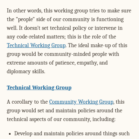
In other words, this working group tries to make sure
the "people" side of our community is functioning
well. It doesn't set technical policy or intervene in
any code-related matters; this is the role of the
Technical Working Group
. The ideal make-up of this
group would be community-minded people with
extreme amounts of patience, empathy, and
diplomacy skills.
Technical Working Group
A corollary to the
Community Working Group
, this
group would set and maintain policies around the
technical aspects of our community, including:
Develop and maintain policies around things such