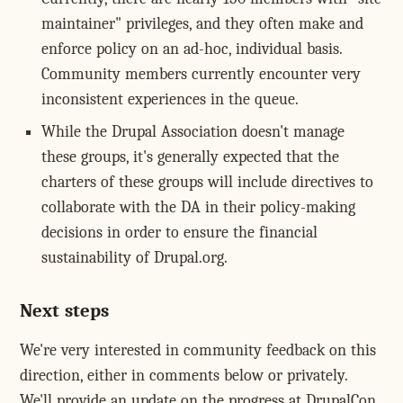
maintainer" privileges, and they often make and
enforce policy on an ad-hoc, individual basis.
Community members currently encounter very
inconsistent experiences in the queue.
While the Drupal Association doesn't manage
these groups, it's generally expected that the
charters of these groups will include directives to
collaborate with the DA in their policy-making
decisions in order to ensure the financial
sustainability of Drupal.org.
Next steps
We're very interested in community feedback on this
direction, either in comments below or privately.
We'll provide an update on the progress at DrupalCon