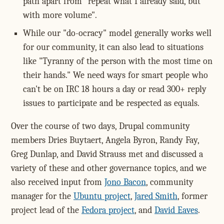
path apart from "repeat what I already said, but
with more volume".
While our "do-ocracy" model generally works well
for our community, it can also lead to situations
like "Tyranny of the person with the most time on
their hands." We need ways for smart people who
can't be on IRC 18 hours a day or read 300+ reply
issues to participate and be respected as equals.
Over the course of two days, Drupal community
members Dries Buytaert, Angela Byron, Randy Fay,
Greg Dunlap, and David Strauss met and discussed a
variety of these and other governance topics, and we
also received input from
Jono Bacon
, community
manager for the
Ubuntu project
,
Jared Smith
, former
project lead of the
Fedora project
, and
David Eaves
.