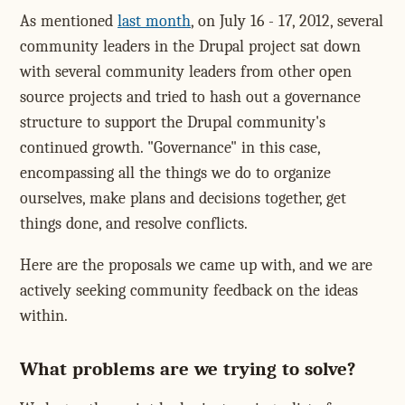
As mentioned
last month
, on July 16 - 17, 2012, several
community leaders in the Drupal project sat down
with several community leaders from other open
source projects and tried to hash out a governance
structure to support the Drupal community's
continued growth. "Governance" in this case,
encompassing all the things we do to organize
ourselves, make plans and decisions together, get
things done, and resolve conflicts.
Here are the proposals we came up with, and we are
actively seeking community feedback on the ideas
within.
What problems are we trying to solve?