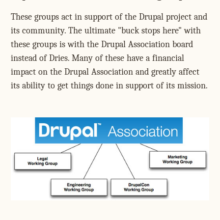
These groups act in support of the Drupal project and
its community. The ultimate "buck stops here" with
these groups is with the Drupal Association board
instead of Dries. Many of these have a financial
impact on the Drupal Association and greatly affect
its ability to get things done in support of its mission.