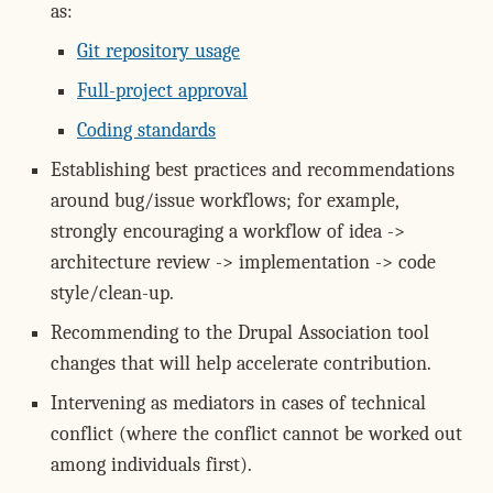
as:
Git repository usage
Full-project approval
Coding standards
Establishing best practices and recommendations
around bug/issue workflows; for example,
strongly encouraging a workflow of idea ->
architecture review -> implementation -> code
style/clean-up.
Recommending to the Drupal Association tool
changes that will help accelerate contribution.
Intervening as mediators in cases of technical
conflict (where the conflict cannot be worked out
among individuals first).