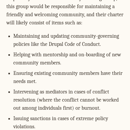
this group would be responsible for maintaining a
friendly and welcoming community, and their charter
will likely consist of items such as:
Maintaining and updating community-governing
policies like the Drupal Code of Conduct.
Helping with mentorship and on-boarding of new
community members.
Ensuring existing community members have their
needs met.
Intervening as mediators in cases of conflict
resolution (where the conflict cannot be worked
out among individuals first) or burnout.
Issuing sanctions in cases of extreme policy
violations.