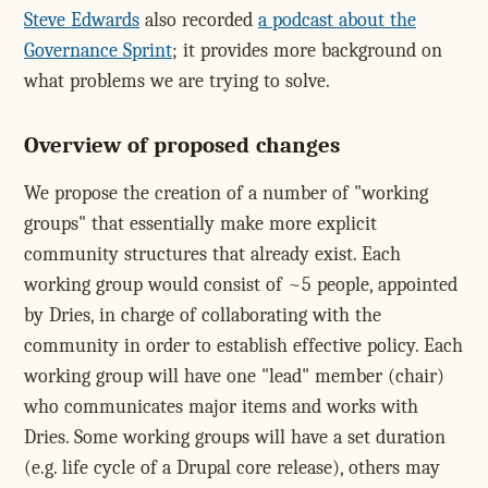
Steve Edwards
also recorded
a podcast about the
Governance Sprint
; it provides more background on
what problems we are trying to solve.
Overview of proposed changes
We propose the creation of a number of "working
groups" that essentially make more explicit
community structures that already exist. Each
working group would consist of ~5 people, appointed
by Dries, in charge of collaborating with the
community in order to establish effective policy. Each
working group will have one "lead" member (chair)
who communicates major items and works with
Dries. Some working groups will have a set duration
(e.g. life cycle of a Drupal core release), others may