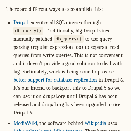
There are different ways to accomplish this:
Drupal
executes all SQL queries through
. Traditionally, big Drupal sites
db_query()
manually patched
to use query
db_query()
parsing (regular expression foo) to separate read
queries from write queries. This is not convenient
and it doesn't provide a good solution to deal with
lag. Fortunately, work is being done to provide
better support for database replication
in Drupal 6.
It's our intend to backport this to Drupal 5 so we
can use it on drupal.org until Drupal 6 has been
released and drupal.org has been upgraded to use
Drupal 6.
MediaWiki
, the software behind
Wikipedia
uses