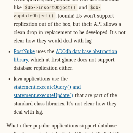
like
and
$db->insertObject()
$db-
. Joomla! 1.5 won't support
>updateObject()
replication out of the box, but their API allows a
clean drop-in replacement to be developed. It's not
clear how they would deal with lag.
PostNuke
uses the
ADOdb database abstraction
library
, which at first glance does not support
database replication either.
Java applications use the
statement.executeQuery() and
statement.executeUpdate()
that are part of the
standard class libraries. It's not clear how they
deal with lag.
What other popular applications support database