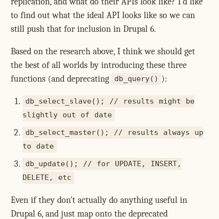
replication, and what do their APIs look like? I'd like
to find out what the ideal API looks like so we can
still push that for inclusion in Drupal 6.
Based on the research above, I think we should get
the best of all worlds by introducing these three
functions (and deprecating
):
db_query()
db_select_slave(); // results might be
slightly out of date
db_select_master(); // results always up
to date
db_update(); // for UPDATE, INSERT,
DELETE, etc
Even if they don't actually do anything useful in
Drupal 6, and just map onto the deprecated