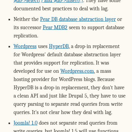
$db->select() and $db->insert()
. They have some
documented best practices to deal with lag.
Neither the
Pear DB database abstraction layer
or
its successor
Pear MDB2
seem to support database
replication.
Wordpress
uses
HyperDB
, a drop-in replacement
for Wordpress' default database abstraction layer
that provides support for replication. It was
developed for use on
Wordpress.com
, a mass
hosting provider for WordPress blogs. Because
HyperDB is a drop-in replacement, they don't have
a clean API and just like Drupal 5, they have to use
query parsing to separate read queries from write
queries. It's not clear how they deal with lag.
Joomla! 1.0
does not separate read queries from
write queries, but Joomla! 1.5 will use functions