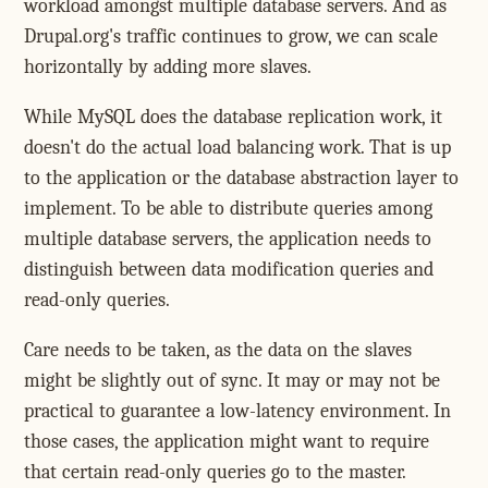
workload amongst multiple database servers. And as
Drupal.org's traffic continues to grow, we can scale
horizontally by adding more slaves.
While MySQL does the database replication work, it
doesn't do the actual load balancing work. That is up
to the application or the database abstraction layer to
implement. To be able to distribute queries among
multiple database servers, the application needs to
distinguish between data modification queries and
read-only queries.
Care needs to be taken, as the data on the slaves
might be slightly out of sync. It may or may not be
practical to guarantee a low-latency environment. In
those cases, the application might want to require
that certain read-only queries go to the master.