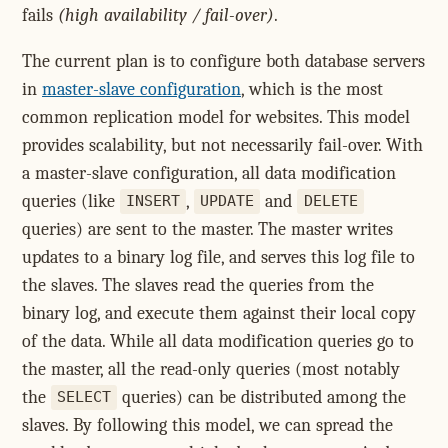
fails
(high availability / fail-over)
.
The current plan is to configure both database servers
in
master-slave configuration
, which is the most
common replication model for websites. This model
provides scalability, but not necessarily fail-over. With
a master-slave configuration, all data modification
queries (like
,
and
INSERT
UPDATE
DELETE
queries) are sent to the master. The master writes
updates to a binary log file, and serves this log file to
the slaves. The slaves read the queries from the
binary log, and execute them against their local copy
of the data. While all data modification queries go to
the master, all the read-only queries (most notably
the
queries) can be distributed among the
SELECT
slaves. By following this model, we can spread the