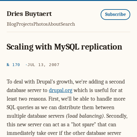
Dries Buytaert
Subscribe
Blog
Projects
Photos
About
Search
Scaling with MySQL replication
№ 170
JUL 13, 2007
To deal with Drupal's growth, we're adding a second
database server to
drupal.org
which is useful for at
least two reasons. First, we'll be able to handle more
SQL queries as we can distribute them between
multiple database servers
(load balancing)
. Secondly,
this new server can act as a "hot spare" that can
immediately take over if the other database server