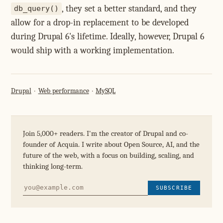
, they set a better standard, and they
db_query()
allow for a drop-in replacement to be developed
during Drupal 6's lifetime. Ideally, however, Drupal 6
would ship with a working implementation.
Drupal
Web performance
MySQL
Join 5,000+ readers. I'm the creator of Drupal and co-
founder of Acquia. I write about Open Source, AI, and the
future of the web, with a focus on building, scaling, and
thinking long-term.
SUBSCRIBE