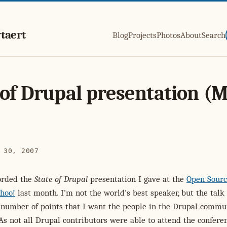
taert
Blog
Projects
Photos
About
Search
 of Drupal presentation (
 30, 2007
orded the
State of Drupal
presentation I gave at the
Open Sour
hoo!
last month. I'm not the world's best speaker, but the talk
 number of points that I want the people in the Drupal commu
 As not all Drupal contributors were able to attend the conferen