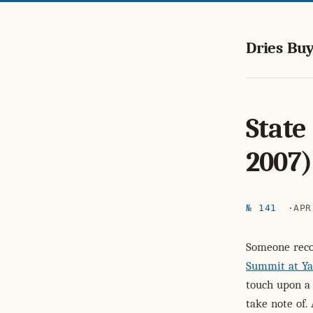
Dries Buy
State
2007)
№ 141
APR
Someone rec
Summit at Ya
touch upon a
take note of.