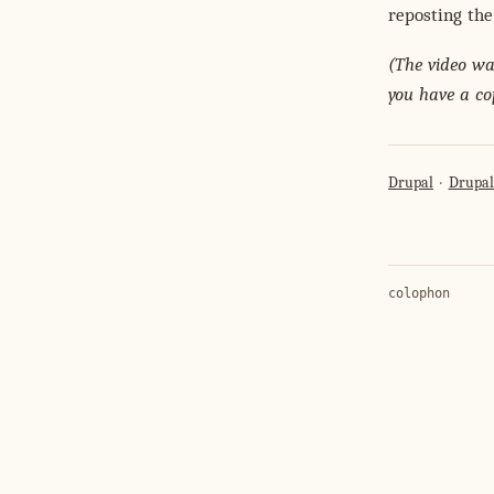
reposting the
(The video was
you have a co
Drupal
Drupa
colophon