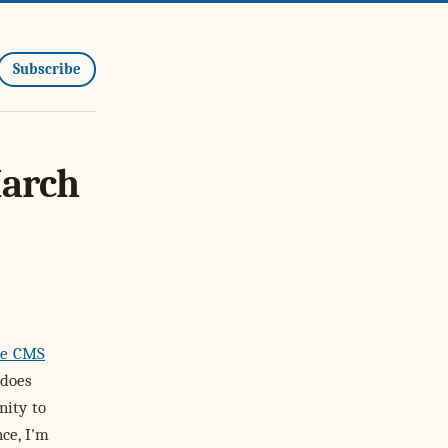
Subscribe
March
ce CMS
 does
nity to
ce, I'm