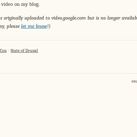
 video on my blog.
 originally uploaded to video.google.com but is no longer availabl
py, please
let me know
!)
lCon
State of Drupal
em