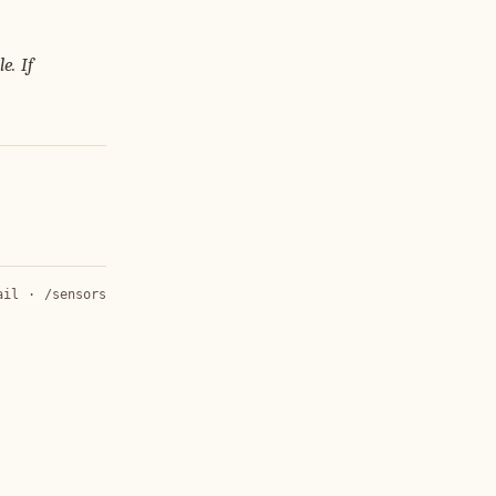
e. If
ail
·
/sensors