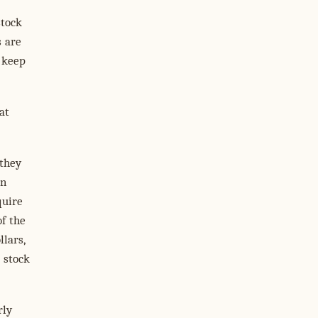
stock
s are
o keep
at
they
in
quire
f the
lars,
 stock
rly