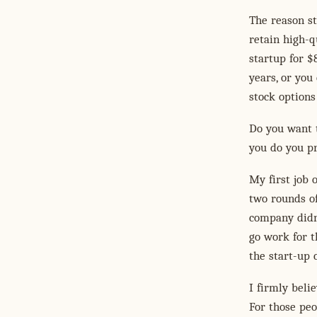
The reason st
retain high-q
startup for $
years, or you
stock options 
Do you want t
you do you pr
My first job 
two rounds of
company didn'
go work for th
the start-up 
I firmly beli
For those peo