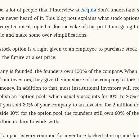
e, a lot of people that I interview at
Acquia
don't understand 
ve never heard of it. This blog post explains what stock option
 very technical topic but for the sake of this post, I am going t
ple and make some over-simplifications.
 stock option is a right given to an employee to purchase stock 
 the future at a set price.
ny is founded, the founders own 100% of the company. When 
rom investors, they give them a share of the company's stock 
money. In addition to that, most institutional investors will re
blish an "option pool" which usually accounts for 10% to 20% o
f you sold 30% of your company to an investor for 2 million dol
side 10% for the option pool, the founders still own 60% of the
llion dollars to work with.
ion pool is very common for a venture backed startup, and fai