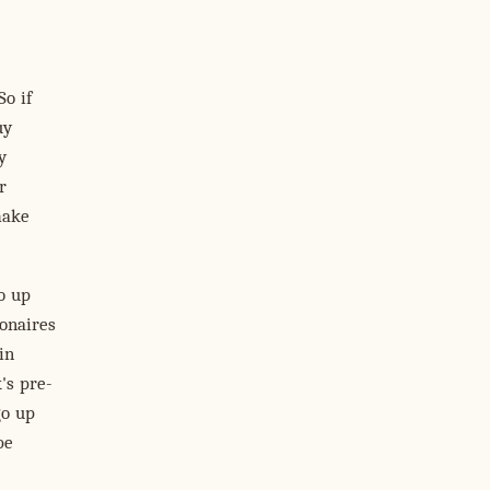
So if
uy
y
r
make
o up
ionaires
in
's pre-
go up
be