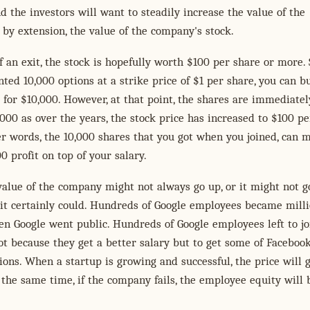
 the investors will want to steadily increase the value of the
by extension, the value of the company's stock.
f an exit, the stock is hopefully worth $100 per share or more. 
ted 10,000 options at a strike price of $1 per share, you can b
 for $10,000. However, at that point, the shares are immediatel
000 as over the years, the stock price has increased to $100 pe
er words, the 10,000 shares that you got when you joined, can 
0 profit on top of your salary.
value of the company might not always go up, or it might not g
t it certainly could. Hundreds of Google employees became mill
n Google went public. Hundreds of Google employees left to jo
t because they get a better salary but to get some of Facebook
ions. When a startup is growing and successful, the price will 
 the same time, if the company fails, the employee equity will 