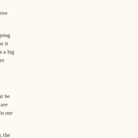
tive
going
e it
s a big
er
ht be
 are
In our
, the