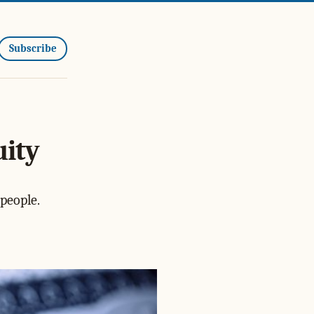
Subscribe
uity
people.