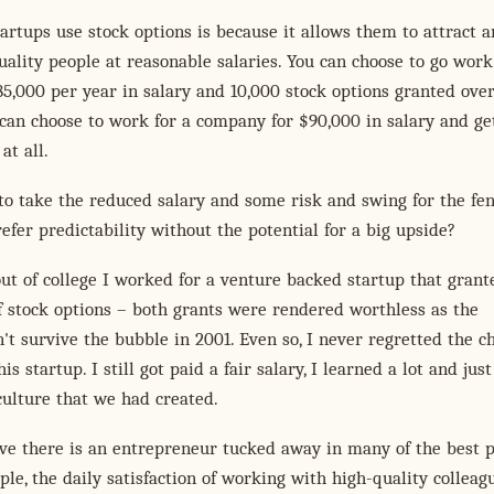
artups use stock options is because it allows them to attract 
uality people at reasonable salaries. You can choose to go work
85,000 per year in salary and 10,000 stock options granted over
 can choose to work for a company for $90,000 in salary and ge
at all.
o take the reduced salary and some risk and swing for the fen
efer predictability without the potential for a big upside?
out of college I worked for a venture backed startup that gran
 stock options – both grants were rendered worthless as the
t survive the bubble in 2001. Even so, I never regretted the ch
is startup. I still got paid a fair salary, I learned a lot and jus
culture that we had created.
eve there is an entrepreneur tucked away in many of the best p
ple, the daily satisfaction of working with high-quality colleag