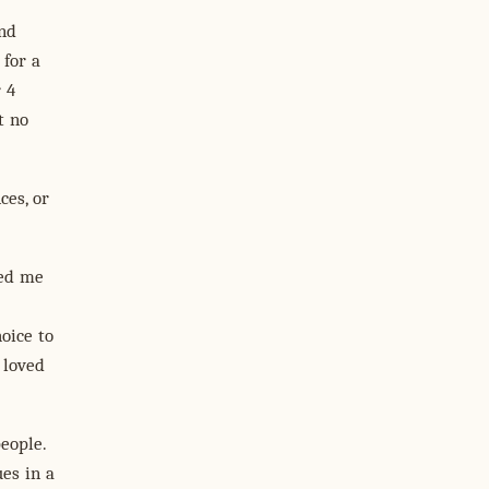
and
 for a
 4
t no
ces, or
ted me
oice to
t loved
eople.
ues in a