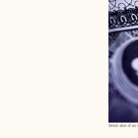
Detail shot of an 