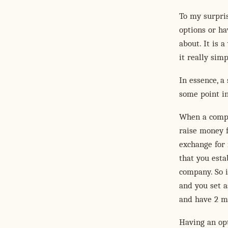
To my surpris
options or ha
about. It is a
it really sim
In essence, a
some point in
When a compa
raise money f
exchange for 
that you esta
company. So i
and you set a
and have 2 mi
Having an opt