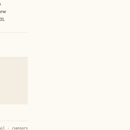
a
new
31.
ail
·
/sensors