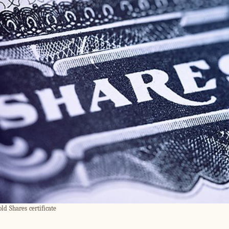
old Shares certificate