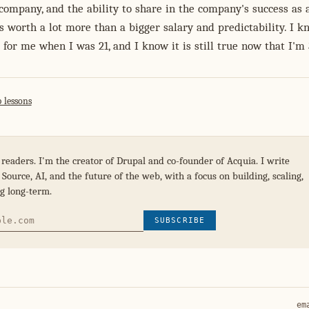
company, and the ability to share in the company's success as 
is worth a lot more than a bigger salary and predictability. I k
 for me when I was 21, and I know it is still true now that I'm 
 lessons
 readers. I'm the creator of Drupal and co-founder of Acquia. I write
Source, AI, and the future of the web, with a focus on building, scaling,
g long-term.
SUBSCRIBE
em