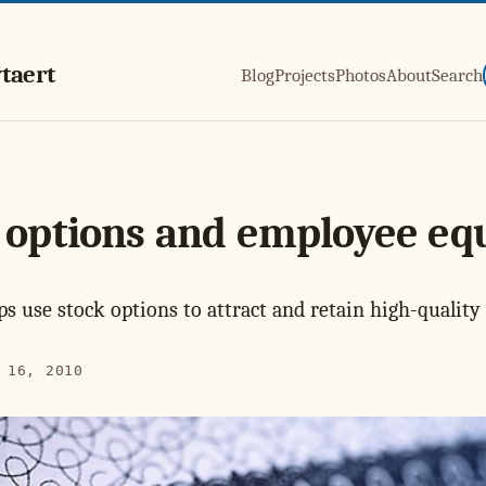
taert
Blog
Projects
Photos
About
Search
 options and employee eq
s use stock options to attract and retain high-quality 
 16, 2010