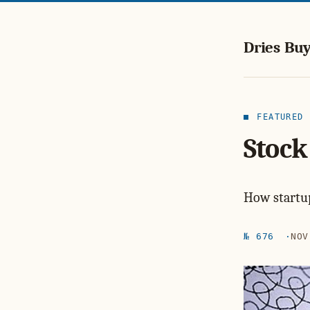
Dries Buy
FEATURED
Stock
How startup
№ 676
NOV