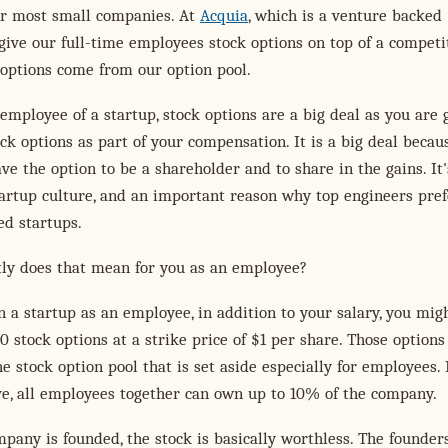
 most small companies. At
Acquia
, which is a venture backed
ive our full-time employees stock options on top of a competi
 options come from our option pool.
 employee of a startup, stock options are a big deal as you are 
ock options as part of your compensation. It is a big deal becaus
e the option to be a shareholder and to share in the gains. It'
tartup culture, and an important reason why top engineers pref
ed startups.
tly does that mean for you as an employee?
 a startup as an employee, in addition to your salary, you mig
0 stock options at a strike price of $1 per share. Those options
e stock option pool that is set aside especially for employees. 
e, all employees together can own up to 10% of the company.
any is founded, the stock is basically worthless. The founders