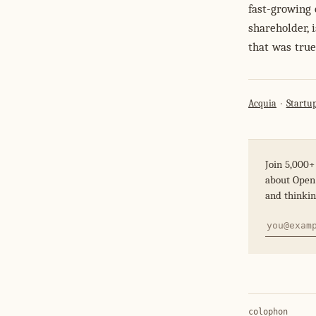
fast-growing 
shareholder, 
that was true
Acquia
Startup
Join 5,000+
about Open 
and thinkin
colophon