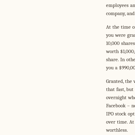
employees and
company, and 
At the time o
you were gran
10,000 shares
worth $1,000,
share. In oth
you a $990,00
Granted, the 
that fast, bu
overnight whe
Facebook – no
IPO stock opt
over time. At
worthless.