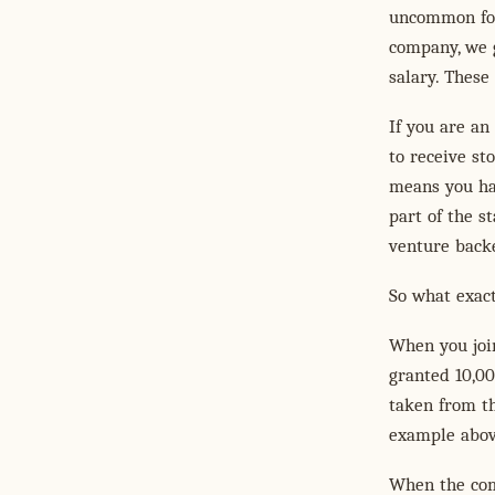
uncommon for
company, we g
salary. These
If you are an
to receive st
means you hav
part of the s
venture back
So what exac
When you join
granted 10,00
taken from th
example abov
When the comp