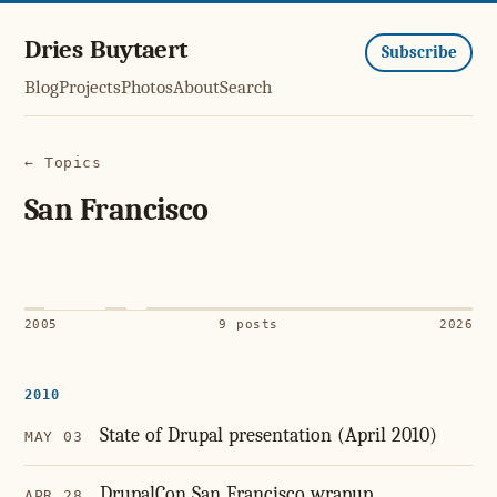
Dries Buytaert
Subscribe
Blog
Projects
Photos
About
Search
← Topics
San Francisco
2005
9 posts
2026
2010
State of Drupal presentation (April 2010)
MAY 03
DrupalCon San Francisco wrapup
APR 28