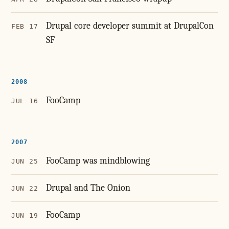
Drupal core developer summit at DrupalCon
FEB 17
SF
2008
FooCamp
JUL 16
2007
FooCamp was mindblowing
JUN 25
Drupal and The Onion
JUN 22
FooCamp
JUN 19