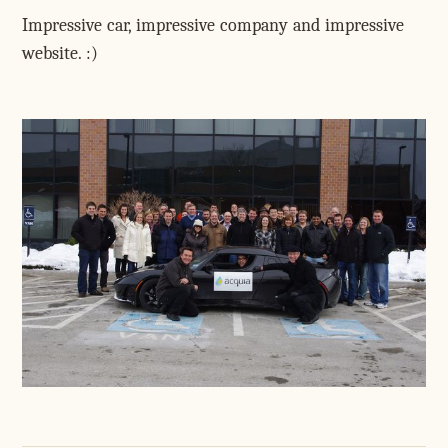
Impressive car, impressive company and impressive
website. :)