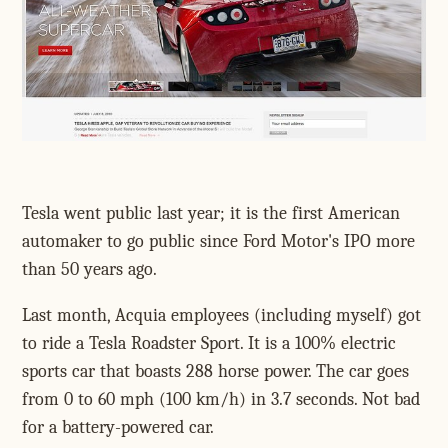
Tesla went public last year; it is the first American
automaker to go public since Ford Motor's IPO more
than 50 years ago.
Last month, Acquia employees (including myself) got
to ride a Tesla Roadster Sport. It is a 100% electric
sports car that boasts 288 horse power. The car goes
from 0 to 60 mph (100 km/h) in 3.7 seconds. Not bad
for a battery-powered car.