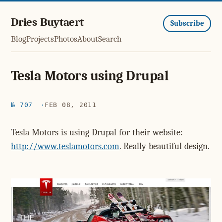
Dries Buytaert
Subscribe
Blog
Projects
Photos
About
Search
Tesla Motors using Drupal
№ 707
FEB 08, 2011
Tesla Motors is using Drupal for their website:
http://www.teslamotors.com
. Really beautiful design.