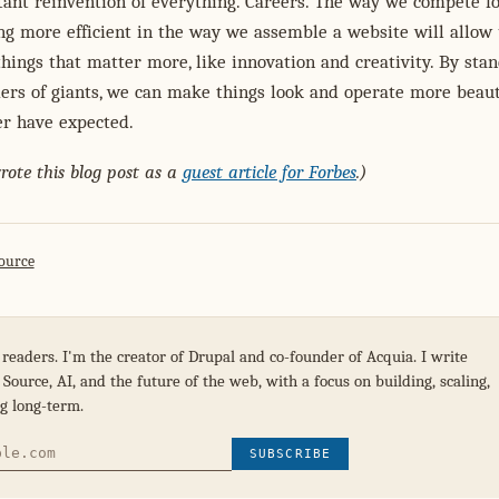
tant reinvention of everything. Careers. The way we compete f
ng more efficient in the way we assemble a website will allow 
things that matter more, like innovation and creativity. By sta
ers of giants, we can make things look and operate more beaut
er have expected.
wrote this blog post as a
guest article for Forbes
.)
ource
 readers. I'm the creator of Drupal and co-founder of Acquia. I write
Source, AI, and the future of the web, with a focus on building, scaling,
g long-term.
SUBSCRIBE