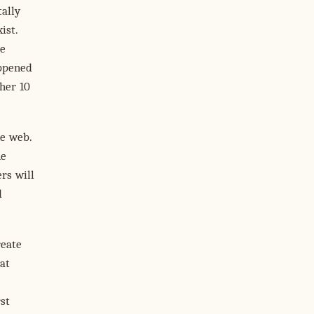
ally
ist.
le
appened
ther 10
he web.
he
rs will
d
reate
at
st