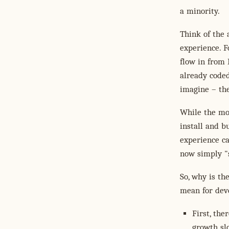
a minority.
Think of the 
experience. F
flow in from
already coded
imagine – the
While the mod
install and bu
experience c
now simply "
So, why is th
mean for dev
First, the
growth sl