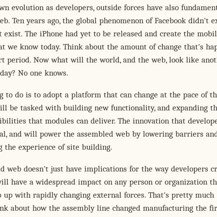
n evolution as developers, outside forces have also fundament
eb. Ten years ago, the global phenomenon of Facebook didn't ex
t exist. The iPhone had yet to be released and create the mobi
at we know today. Think about the amount of change that's h
rt period. Now what will the world, and the web, look like ano
oday? No one knows.
g to do is to adopt a platform that can change at the pace of t
ll be tasked with building new functionality, and expanding t
ibilities that modules can deliver. The innovation that develope
ial, and will power the assembled web by lowering barriers an
 the experience of site building.
 web doesn't just have implications for the way developers c
will have a widespread impact on any person or organization th
 up with rapidly changing external forces. That's pretty much
ink about how the assembly line changed manufacturing the fir