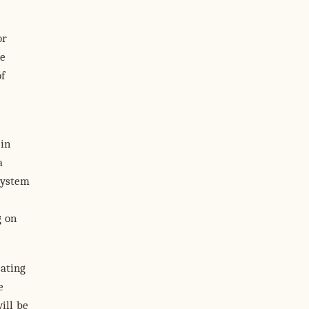
or
de
f
 in
a
system
g on
eating
e
ill be