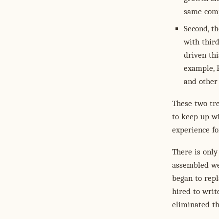
same comp
Second, th
with thir
driven th
example, 
and other
These two tre
to keep up wi
experience f
There is only
assembled we
began to rep
hired to writ
eliminated t