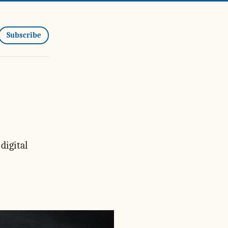
Subscribe
digital