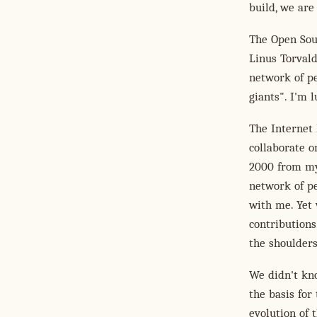
build, we are 
The Open Sou
Linus Torvald
network of pe
giants". I'm 
The Internet 
collaborate o
2000 from my
network of p
with me. Yet 
contributions
the shoulders
We didn't kno
the basis for
evolution of 