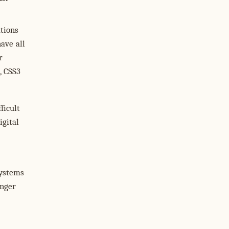
ations
ave all
r
, CSS3
ficult
igital
systems
onger