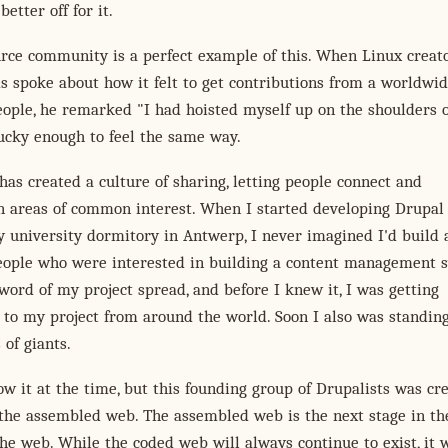
better off for it.
rce community is a perfect example of this. When Linux creat
s spoke about how it felt to get contributions from a worldwi
ople, he remarked "I had hoisted myself up on the shoulders o
lucky enough to feel the same way.
has created a culture of sharing, letting people connect and
n areas of common interest. When I started developing Drupal
 university dormitory in Antwerp, I never imagined I'd build 
eople who were interested in building a content management 
word of my project spread, and before I knew it, I was getting
 to my project from around the world. Soon I also was standin
 of giants.
w it at the time, but this founding group of Drupalists was cr
 the assembled web. The assembled web is the next stage in th
the web. While the coded web will always continue to exist, it w