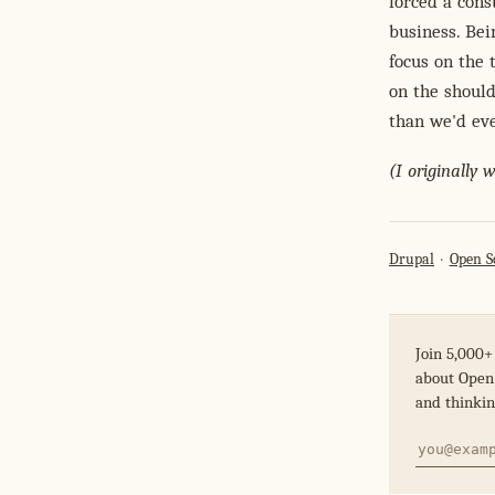
forced a cons
business. Bei
focus on the 
on the should
than we'd ev
(I originally 
Drupal
Open S
Join 5,000+
about Open 
and thinkin