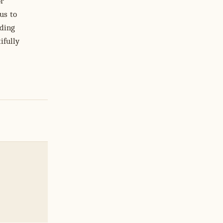
or
us to
nding
ifully