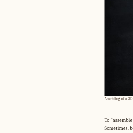
Assebling of a 3D 
To "assemble
Sometimes, b