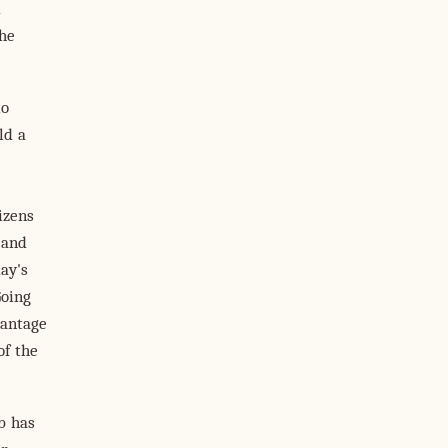
d
the
to
ld a
izens
 and
ay's
Going
vantage
of the
eb has