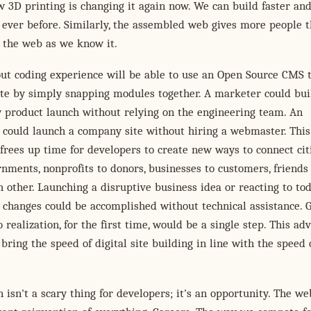
 3D printing is changing it again now. We can build faster an
ever before. Similarly, the assembled web gives more people 
d the web as we know it.
ut coding experience will be able to use an Open Source CMS 
ite by simply snapping modules together. A marketer could bui
w product launch without relying on the engineering team. An
 could launch a company site without hiring a webmaster. This
rees up time for developers to create new ways to connect cit
rnments, nonprofits to donors, businesses to customers, friends
h other. Launching a disruptive business idea or reacting to tod
changes could be accomplished without technical assistance. 
o realization, for the first time, would be a single step. This ad
 bring the speed of digital site building in line with the speed 
n isn't a scary thing for developers; it's an opportunity. The w