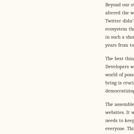
Beyond our ow
altered the w
Twitter didn'
ecosystem th
in such a sho
years from t
The best thin
Developers wi
world of poss
bring is cruc
democratizing
The assembled
websites. It 
needs to keep
everyone. Th