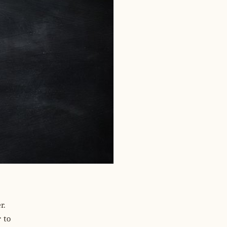
r.
 to