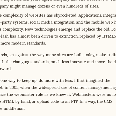
any might manage dozens or even hundreds of sites.
e complexity of websites has skyrocketed. Applications, integr
d-party systems, social media integration, and the mobile web h
is complexity. New technologies emerge and replace the old. Fo
Flash has almost been driven to extinction, replaced by HTML5
 more modern standards.
nds, set against the way many sites are built today, make it dif
th the changing standards, much less innovate and move the d
orward.
 one way to keep up: do more with less. I first imagined the
b in 2005, when the widespread use of content management 
lace the webmaster role as we knew it. Webmasters were no l
e HTML by hand, or upload code to an FTP. In a way, the CMS
he middleman.