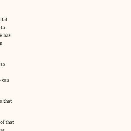
ital
 to
e has
an
 to
o can
s that
 of that
hat