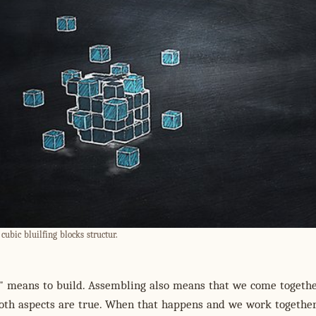
cubic bluilfing blocks structur.
" means to build. Assembling also means that we come togethe
oth aspects are true. When that happens and we work together