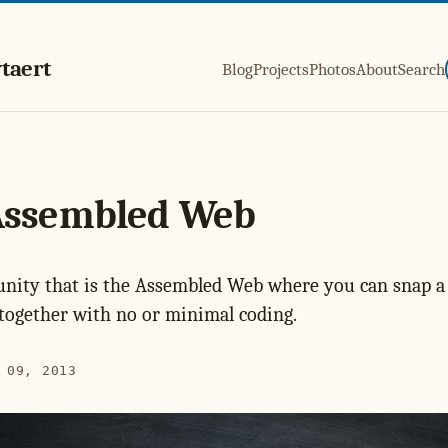
taert
Blog
Projects
Photos
About
Search
Assembled Web
nity that is the Assembled Web where you can snap a 
together with no or minimal coding.
 09, 2013