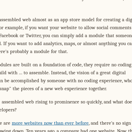
assembled web almost as an app store model for creating a dig
or example, if you want your website to allow social comments
 Facebook or Twitter, you can simply add a module that someon
. If you want to add analytics, maps, or almost anything you c
re's probably a module for that.
ules are built on a foundation of code, they require no coding
ild with ... to assemble. Instead, the vision of a great digital
an be accomplished by someone with no coding experience, wh
snap" the pieces of a new web experience together.
e assembled web rising to prominence so quickly, and what doe
elopers?
re are
more websites now than ever before
, and there's no sign
owing down. Ten years ago, a company had one website. Now, t