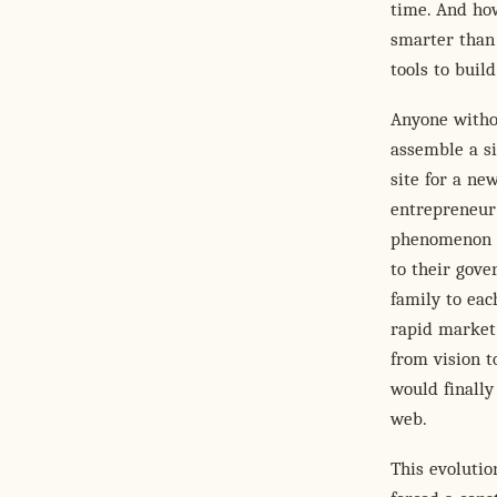
time. And how
smarter than 
tools to buil
Anyone witho
assemble a s
site for a ne
entrepreneur
phenomenon f
to their gove
family to eac
rapid market 
from vision t
would finally
web.
This evolutio