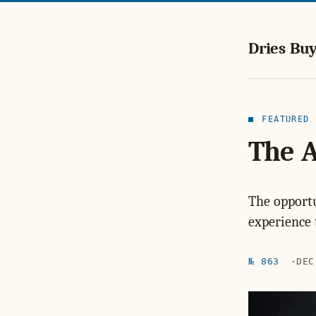
Dries Buy
FEATURED
The 
The opportu
experience 
№ 863
DEC