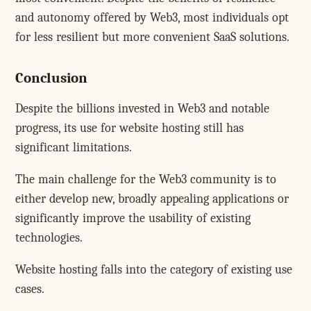
and autonomy offered by Web3, most individuals opt
for less resilient but more convenient SaaS solutions.
Conclusion
Despite the billions invested in Web3 and notable
progress, its use for website hosting still has
significant limitations.
The main challenge for the Web3 community is to
either develop new, broadly appealing applications or
significantly improve the usability of existing
technologies.
Website hosting falls into the category of existing use
cases.