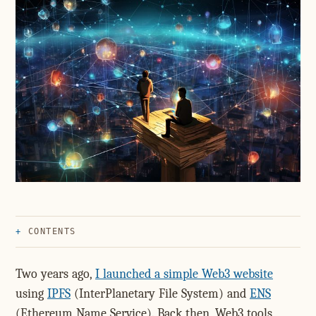
CONTENTS
Two years ago,
I launched a simple Web3 website
using
IPFS
(InterPlanetary File System) and
ENS
(Ethereum Name Service). Back then, Web3 tools