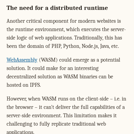
The need for a distributed runtime
Another critical component for modern websites is
the runtime environment, which executes the server-
side logic of web applications. Traditionally, this has
been the domain of PHP, Python, Node.js, Java, etc.
WebAssembly
(WASM) could emerge as a potential
solution. It could make for an interesting
decentralized solution as WASM binaries can be
hosted on IPFS.
However, when WASM runs on the client-side – i.e. in
the browser – it can't deliver the full capabilities of a
server-side environment. This limitation makes it
challenging to fully replicate traditional web
applications.