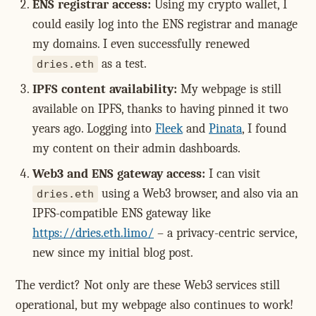
ENS registrar access:
Using my crypto wallet, I
could easily log into the ENS registrar and manage
my domains. I even successfully renewed
as a test.
dries.eth
IPFS content availability:
My webpage is still
available on IPFS, thanks to having pinned it two
years ago. Logging into
Fleek
and
Pinata
, I found
my content on their admin dashboards.
Web3 and ENS gateway access:
I can visit
using a Web3 browser, and also via an
dries.eth
IPFS-compatible ENS gateway like
https://dries.eth.limo/
– a privacy-centric service,
new since my initial blog post.
The verdict? Not only are these Web3 services still
operational, but my webpage also continues to work!