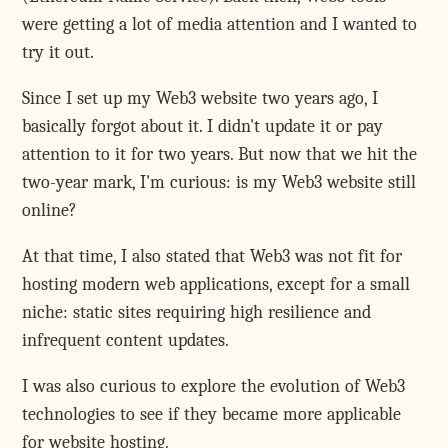
were getting a lot of media attention and I wanted to
try it out.
Since I set up my Web3 website two years ago, I
basically forgot about it. I didn't update it or pay
attention to it for two years. But now that we hit the
two-year mark, I'm curious: is my Web3 website still
online?
At that time, I also stated that Web3 was not fit for
hosting modern web applications, except for a small
niche: static sites requiring high resilience and
infrequent content updates.
I was also curious to explore the evolution of Web3
technologies to see if they became more applicable
for website hosting.