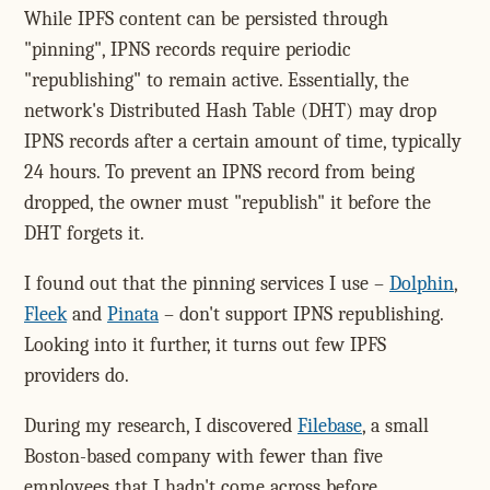
While IPFS content can be persisted through
"pinning", IPNS records require periodic
"republishing" to remain active. Essentially, the
network's Distributed Hash Table (DHT) may drop
IPNS records after a certain amount of time, typically
24 hours. To prevent an IPNS record from being
dropped, the owner must "republish" it before the
DHT forgets it.
I found out that the pinning services I use –
Dolphin
,
Fleek
and
Pinata
– don't support IPNS republishing.
Looking into it further, it turns out few IPFS
providers do.
During my research, I discovered
Filebase
, a small
Boston-based company with fewer than five
employees that I hadn't come across before.