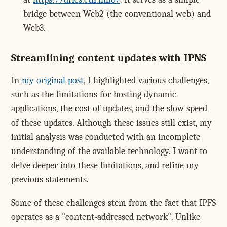
bridge between Web2 (the conventional web) and
Web3.
Streamlining content updates with IPNS
In
my original post
, I highlighted various challenges,
such as the limitations for hosting dynamic
applications, the cost of updates, and the slow speed
of these updates. Although these issues still exist, my
initial analysis was conducted with an incomplete
understanding of the available technology. I want to
delve deeper into these limitations, and refine my
previous statements.
Some of these challenges stem from the fact that IPFS
operates as a "content-addressed network". Unlike