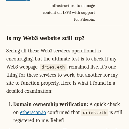
infrastructure to manage
content on IPFS with support
for Filecoin.
Is my Web3 website still up?
Seeing all these Web3 services operational is
encouraging, but the ultimate test is to check if my
Web3 webpage,
, remained live. It's one
dries.eth
thing for these services to work, but another for my
site to function properly. Here is what I found in a
detailed examination:
Domain ownership verification:
A quick check
on
etherscan.io
confirmed that
is still
dries.eth
registered to me. Relief!