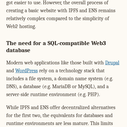
got easier to use. However, the overall process of
creating a basic website with IPFS and ENS remains
relatively complex compared to the simplicity of
Web2 hosting.
The need for a SQL-compatible Web3
database
Modern web applications like those built with
Drupal
and
WordPress
rely on a technology stack that
includes a file system, a domain name system (e.g.
DNS), a database (e.g. MariaDB or MySQL), and a
server-side runtime environment (e.g. PHP).
While IPFS and ENS offer decentralized alternatives
for the first two, the equivalents for databases and
runtime environments are less mature. This limits