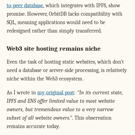
to-peer database
, which integrates with IPFS, show
promise. However, OrbitDB lacks compatibility with
SQL, meaning applications would need to be
redesigned rather than simply transferred.
Web3 site hosting remains niche
Even the task of hosting static websites, which don't
need a database or server-side processing, is relatively
niche within the Web3 ecosystem.
As I wrote in
my original post
:
In its current state,
IPFS and ENS offer limited value to most website
owners, but tremendous value to a very narrow
subset of all website owners.
. This observation
remains accurate today.