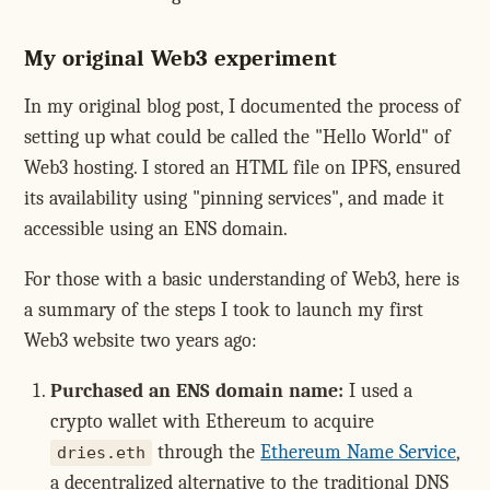
My original Web3 experiment
In my original blog post, I documented the process of
setting up what could be called the "Hello World" of
Web3 hosting. I stored an HTML file on IPFS, ensured
its availability using "pinning services", and made it
accessible using an ENS domain.
For those with a basic understanding of Web3, here is
a summary of the steps I took to launch my first
Web3 website two years ago:
Purchased an ENS domain name:
I used a
crypto wallet with Ethereum to acquire
through the
Ethereum Name Service
,
dries.eth
a decentralized alternative to the traditional DNS