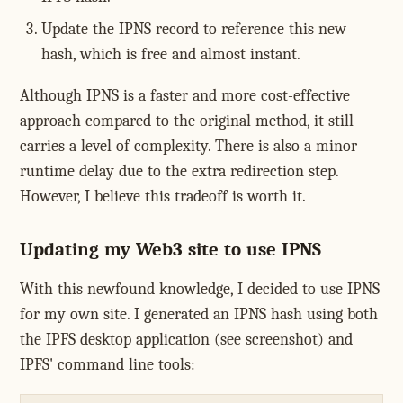
Update the IPNS record to reference this new
hash, which is free and almost instant.
Although IPNS is a faster and more cost-effective
approach compared to the original method, it still
carries a level of complexity. There is also a minor
runtime delay due to the extra redirection step.
However, I believe this tradeoff is worth it.
Updating my Web3 site to use IPNS
With this newfound knowledge, I decided to use IPNS
for my own site. I generated an IPNS hash using both
the IPFS desktop application (see screenshot) and
IPFS' command line tools: