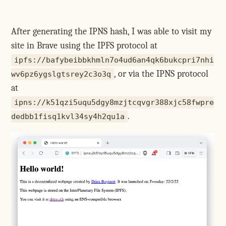
After generating the IPNS hash, I was able to visit my
site in Brave using the IPFS protocol at
ipfs://bafybeibbkhmln7o4ud6an4qk6bukcpri7nhi
, or via the IPNS protocol
wv6pz6ygslgtsrey2c3o3q
at
ipns://k51qzi5uqu5dgy8mzjtcqvgr388xjc58fwpre
.
dedbb1fisq1kvl34sy4h2qu1a