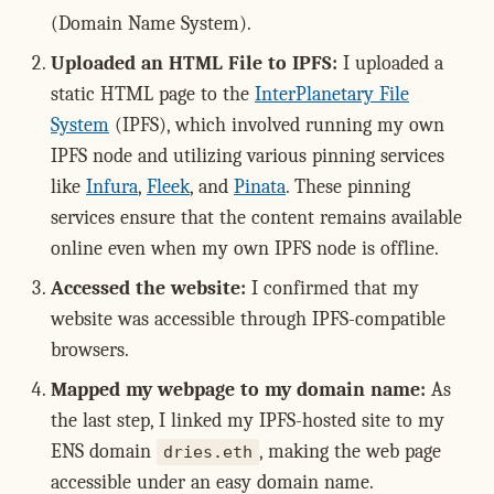
(Domain Name System).
Uploaded an HTML File to IPFS:
I uploaded a
static HTML page to the
InterPlanetary File
System
(IPFS), which involved running my own
IPFS node and utilizing various pinning services
like
Infura
,
Fleek
, and
Pinata
. These pinning
services ensure that the content remains available
online even when my own IPFS node is offline.
Accessed the website:
I confirmed that my
website was accessible through IPFS-compatible
browsers.
Mapped my webpage to my domain name:
As
the last step, I linked my IPFS-hosted site to my
ENS domain
, making the web page
dries.eth
accessible under an easy domain name.