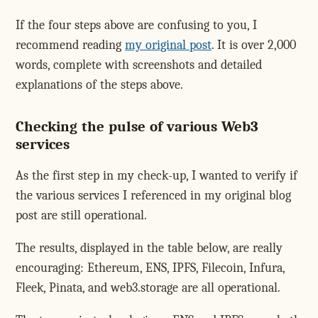
If the four steps above are confusing to you, I
recommend reading
my original post
. It is over 2,000
words, complete with screenshots and detailed
explanations of the steps above.
Checking the pulse of various Web3
services
As the first step in my check-up, I wanted to verify if
the various services I referenced in my original blog
post are still operational.
The results, displayed in the table below, are really
encouraging: Ethereum, ENS, IPFS, Filecoin, Infura,
Fleek, Pinata, and web3.storage are all operational.