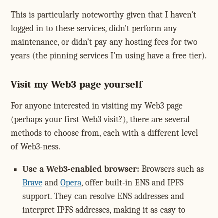
This is particularly noteworthy given that I haven't
logged in to these services, didn't perform any
maintenance, or didn't pay any hosting fees for two
years (the pinning services I'm using have a free tier).
Visit my Web3 page yourself
For anyone interested in visiting my Web3 page
(perhaps your first Web3 visit?), there are several
methods to choose from, each with a different level
of Web3-ness.
Use a Web3-enabled browser:
Browsers such as
Brave
and
Opera
, offer built-in ENS and IPFS
support. They can resolve ENS addresses and
interpret IPFS addresses, making it as easy to