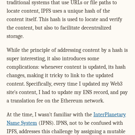
traditional systems that use URLs or file paths to
locate content, IPFS uses a unique hash of the
content itself. This hash is used to locate and verify
the content, but also to facilitate decentralized
storage.
While the principle of addressing content by a hash is
super interesting, it also introduces some
complications: whenever content is updated, its hash
changes, making it tricky to link to the updated
content. Specifically, every time I updated my Web3
site's content, I had to update my ENS record, and pay
a translation fee on the Ethereum network.
At the time, I wasn't familiar with the
InterPlanetary
Name System
(IPNS). IPNS, not to be confused with
IPFS, addresses this challenge by assigning a mutable