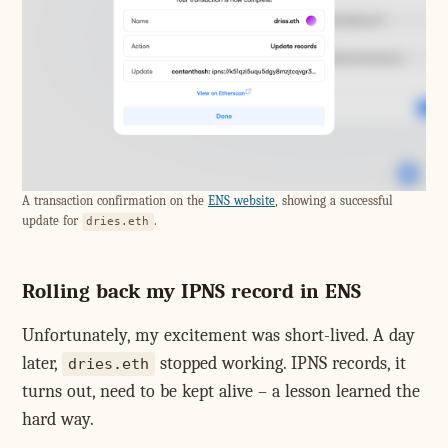
A transaction confirmation on the
ENS website
, showing a successful
update for
.
dries.eth
Rolling back my IPNS record in ENS
Unfortunately, my excitement was short-lived. A day
later,
stopped working. IPNS records, it
dries.eth
turns out, need to be kept alive – a lesson learned the
hard way.