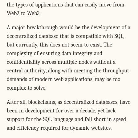
the types of applications that can easily move from
Web2 to Web3.
A major breakthrough would be the development of a
decentralized database that is compatible with SQL,
but currently, this does not seem to exist. The
complexity of ensuring data integrity and
confidentiality across multiple nodes without a
central authority, along with meeting the throughput
demands of modern web applications, may be too
complex to solve.
After all, blockchains, as decentralized databases, have
been in development for over a decade, yet lack
support for the SQL language and fall short in speed
and efficiency required for dynamic websites.