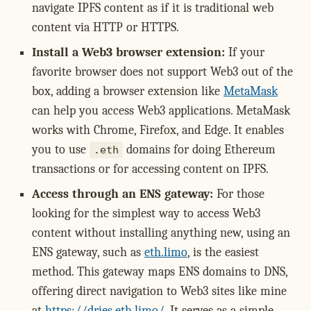
navigate IPFS content as if it is traditional web
content via HTTP or HTTPS.
Install a Web3 browser extension:
If your
favorite browser does not support Web3 out of the
box, adding a browser extension like
MetaMask
can help you access Web3 applications. MetaMask
works with Chrome, Firefox, and Edge. It enables
you to use
domains for doing Ethereum
.eth
transactions or for accessing content on IPFS.
Access through an ENS gateway:
For those
looking for the simplest way to access Web3
content without installing anything new, using an
ENS gateway, such as
eth.limo
, is the easiest
method. This gateway maps ENS domains to DNS,
offering direct navigation to Web3 sites like mine
at
https://dries.eth.limo/
. It serves as a simple