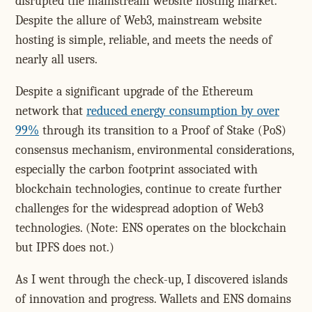
disrupted the mainstream website hosting market.
Despite the allure of Web3, mainstream website
hosting is simple, reliable, and meets the needs of
nearly all users.
Despite a significant upgrade of the Ethereum
network that
reduced energy consumption by over
99%
through its transition to a Proof of Stake (PoS)
consensus mechanism, environmental considerations,
especially the carbon footprint associated with
blockchain technologies, continue to create further
challenges for the widespread adoption of Web3
technologies. (Note: ENS operates on the blockchain
but IPFS does not.)
As I went through the check-up, I discovered islands
of innovation and progress. Wallets and ENS domains