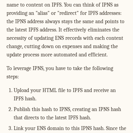
name to content on IPFS. You can think of IPNS as
providing an "alias" or "redirect" for IPFS addresses:
the IPNS address always stays the same and points to
the latest IPFS address. It effectively eliminates the
necessity of updating ENS records with each content
change, cutting down on expenses and making the
update process more automated and efficient.
To leverage IPNS, you have to take the following
steps:
Upload your HTML file to IPFS and receive an
IPFS hash.
Publish this hash to IPNS, creating an IPNS hash
that directs to the latest IPFS hash.
Link your ENS domain to this IPNS hash. Since the