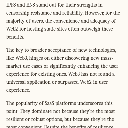
IPFS and ENS stand out for their strengths in
censorship resistance and reliability. However, for the
majority of users, the convenience and adequacy of
Web2 for hosting static sites often outweigh these
benefits.
The key to broader acceptance of new technologies,
like Web3, hinges on either discovering new mass-
market use cases or significantly enhancing the user
experience for existing ones. Web3 has not found a
universal application or surpassed Web2 in user
experience.
The popularity of SaaS platforms underscores this
point. They dominate not because they're the most
resilient or robust options, but because they're the
most convenient. Despite the benefits of resilience