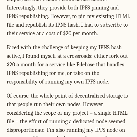
Interestingly, they provide both IPFS pinning and
IPNS republishing. However, to pin my existing HTML
file and republish its IPNS hash, I had to subscribe to
their service at a cost of $20 per month.
Faced with the challenge of keeping my IPNS hash
active, I found myself at a crossroads: either fork out
$20 a month for a service like Filebase that handles
IPNS republishing for me, or take on the
responsibility of running my own IPFS node.
Of course, the whole point of decentralized storage is
that people run their own nodes. However,
considering the scope of my project – a single HTML
file – the effort of running a dedicated node seemed
disproportionate. I'm also running my IPFS node on