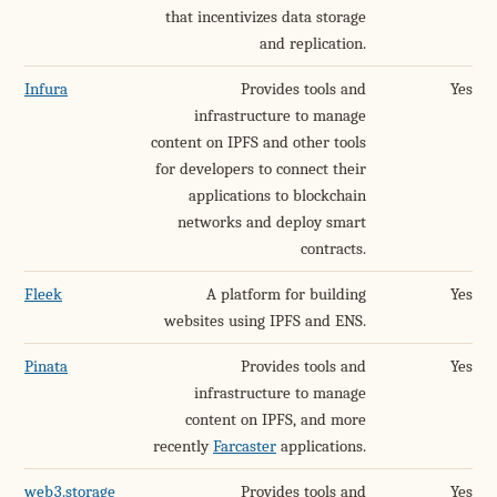
that incentivizes data storage
and replication.
Infura
Provides tools and
Yes
infrastructure to manage
content on IPFS and other tools
for developers to connect their
applications to blockchain
networks and deploy smart
contracts.
Fleek
A platform for building
Yes
websites using IPFS and ENS.
Pinata
Provides tools and
Yes
infrastructure to manage
content on IPFS, and more
recently
Farcaster
applications.
web3.storage
Provides tools and
Yes