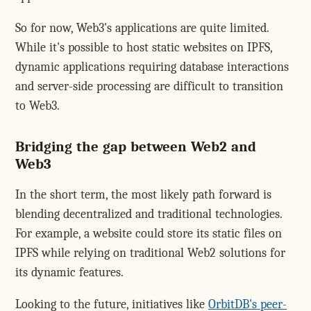
So for now, Web3's applications are quite limited.
While it's possible to host static websites on IPFS,
dynamic applications requiring database interactions
and server-side processing are difficult to transition
to Web3.
Bridging the gap between Web2 and
Web3
In the short term, the most likely path forward is
blending decentralized and traditional technologies.
For example, a website could store its static files on
IPFS while relying on traditional Web2 solutions for
its dynamic features.
Looking to the future, initiatives like
OrbitDB's peer-