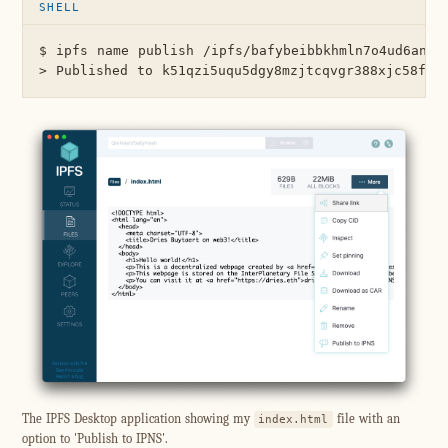
$ ipfs name publish /ipfs/bafybeibbkhmln7o4ud6an4qk
The IPFS Desktop application showing my
file with an
index.html
option to 'Publish to IPNS'.