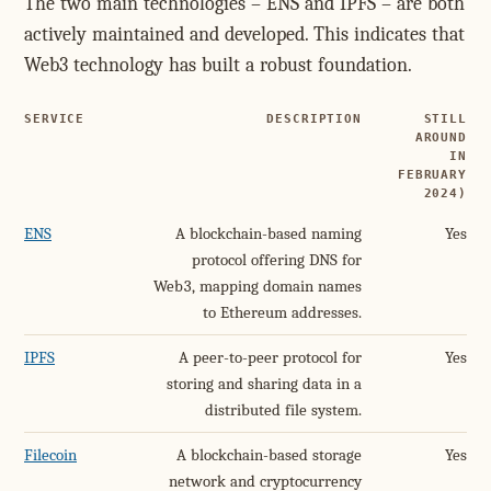
The two main technologies – ENS and IPFS – are both
actively maintained and developed. This indicates that
Web3 technology has built a robust foundation.
SERVICE
DESCRIPTION
STILL
AROUND
IN
FEBRUARY
2024)
ENS
A blockchain-based naming
Yes
protocol offering DNS for
Web3, mapping domain names
to Ethereum addresses.
IPFS
A peer-to-peer protocol for
Yes
storing and sharing data in a
distributed file system.
Filecoin
A blockchain-based storage
Yes
network and cryptocurrency