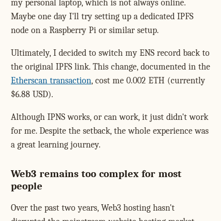
my personal laptop, which is not always online.
Maybe one day I'll try setting up a dedicated IPFS
node on a Raspberry Pi or similar setup.
Ultimately, I decided to switch my ENS record back to
the original IPFS link. This change, documented in the
Etherscan transaction
, cost me 0.002 ETH (currently
$6.88 USD).
Although IPNS works, or can work, it just didn't work
for me. Despite the setback, the whole experience was
a great learning journey.
Web3 remains too complex for most
people
Over the past two years, Web3 hosting hasn't