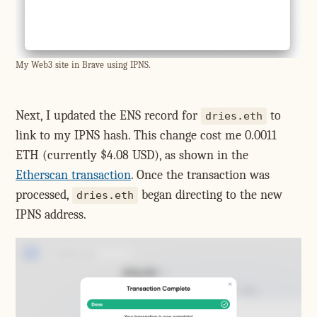
My Web3 site in Brave using IPNS.
Next, I updated the ENS record for
to
dries.eth
link to my IPNS hash. This change cost me 0.0011
ETH (currently $4.08 USD), as shown in the
Etherscan transaction
. Once the transaction was
processed,
began directing to the new
dries.eth
IPNS address.