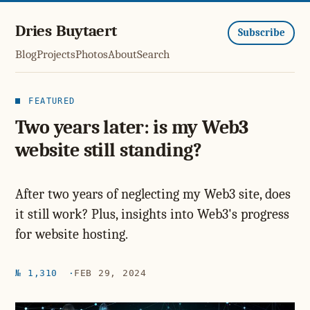
Dries Buytaert
Subscribe
Blog
Projects
Photos
About
Search
FEATURED
Two years later: is my Web3
website still standing?
After two years of neglecting my Web3 site, does
it still work? Plus, insights into Web3's progress
for website hosting.
№ 1,310
FEB 29, 2024