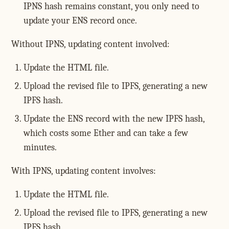
IPNS hash remains constant, you only need to
update your ENS record once.
Without IPNS, updating content involved:
Update the HTML file.
Upload the revised file to IPFS, generating a new
IPFS hash.
Update the ENS record with the new IPFS hash,
which costs some Ether and can take a few
minutes.
With IPNS, updating content involves:
Update the HTML file.
Upload the revised file to IPFS, generating a new
IPFS hash.