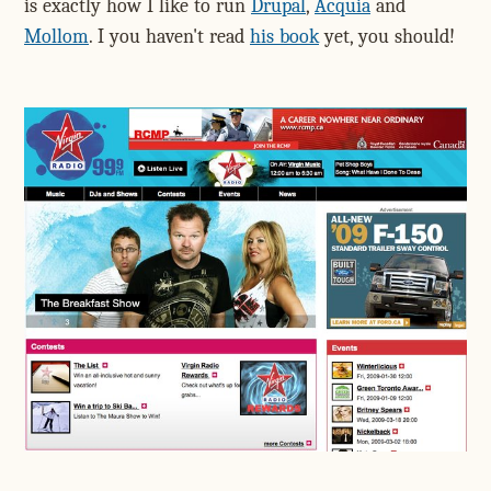
is exactly how I like to run
Drupal
,
Acquia
and
Mollom
. I you haven't read
his book
yet, you should!