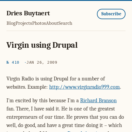
Dries Buytaert
Subscribe
Blog
Projects
Photos
About
Search
Virgin using Drupal
№ 410
JAN 26, 2009
Virgin Radio is using Drupal for a number of
websites. Example:
http://www.virginradio999.com
.
I'm excited by this because I'm a
Richard Branson
fan. There, I have said it. He is one of the greatest
entrepreneurs of our time. He proves that you can do
well, do good, and have a great time doing it – which