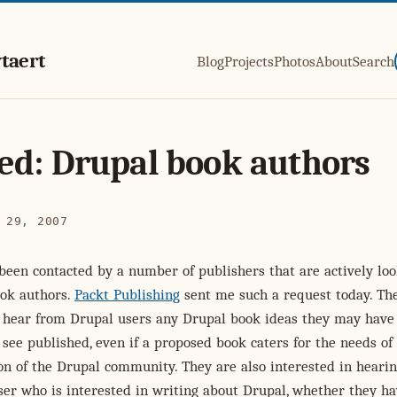
taert
Blog
Projects
Photos
About
Search
d: Drupal book authors
 29, 2007
 been contacted by a number of publishers that are actively lo
ok authors.
Packt Publishing
sent me such a request today. Th
o hear from Drupal users any Drupal book ideas they may have
 see published, even if a proposed book caters for the needs of
on of the Drupal community. They are also interested in heari
er who is interested in writing about Drupal, whether they ha