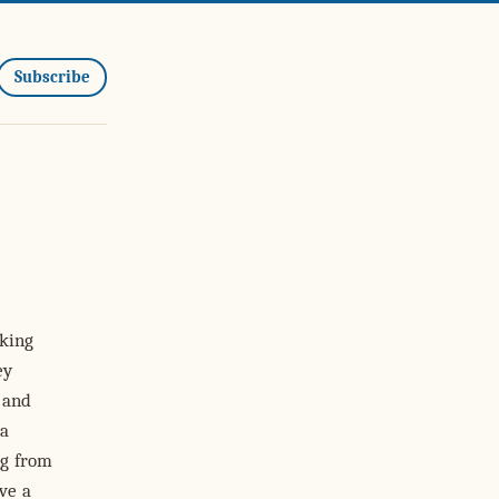
Subscribe
oking
ey
 and
 a
ng from
ve a