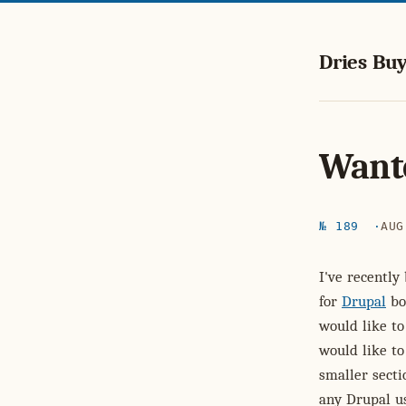
Dries Buy
Wante
№ 189
AUG
I've recently
for
Drupal
bo
would like t
would like to
smaller secti
any Drupal us