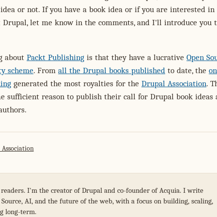
 idea or not. If you have a book idea or if you are interested in
 Drupal, let me know in the comments, and I'll introduce you t
ng about
Packt Publishing
is that they have a lucrative
Open So
lty scheme
. From
all the Drupal books published
to date, the
on
hing
generated the most royalties for the
Drupal Association
. T
e sufficient reason to publish their call for Drupal book ideas
authors.
 Association
 readers. I'm the creator of Drupal and co-founder of Acquia. I write
Source, AI, and the future of the web, with a focus on building, scaling,
g long-term.