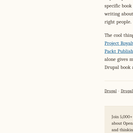
specific book
writing about
right people.
The cool thi
Project Roya
Packt Publis
alone gives m
Drupal book 
Drupal
Drupal
Join 5,000+
about Open 
and thinkin