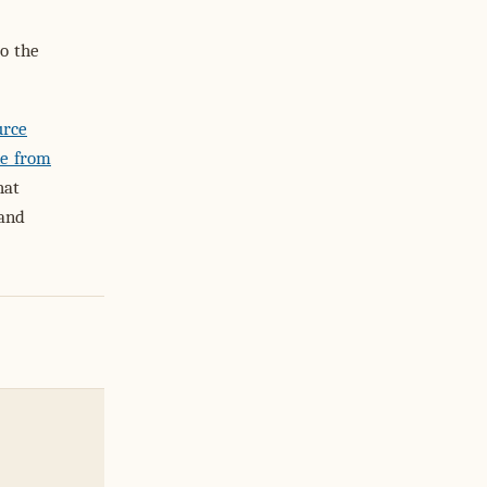
o the
urce
e from
hat
 and