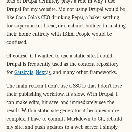
lead of Drupal definitely plays a role in why I use
Drupal for my website. Me not using Drupal would be
like Coca-Cola's CEO drinking Pepsi, a baker settling
for supermarket bread, or a cabinet builder furnishing
their home entirely with IKEA. People would be
confused.
Of course, if I wanted to use a static site, I could.
Drupal is frequently used as the content repository
for
Gatsby.js
,
Next.js
, and many other frameworks.
The main reason I don't use a SSG is that I don't love
their publishing workflow. It's slow. With Drupal, I
can make edits, hit save, and immediately see the
result. With a static site generator it becomes more
complex. I have to commit Markdown to Git, rebuild
my site, and push updates to a web server. I simply