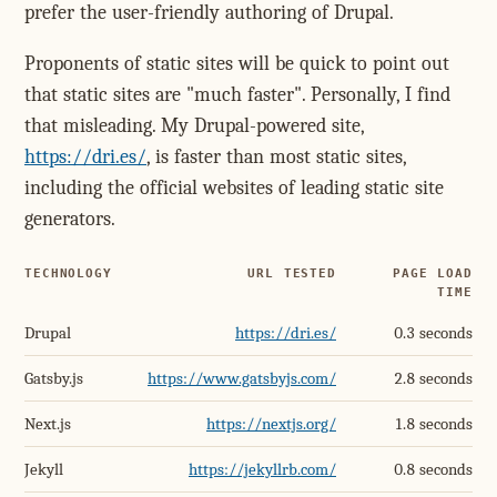
prefer the user-friendly authoring of Drupal.
Proponents of static sites will be quick to point out
that static sites are "much faster". Personally, I find
that misleading. My Drupal-powered site,
https://dri.es/
, is faster than most static sites,
including the official websites of leading static site
generators.
TECHNOLOGY
URL TESTED
PAGE LOAD
TIME
Drupal
https://dri.es/
0.3 seconds
Gatsby.js
https://www.gatsbyjs.com/
2.8 seconds
Next.js
https://nextjs.org/
1.8 seconds
Jekyll
https://jekyllrb.com/
0.8 seconds