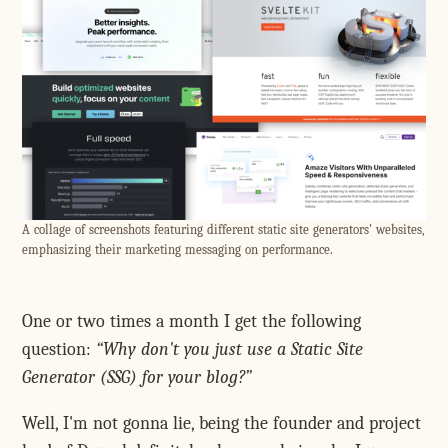
A collage of screenshots featuring different static site generators' websites,
emphasizing their marketing messaging on performance.
One or two times a month I get the following
question:
Why don't you just use a Static Site
Generator (SSG) for your blog?
Well, I'm not gonna lie, being the founder and project