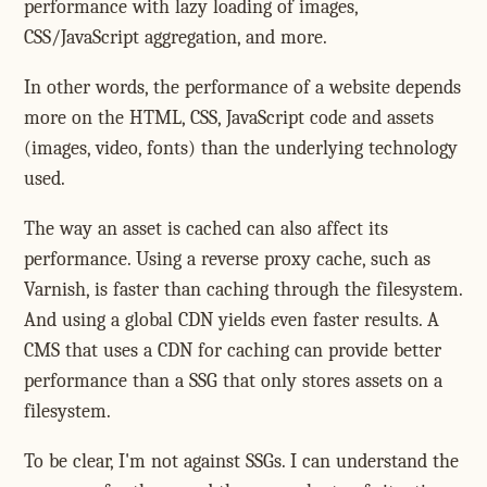
performance with lazy loading of images,
CSS/JavaScript aggregation, and more.
In other words, the performance of a website depends
more on the HTML, CSS, JavaScript code and assets
(images, video, fonts) than the underlying technology
used.
The way an asset is cached can also affect its
performance. Using a reverse proxy cache, such as
Varnish, is faster than caching through the filesystem.
And using a global CDN yields even faster results. A
CMS that uses a CDN for caching can provide better
performance than a SSG that only stores assets on a
filesystem.
To be clear, I'm not against SSGs. I can understand the