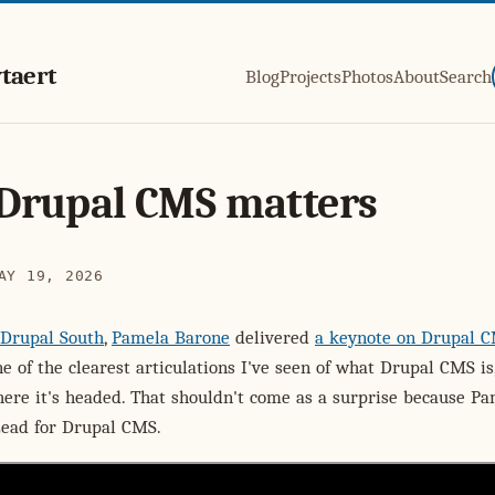
taert
Blog
Projects
Photos
About
Search
Drupal CMS matters
AY 19, 2026
Drupal South
,
Pamela Barone
delivered
a keynote on Drupal 
ne of the clearest articulations I've seen of what Drupal CMS is
here it's headed. That shouldn't come as a surprise because Pa
Lead for Drupal CMS.