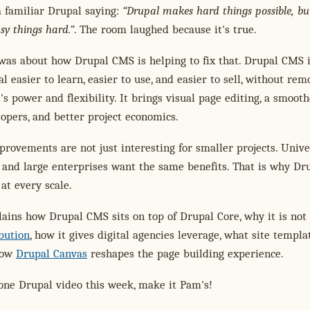
 familiar Drupal saying:
Drupal makes hard things possible, but
sy things hard.
. The room laughed because it's true.
was about how Drupal CMS is helping to fix that. Drupal CMS 
 easier to learn, easier to use, and easier to sell, without rem
's power and flexibility. It brings visual page editing, a smoot
opers, and better project economics.
rovements are not just interesting for smaller projects. Univer
 and large enterprises want the same benefits. That is why Dr
at every scale.
ains how Drupal CMS sits on top of Drupal Core, why it is not
bution
, how it gives digital agencies leverage, what site templa
how
Drupal Canvas
reshapes the page building experience.
one Drupal video this week, make it Pam's!