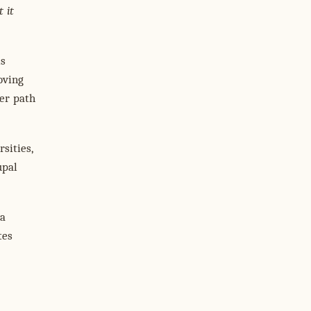
 it
is
oving
her path
sities,
upal
 a
tes