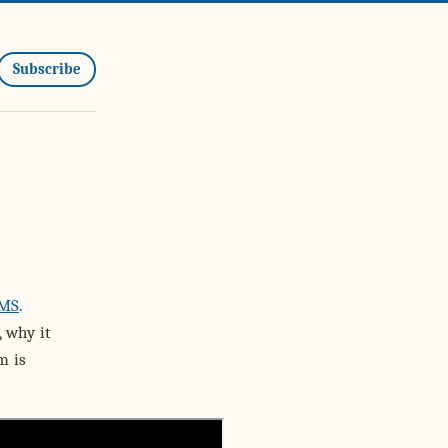
Subscribe
CMS
.
, why it
m is