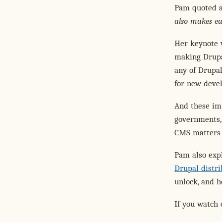
Pam quoted a
also makes ea
Her keynote 
making Drupal
any of Drupal
for new devel
And these imp
governments,
CMS matters 
Pam also expl
Drupal distri
unlock, and 
If you watch 