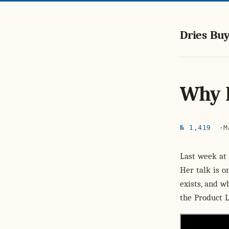
Dries Buy
Why 
№ 1,419
M
Last week at
Her talk is o
exists, and w
the Product 