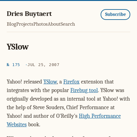
Dries Buytaert
Subscribe
Blog
Projects
Photos
About
Search
YSlow
№ 175
JUL 25, 2007
Yahoo! released
YSlow
, a
Firefox
extension that
integrates with the popular
Firebug tool
. YSlow was
originally developed as an internal tool at Yahoo! with
the help of Steve Souders, Chief Performance at
Yahoo! and author of O'Reilly's
High Performance
Websites
book.