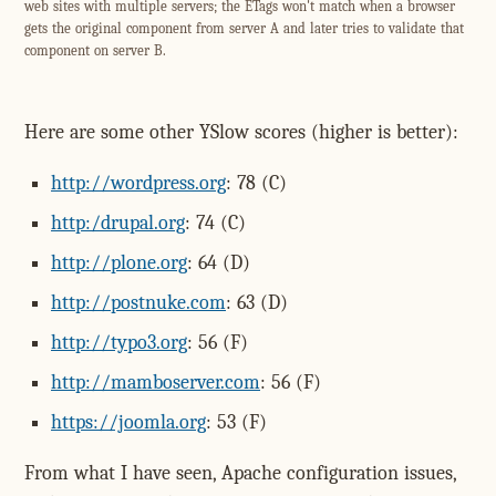
web sites with multiple servers; the ETags won't match when a browser
gets the original component from server A and later tries to validate that
component on server B.
Here are some other YSlow scores (higher is better):
http://wordpress.org
: 78 (C)
http:/drupal.org
: 74 (C)
http://plone.org
: 64 (D)
http://postnuke.com
: 63 (D)
http://typo3.org
: 56 (F)
http://mamboserver.com
: 56 (F)
https://joomla.org
: 53 (F)
From what I have seen, Apache configuration issues,