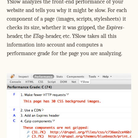
YSlow analyzes the front-end performance of your
website and tells you why it might be slow. For each
component of a page (images, scripts, stylesheets) it
checks its size, whether it was gzipped, the
Expires
-
header, the
ETag
-header, etc. YSlow takes all this
information into account and computes a
performance grade for the page you are analyzing.