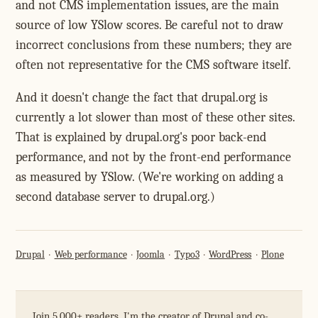
and not CMS implementation issues, are the main
source of low YSlow scores. Be careful not to draw
incorrect conclusions from these numbers; they are
often not representative for the CMS software itself.
And it doesn't change the fact that drupal.org is
currently a lot slower than most of these other sites.
That is explained by drupal.org's poor back-end
performance, and not by the front-end performance
as measured by YSlow. (We're working on adding a
second database server to drupal.org.)
Drupal
Web performance
Joomla
Typo3
WordPress
Plone
Join 5,000+ readers. I'm the creator of Drupal and co-