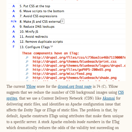
The current
YSlow
score for the
drupal.org front page
is 74 (C). YSlow
suggests that we reduce the number of CSS background images using
CSS
sprites
, that we use a Content Delivery Network (CDN) like
Akamai
for
delivering static files, and identifies an Apache configuration issue that
affects the
Entity Tags
or
ETags
of static files. The problem is that, by
default, Apache constructs ETags using attributes that make them unique
to a specific server. A stock Apache embeds
inode numbers
in the ETag
which dramatically reduces the odds of the validity test succeeding on