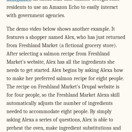
residents to use an Amazon Echo to easily interact
with government agencies.
The demo video below shows another example. It
features a shopper named Alex, who has just returned
from Freshland Market (a fictional grocery store).
After selecting a salmon recipe from Freshland
Market's website, Alex has all the ingredients she
needs to get started. Alex begins by asking Alexa how
to make her preferred salmon recipe for eight people.
The recipe on Freshland Market's Drupal website is
for four people, so the Freshland Market Alexa skill
automatically adjusts the number of ingredients
needed to accommodate eight people. By simply
asking Alexa a series of questions, Alex is able to
preheat the oven, make ingredient substitutions and