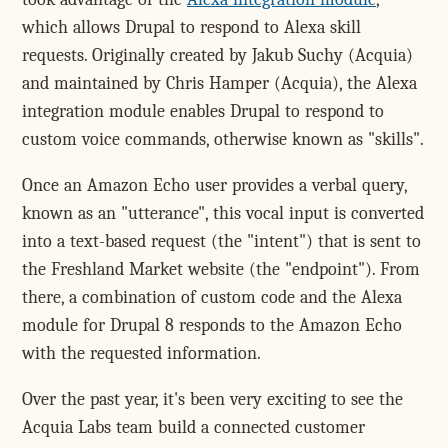
which allows Drupal to respond to Alexa skill
requests. Originally created by Jakub Suchy (Acquia)
and maintained by Chris Hamper (Acquia), the Alexa
integration module enables Drupal to respond to
custom voice commands, otherwise known as "skills".
Once an Amazon Echo user provides a verbal query,
known as an "utterance", this vocal input is converted
into a text-based request (the "intent") that is sent to
the Freshland Market website (the "endpoint"). From
there, a combination of custom code and the Alexa
module for Drupal 8 responds to the Amazon Echo
with the requested information.
Over the past year, it's been very exciting to see the
Acquia Labs team build a connected customer