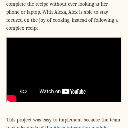
complete the recipe without ever looking at her
phone or laptop. With Alexa, Alex is able to stay
focused on the joy of cooking, instead of following a
complex recipe.
This project was easy to implement because the team
took advantage of the
Alexa integration module
,