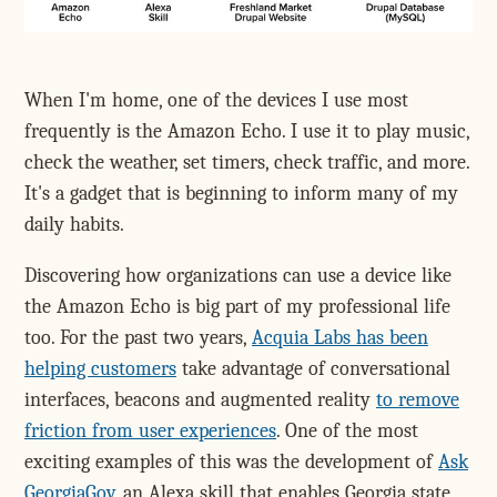
When I'm home, one of the devices I use most
frequently is the Amazon Echo. I use it to play music,
check the weather, set timers, check traffic, and more.
It's a gadget that is beginning to inform many of my
daily habits.
Discovering how organizations can use a device like
the Amazon Echo is big part of my professional life
too. For the past two years,
Acquia Labs has been
helping customers
take advantage of conversational
interfaces, beacons and augmented reality
to remove
friction from user experiences
. One of the most
exciting examples of this was the development of
Ask
GeorgiaGov
, an Alexa skill that enables Georgia state