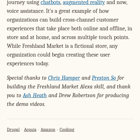
journey using
chatbots
,
augmented reality
and now,
voice assistance. It's a great example of how
organizations can build cross-channel customer
experiences that take place both online and offline, in
store and at home, and across multiple touch points.
While Freshland Market is a fictional store, any
organization could begin creating these user
experiences today.
Special thanks to
Chris Hamper
and
Preston So
for
building the Freshland Market Alexa skill, and thank
you to
Ash Heath
and Drew Robertson for producing
the demo videos.
Drupal
Acquia
Amazon
Cooking