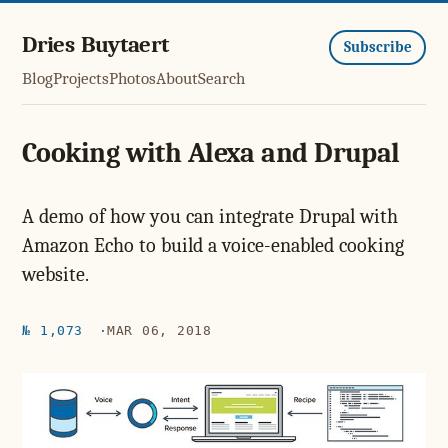
Dries Buytaert
Subscribe
Blog
Projects
Photos
About
Search
Cooking with Alexa and Drupal
A demo of how you can integrate Drupal with
Amazon Echo to build a voice-enabled cooking
website.
№ 1,073
MAR 06, 2018