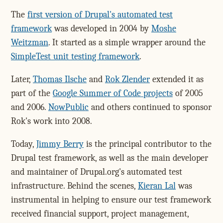
The
first version of Drupal's automated test
framework
was developed in 2004 by
Moshe
Weitzman
. It started as a simple wrapper around the
SimpleTest unit testing framework
.
Later,
Thomas Ilsche
and
Rok Zlender
extended it as
part of the
Google Summer of Code projects
of 2005
and 2006.
NowPublic
and others continued to sponsor
Rok's work into 2008.
Today,
Jimmy Berry
is the principal contributor to the
Drupal test framework, as well as the main developer
and maintainer of Drupal.org's automated test
infrastructure. Behind the scenes,
Kieran Lal
was
instrumental in helping to ensure our test framework
received financial support, project management,