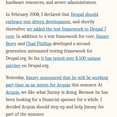
hardware resources, and server administrators.
In February 2008, I declared that
Drupal should
embrace test-driven development
, and shortly
thereafter,
we added the test framework to Drupal 7
core
. In addition to a test framework for core,
Jimmy
Berry
and
Chad Phillips
developed a second-
generation automated testing framework for
Drupal.org. So far,
it has tested over 8,500 unique
patches
on Drupal.org.
Yesterday,
Jimmy announced that he will be working
part-time as an intern for Acquia
this summer. At
Acquia
, we like what Jimmy is doing. Because he has
been looking for a financial sponsor for a while, I
decided Acquia should step up and help Jimmy for
part of the summer.