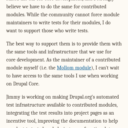
believe we have to do the same for contributed
modules. While the community cannot force module
maintainers to write tests for their modules, I do
want to support those who write tests.
The best way to support them is to provide them with
the same tools and infrastructure that we use for
core development. As the maintainer of a contributed
module myself (i.e. the
Mollom module
), I can't wait
to have access to the same tools I use when working
on Drupal Core.
Jimmy is working on making Drupal.org's automated
test infrastructure available to contributed modules,
integrating the test results into project pages as an
incentive tool, improving the documentation to help