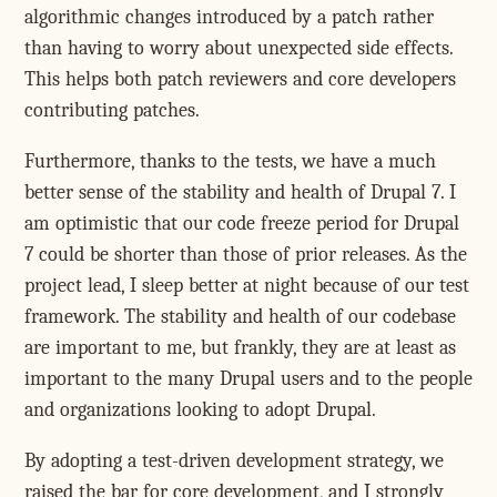
algorithmic changes introduced by a patch rather
than having to worry about unexpected side effects.
This helps both patch reviewers and core developers
contributing patches.
Furthermore, thanks to the tests, we have a much
better sense of the stability and health of Drupal 7. I
am optimistic that our code freeze period for Drupal
7 could be shorter than those of prior releases. As the
project lead, I sleep better at night because of our test
framework. The stability and health of our codebase
are important to me, but frankly, they are at least as
important to the many Drupal users and to the people
and organizations looking to adopt Drupal.
By adopting a test-driven development strategy, we
raised the bar for core development, and I strongly