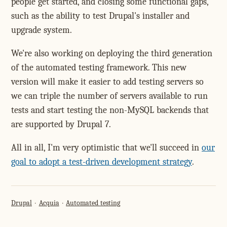
people get started, and closing some functional gaps,
such as the ability to test Drupal's installer and
upgrade system.
We're also working on deploying the third generation
of the automated testing framework. This new
version will make it easier to add testing servers so
we can triple the number of servers available to run
tests and start testing the non-MySQL backends that
are supported by Drupal 7.
All in all, I'm very optimistic that we'll succeed in
our
goal to adopt a test-driven development strategy
.
Drupal
Acquia
Automated testing