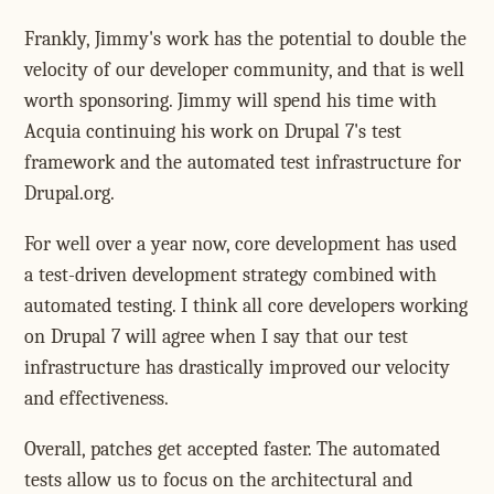
Frankly, Jimmy's work has the potential to double the
velocity of our developer community, and that is well
worth sponsoring. Jimmy will spend his time with
Acquia continuing his work on Drupal 7's test
framework and the automated test infrastructure for
Drupal.org.
For well over a year now, core development has used
a test-driven development strategy combined with
automated testing. I think all core developers working
on Drupal 7 will agree when I say that our test
infrastructure has drastically improved our velocity
and effectiveness.
Overall, patches get accepted faster. The automated
tests allow us to focus on the architectural and