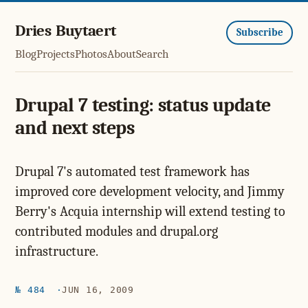
Dries Buytaert
Subscribe
Blog
Projects
Photos
About
Search
Drupal 7 testing: status update
and next steps
Drupal 7's automated test framework has
improved core development velocity, and Jimmy
Berry's Acquia internship will extend testing to
contributed modules and drupal.org
infrastructure.
№ 484
JUN 16, 2009