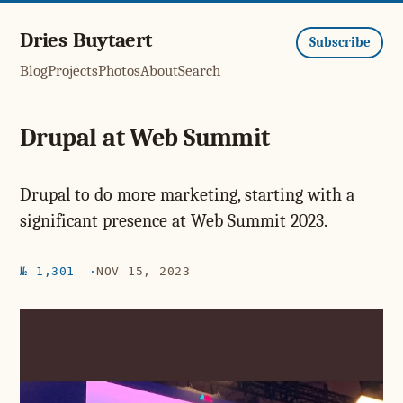
Dries Buytaert
Subscribe
Blog
Projects
Photos
About
Search
Drupal at Web Summit
Drupal to do more marketing, starting with a
significant presence at Web Summit 2023.
№ 1,301
NOV 15, 2023