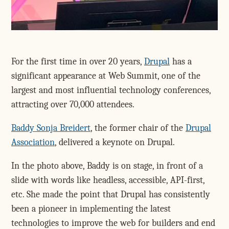
For the first time in over 20 years,
Drupal
has a
significant appearance at Web Summit, one of the
largest and most influential technology conferences,
attracting over 70,000 attendees.
Baddy Sonja Breidert
, the former chair of the
Drupal
Association
, delivered a keynote on Drupal.
In the photo above, Baddy is on stage, in front of a
slide with words like headless, accessible, API-first,
etc. She made the point that Drupal has consistently
been a pioneer in implementing the latest
technologies to improve the web for builders and end