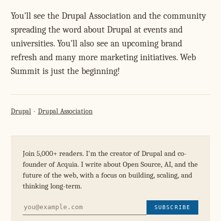
You'll see the Drupal Association and the community
spreading the word about Drupal at events and
universities. You'll also see an upcoming brand
refresh and many more marketing initiatives. Web
Summit is just the beginning!
Drupal
Drupal Association
Join 5,000+ readers. I'm the creator of Drupal and co-
founder of Acquia. I write about Open Source, AI, and the
future of the web, with a focus on building, scaling, and
thinking long-term.
SUBSCRIBE