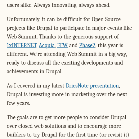
users alike. Always innovating, always ahead.
Unfortunately, it can be difficult for Open Source
projects like Drupal to participate in major events like
Web Summit. Thanks to the generous support of
1xINTERNET
,
Acquia
,
FFW
and
Phase2
, this year is
different. We're attending Web Summit in a big way,
ready to discuss all the exciting developments and
achievements in Drupal.
As I covered in my latest
DriesNote presentation
,
Drupal is investing more in marketing over the next
few years.
The goals are to get more people to consider Drupal
over closed web solutions and to encourage more
builders to try Drupal for the first time (or revisit it).