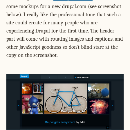
some mockups for a new drupal.com (see screenshot
below). I really like the professional tone that such a
site could create for many people who are
experiencing Drupal for the first time. The header
part will come with rotating images and captions, and
other JavaScript goodness so don't blind stare at the
copy on the screenshot.