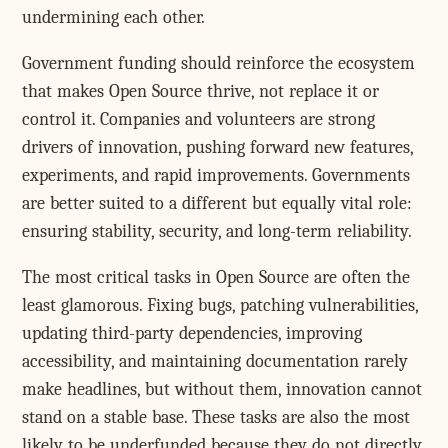
undermining each other.
Government funding should reinforce the ecosystem
that makes Open Source thrive, not replace it or
control it. Companies and volunteers are strong
drivers of innovation, pushing forward new features,
experiments, and rapid improvements. Governments
are better suited to a different but equally vital role:
ensuring stability, security, and long-term reliability.
The most critical tasks in Open Source are often the
least glamorous. Fixing bugs, patching vulnerabilities,
updating third-party dependencies, improving
accessibility, and maintaining documentation rarely
make headlines, but without them, innovation cannot
stand on a stable base. These tasks are also the most
likely to be underfunded because they do not directly