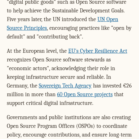
"digital public goods" such as Open Source software
to help achieve the Sustainable Development Goals.
Five years later, the UN introduced the
UN Open
Source Principles
, encouraging practices like "open by
default" and "contributing back".
At the European level, the
EU's Cyber Resilience Act
recognizes Open Source software stewards as
"economic actors", acknowledging their role in
keeping infrastructure secure and reliable. In
Germany, the
Sovereign Tech Agency
has invested €26
million in more than
60 Open Source projects
that
support critical digital infrastructure.
Governments and public institutions are also creating
Open Source Program Offices (OSPOs) to coordinate
policy, encourage contributions, and ensure long-term