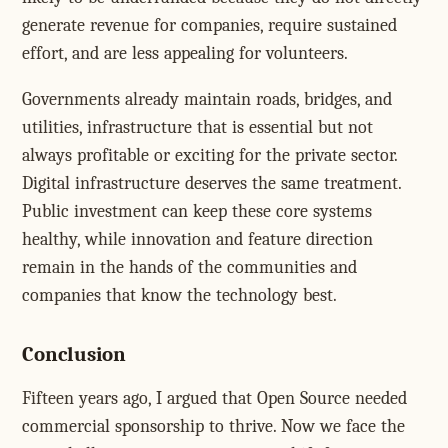
generate revenue for companies, require sustained
effort, and are less appealing for volunteers.
Governments already maintain roads, bridges, and
utilities, infrastructure that is essential but not
always profitable or exciting for the private sector.
Digital infrastructure deserves the same treatment.
Public investment can keep these core systems
healthy, while innovation and feature direction
remain in the hands of the communities and
companies that know the technology best.
Conclusion
Fifteen years ago, I argued that Open Source needed
commercial sponsorship to thrive. Now we face the