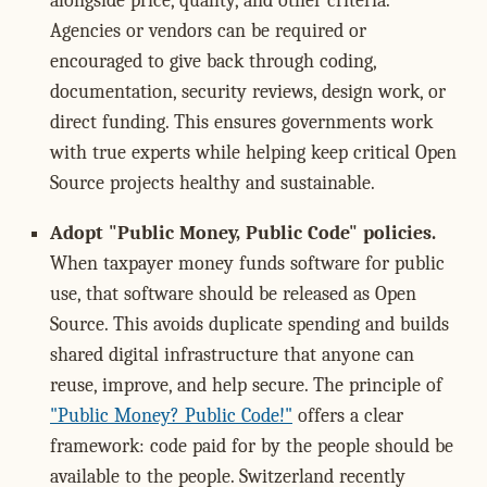
alongside price, quality, and other criteria.
Agencies or vendors can be required or
encouraged to give back through coding,
documentation, security reviews, design work, or
direct funding. This ensures governments work
with true experts while helping keep critical Open
Source projects healthy and sustainable.
Adopt "Public Money, Public Code" policies.
When taxpayer money funds software for public
use, that software should be released as Open
Source. This avoids duplicate spending and builds
shared digital infrastructure that anyone can
reuse, improve, and help secure. The principle of
"Public Money? Public Code!"
offers a clear
framework: code paid for by the people should be
available to the people. Switzerland recently