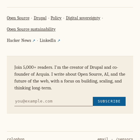
Open Source
Drupal
Policy
Digital sovereignty
Open Source sustainability
Hacker News
LinkedIn
Join 5,000+ readers. I'm the creator of Drupal and co-
founder of Acquia. I write about Open Source, AI, and the
future of the web, with a focus on building, scaling, and
thinking long-term.
SUBSCRIBE
colophon
email
·
/sensors