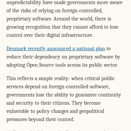
unpredictability have made governments more aware
of the risks of relying on foreign-controlled,
proprietary software. Around the world, there is
growing recognition that they cannot afford to lose
control over their digital infrastructure.
Denmark recently announced a national plan
to
reduce their dependency on proprietary software by
adopting Open Source tools across its public sector.
This reflects a simple reality: when critical public
services depend on foreign-controlled software,
governments lose the ability to guarantee continuity
and security to their citizens. They become
vulnerable to policy changes and geopolitical
pressures beyond their control.