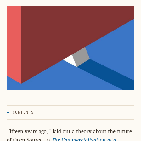
CONTENTS
Fifteen years ago, I laid out a theory about the future
of Open Source. In
The Commercialization of a