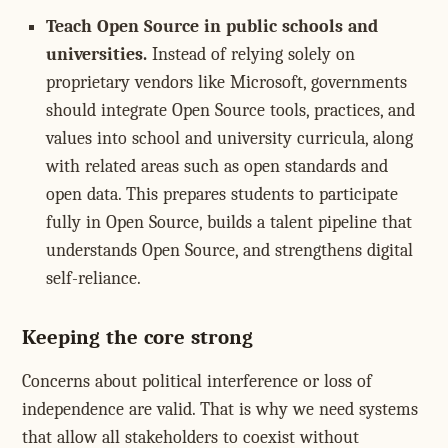
Teach Open Source in public schools and
universities.
Instead of relying solely on
proprietary vendors like Microsoft, governments
should integrate Open Source tools, practices, and
values into school and university curricula, along
with related areas such as open standards and
open data. This prepares students to participate
fully in Open Source, builds a talent pipeline that
understands Open Source, and strengthens digital
self-reliance.
Keeping the core strong
Concerns about political interference or loss of
independence are valid. That is why we need systems
that allow all stakeholders to coexist without