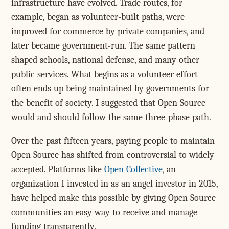
infrastructure have evolved. Trade routes, for
example, began as volunteer-built paths, were
improved for commerce by private companies, and
later became government-run. The same pattern
shaped schools, national defense, and many other
public services. What begins as a volunteer effort
often ends up being maintained by governments for
the benefit of society. I suggested that Open Source
would and should follow the same three-phase path.
Over the past fifteen years, paying people to maintain
Open Source has shifted from controversial to widely
accepted. Platforms like
Open Collective
, an
organization I invested in as an angel investor in 2015,
have helped make this possible by giving Open Source
communities an easy way to receive and manage
funding transparently.