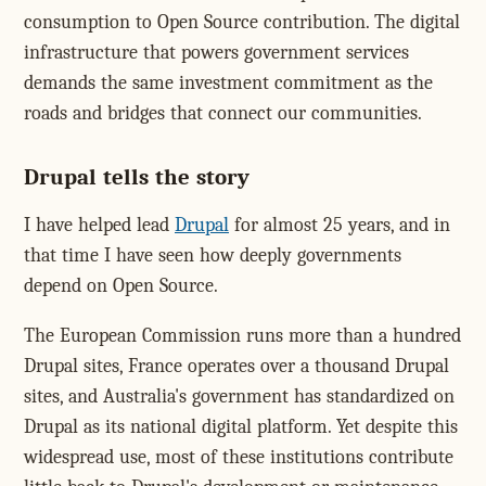
consumption to Open Source contribution. The digital
infrastructure that powers government services
demands the same investment commitment as the
roads and bridges that connect our communities.
Drupal tells the story
I have helped lead
Drupal
for almost 25 years, and in
that time I have seen how deeply governments
depend on Open Source.
The European Commission runs more than a hundred
Drupal sites, France operates over a thousand Drupal
sites, and Australia's government has standardized on
Drupal as its national digital platform. Yet despite this
widespread use, most of these institutions contribute