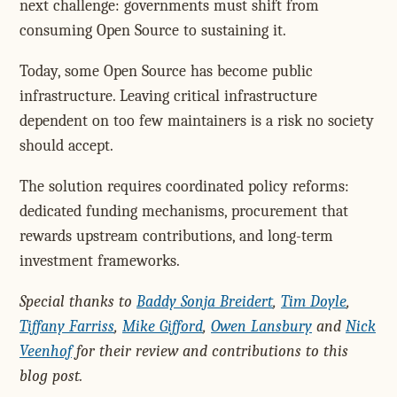
next challenge: governments must shift from
consuming Open Source to sustaining it.
Today, some Open Source has become public
infrastructure. Leaving critical infrastructure
dependent on too few maintainers is a risk no society
should accept.
The solution requires coordinated policy reforms:
dedicated funding mechanisms, procurement that
rewards upstream contributions, and long-term
investment frameworks.
Special thanks to
Baddy Sonja Breidert
,
Tim Doyle
,
Tiffany Farriss
,
Mike Gifford
,
Owen Lansbury
and
Nick
Veenhof
for their review and contributions to this
blog post.