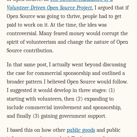
Volunteer-Driven Open Source Project
, I argued that if
Open Source was going to thrive, people had to get
paid to work on it. At the time, the idea was
controversial. Many feared money would corrupt the
spirit of volunteerism and change the nature of Open
Source contribution.
In that same post, I actually went beyond discussing
the case for commercial sponsorship and outlined a
broader pattern I believed Open Source would follow.
I suggested it would develop in three stages: (1)
starting with volunteers, then (2) expanding to
include commercial involvement and sponsorship,
and finally (3) gaining government support.
I based this on how other
public goods
and public