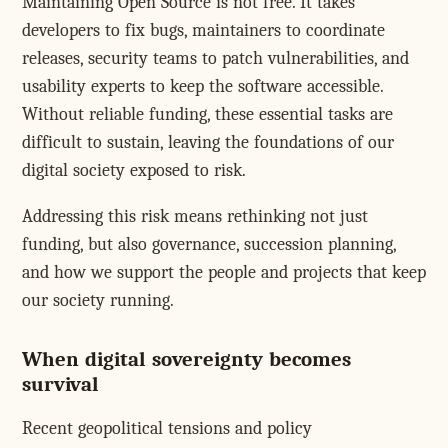
Maintaining Open Source is not free. It takes
developers to fix bugs, maintainers to coordinate
releases, security teams to patch vulnerabilities, and
usability experts to keep the software accessible.
Without reliable funding, these essential tasks are
difficult to sustain, leaving the foundations of our
digital society exposed to risk.
Addressing this risk means rethinking not just
funding, but also governance, succession planning,
and how we support the people and projects that keep
our society running.
When digital sovereignty becomes
survival
Recent geopolitical tensions and policy