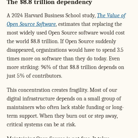
The $8.8 trillion dependency
A 2024 Harvard Business School study,
The Value of
Open Source Software
, estimates that replacing the
most widely used Open Source software would cost
the world $8.8 trillion. If Open Source suddenly
disappeared, organizations would have to spend 3.5
times more on software than they do today. Even
more striking: 96% of that $8.8 trillion depends on
just 5% of contributors.
This concentration creates fragility. Most of our
digital infrastructure depends on a small group of
maintainers who often lack stable funding or long-
term support. When they burn out or step away,
critical systems can be at risk.