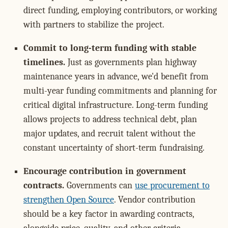
direct funding, employing contributors, or working
with partners to stabilize the project.
Commit to long-term funding with stable
timelines.
Just as governments plan highway
maintenance years in advance, we'd benefit from
multi-year funding commitments and planning for
critical digital infrastructure. Long-term funding
allows projects to address technical debt, plan
major updates, and recruit talent without the
constant uncertainty of short-term fundraising.
Encourage contribution in government
contracts.
Governments can
use procurement to
strengthen Open Source
. Vendor contribution
should be a key factor in awarding contracts,