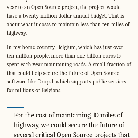
year to an Open Source project, the project would
have a twenty million dollar annual budget. That is
about what it costs to maintain less than ten miles of
highway.
In my home country, Belgium, which has just over
ten million people, more than one billion euros is
spent each year maintaining roads. A small fraction of
that could help secure the future of Open Source
software like Drupal, which supports public services
for millions of Belgians.
For the cost of maintaining 10 miles of
highway, we could secure the future of
several critical Open Source projects that