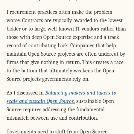
Procurement practices often make the problem
worse. Contracts are typically awarded to the lowest
bidder or to large, well-known IT vendors rather than
those with deep Open Source expertise and a track
record of contributing back. Companies that help
maintain Open Source projects are often undercut by
firms that give nothing in return. This creates a race
to the bottom that ultimately weakens the Open
Source projects governments rely on.
As I discussed in
Balancing makers and takers to
scale and sustain Open Source
, sustainable Open
Source requires addressing the fundamental
mismatch between use and contribution.
Governments need to shift from Open Source