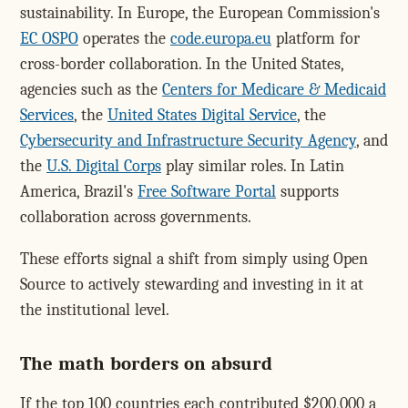
sustainability. In Europe, the European Commission's
EC OSPO
operates the
code.europa.eu
platform for
cross-border collaboration. In the United States,
agencies such as the
Centers for Medicare & Medicaid
Services
, the
United States Digital Service
, the
Cybersecurity and Infrastructure Security Agency
, and
the
U.S. Digital Corps
play similar roles. In Latin
America, Brazil's
Free Software Portal
supports
collaboration across governments.
These efforts signal a shift from simply using Open
Source to actively stewarding and investing in it at
the institutional level.
The math borders on absurd
If the top 100 countries each contributed $200,000 a