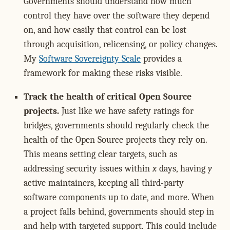
Governments should understand how much
control they have over the software they depend
on, and how easily that control can be lost
through acquisition, relicensing, or policy changes.
My
Software Sovereignty Scale
provides a
framework for making these risks visible.
Track the health of critical Open Source
projects.
Just like we have safety ratings for
bridges, governments should regularly check the
health of the Open Source projects they rely on.
This means setting clear targets, such as
addressing security issues within
x
days, having
y
active maintainers, keeping all third-party
software components up to date, and more. When
a project falls behind, governments should step in
and help with targeted support. This could include