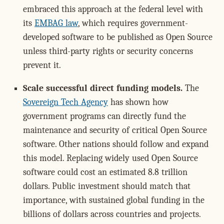
embraced this approach at the federal level with
its
EMBAG law
, which requires government-
developed software to be published as Open Source
unless third-party rights or security concerns
prevent it.
Scale successful direct funding models.
The
Sovereign Tech Agency
has shown how
government programs can directly fund the
maintenance and security of critical Open Source
software. Other nations should follow and expand
this model. Replacing widely used Open Source
software could cost an estimated 8.8 trillion
dollars. Public investment should match that
importance, with sustained global funding in the
billions of dollars across countries and projects.