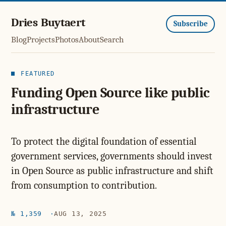
Dries Buytaert
Subscribe
Blog
Projects
Photos
About
Search
FEATURED
Funding Open Source like public
infrastructure
To protect the digital foundation of essential
government services, governments should invest
in Open Source as public infrastructure and shift
from consumption to contribution.
№ 1,359
AUG 13, 2025