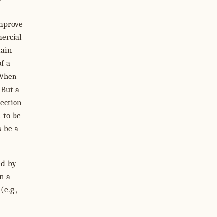
improve
mercial
tain
of a
 When
 But a
tection
 to be
s be a
ed by
n a
(e.g.,