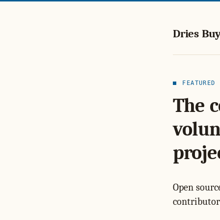
Dries Buy
FEATURED
The c
volun
proje
Open source
contributor