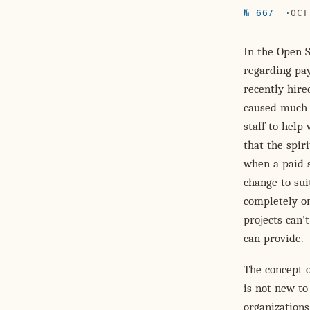
№ 667
OCT
In the Open 
regarding pay
recently hire
caused much 
staff to help
that the spir
when a paid s
change to sui
completely on
projects can't
can provide.
The concept 
is not new to
organization