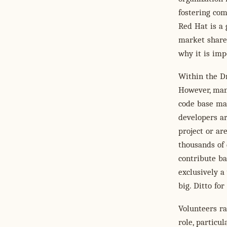
fostering co
Red Hat is a
market share 
why it is imp
Within the Dr
However, many
code base ma
developers ar
project or a
thousands of
contribute ba
exclusively a
big. Ditto fo
Volunteers ra
role, particu