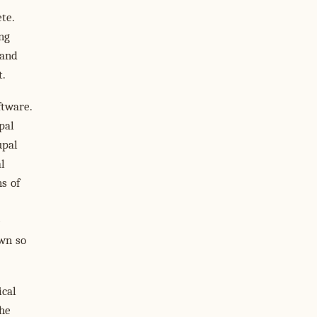
te.
ng
 and
t.
ftware.
pal
upal
l
s of
e
own so
ical
the