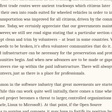
 first trade routes were ancient trackways which citizens later
their own into roads suited for wheeled vehicles in order to 
nsportation was improved for all citizens, driven by the com
ome. Today, we certainly appreciate that our governments main
wever, we still see road signs stating that a particular section 
pt clean and trim by volunteers – at least in some countries.
eds to be broken, it's often volunteer communities that do it.
id infrastructure can be necessary for the preservation and pro
unities begin. And when new advances are to be made or gaps
lunteers rise up within the paid infrastructure. There will alway
nteers, just as there is a place for professionals.
ommon in the software industry that great movements are start
hile this can work quite well initially, there comes a time whe
ed project becomes a threat to larger, controlled organizations 
le, Linux to Microsoft). At that point, if the Open Source
is to survive and compete, it may have to fortify its position by