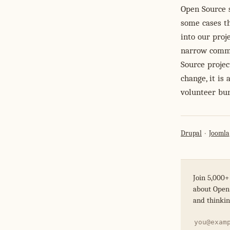
Open Source 
some cases th
into our proj
narrow comme
Source project
change, it is
volunteer bur
Drupal
Joomla
Join 5,000+
about Open 
and thinkin