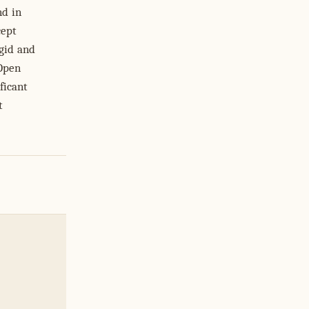
nd in
cept
igid and
 Open
ficant
t