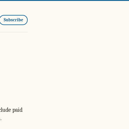
Subscribe
clude paid
.