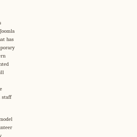
s
 Joomla
hat has
mporary
ern
inted
ll
e
 staff
 model
unteer
y