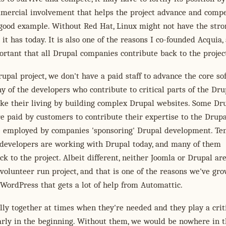
mmercial involvement that helps the project advance and compe
 good example. Without Red Hat, Linux might not have the stro
it has today. It is also one of the reasons I co-founded Acquia,
ortant that all Drupal companies contribute back to the projec
upal project, we don't have a paid staff to advance the core so
 of the developers who contribute to critical parts of the Dru
ke their living by building complex Drupal websites. Some Dr
e paid by customers to contribute their expertise to the Drupa
re employed by companies 'sponsoring' Drupal development. Ten
 developers are working with Drupal today, and many of them
ck to the project. Albeit different, neither Joomla or Drupal ar
 volunteer run project, and that is one of the reasons we've gr
r WordPress that gets a lot of help from Automattic.
lly together at times when they're needed and they play a crit
larly in the beginning. Without them, we would be nowhere in 