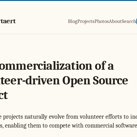
taert
Blog
Projects
Photos
About
Search
ommercialization of a
teer-driven Open Source
ct
 projects naturally evolve from volunteer efforts to in
s, enabling them to compete with commercial software