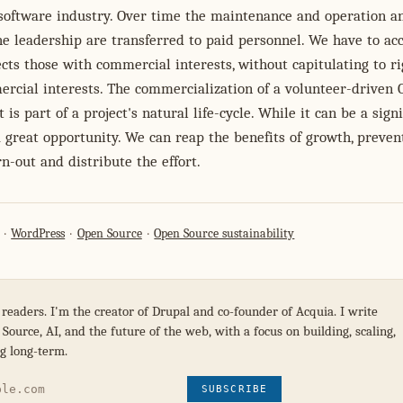
software industry. Over time the maintenance and operation a
e leadership are transferred to paid personnel. We have to ac
ects those with commercial interests, without capitulating to r
rcial interests. The commercialization of a volunteer-driven
 is part of a project's natural life-cycle. While it can be a signi
 a great opportunity. We can reap the benefits of growth, preven
n-out and distribute the effort.
WordPress
Open Source
Open Source sustainability
 readers. I'm the creator of Drupal and co-founder of Acquia. I write
Source, AI, and the future of the web, with a focus on building, scaling,
g long-term.
SUBSCRIBE