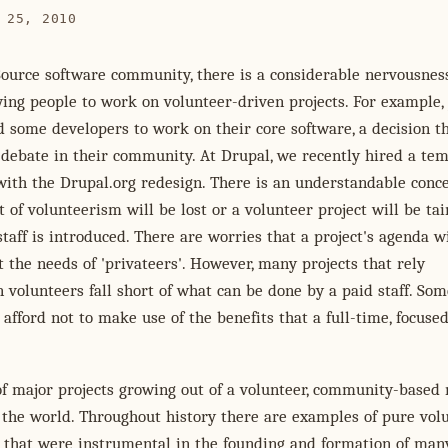
 25, 2010
Source software community, there is a considerable nervousnes
ing people to work on volunteer-driven projects. For example,
d some developers to work on their core software, a decision t
debate in their community. At Drupal, we recently hired a te
 with the Drupal.org redesign. There is an understandable conc
it of volunteerism will be lost or a volunteer project will be ta
taff is introduced. There are worries that a project's agenda wi
t the needs of 'privateers'. However, many projects that rely
 volunteers fall short of what can be done by a paid staff. Som
 afford not to make use of the benefits that a full-time, focused
of major projects growing out of a volunteer, community-based
 the world. Throughout history there are examples of pure vol
s that were instrumental in the founding and formation of man