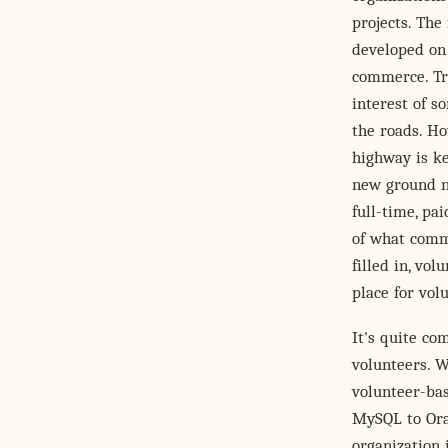
projects. The
developed on 
commerce. Tra
interest of s
the roads. Ho
highway is ke
new ground ne
full-time, pa
of what comm
filled in, vo
place for volu
It's quite c
volunteers. W
volunteer-bas
MySQL to Orac
organization 