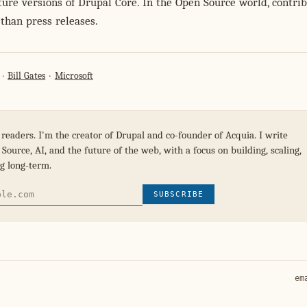
ture versions of Drupal Core. In the Open Source world, contri
than press releases.
Bill Gates
Microsoft
 readers. I'm the creator of Drupal and co-founder of Acquia. I write
Source, AI, and the future of the web, with a focus on building, scaling,
g long-term.
SUBSCRIBE
em