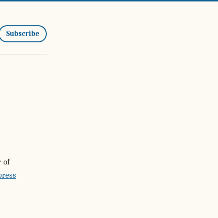
Subscribe
 of
press