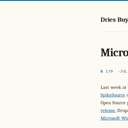
Dries Buy
Micro
№ 179
JUL
Last week at
SpikeSource
a
Open Source 
release
, Drup
Microsoft W