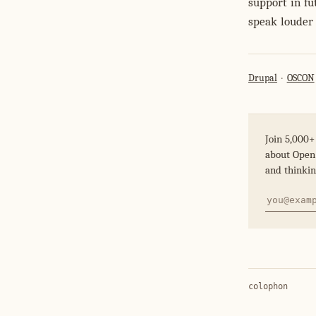
support in fu
speak louder 
Drupal
OSCON
Join 5,000+
about Open 
and thinkin
colophon