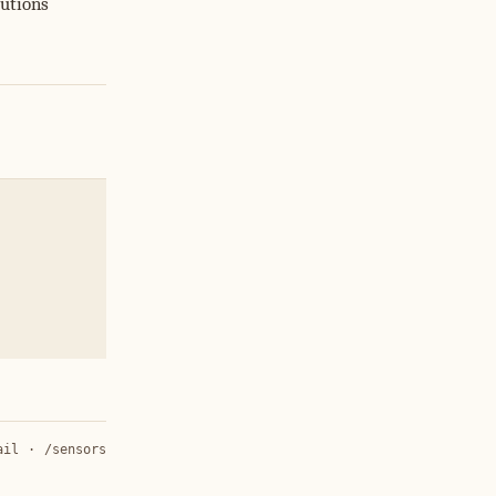
butions
ail
·
/sensors