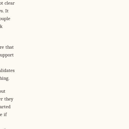
ot clear
s. It
ouple
nk
re that
upport
lidates
hing.
but
er they
arted
e if