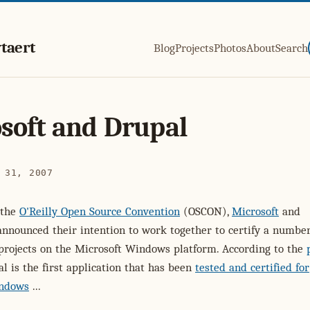
taert
Blog
Projects
Photos
About
Search
soft and Drupal
 31, 2007
 the
O'Reilly Open Source Convention
(OSCON),
Microsoft
and
nnounced their intention to work together to certify a number
projects on the Microsoft Windows platform. According to the
al is the first application that has been
tested and certified for
indows
...