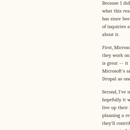
Because I did
what this real
has since bee
of inquiries 
about it.
First, Micros
they work on
is great –- i
Microsoft's a
Drupal as one
Second, I've 
hopefully it 
live up thei
planning a re
they'll contr