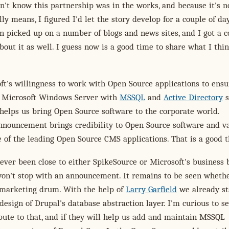
n't know this partnership was in the works, and because it's n
ly means, I figured I'd let the story develop for a couple of day
n picked up on a number of blogs and news sites, and I got a c
about it as well. I guess now is a good time to share what I thi
oft's willingness to work with Open Source applications to ensu
 Microsoft Windows Server with
MSSQL
and
Active Directory
s
t helps us bring Open Source software to the corporate world.
nnouncement brings credibility to Open Source software and va
 of the leading Open Source CMS applications. That is a good t
never been close to either SpikeSource or Microsoft's business 
won't stop with an announcement. It remains to be seen wheth
r marketing drum. With the help of
Larry Garfield
we already st
design of Drupal's database abstraction layer. I'm curious to se
ibute to that, and if they will help us add and maintain MSSQL