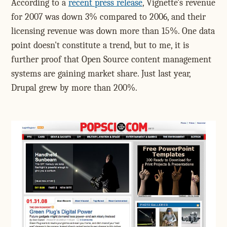
According to a
recent press release
, Vignette's revenue
for 2007 was down 3% compared to 2006, and their
licensing revenue was down more than 15%. One data
point doesn't constitute a trend, but to me, it is
further proof that Open Source content management
systems are gaining market share. Just last year,
Drupal grew by more than 200%.