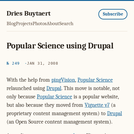
Dries Buytaert
Subscribe
Blog
Projects
Photos
About
Search
Popular Science using Drupal
№ 249
JAN 31, 2008
With the help from
pingVision
,
Popular Science
relaunched using
Drupal
. This move is notable, not
only because
Popular Science
is a popular website,
but also because they moved from
Vignette v7
(a
proprietary content management system) to
Drupal
(an Open Source content management system).