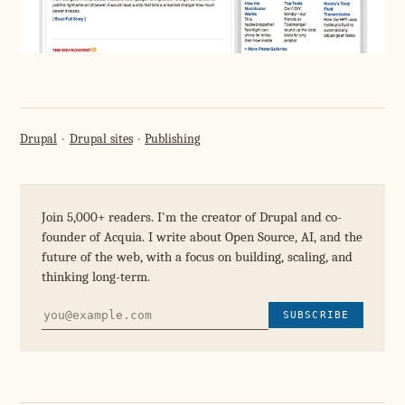
Drupal
Drupal sites
Publishing
Join 5,000+ readers. I'm the creator of Drupal and co-
founder of Acquia. I write about Open Source, AI, and the
future of the web, with a focus on building, scaling, and
thinking long-term.
SUBSCRIBE