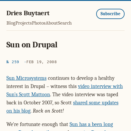
Dries Buytaert
Subscribe
Blog
Projects
Photos
About
Search
Sun on Drupal
№ 259
FEB 19, 2008
Sun Microsystems
continues to develop a healthy
interest in Drupal – witness this
video interview with
Sun's Scott Mattoon
. The video interview was taped
back in October 2007, so Scott
shared some updates
on his blog
.
Rock on Scott!
We're fortunate enough that
Sun has a been long