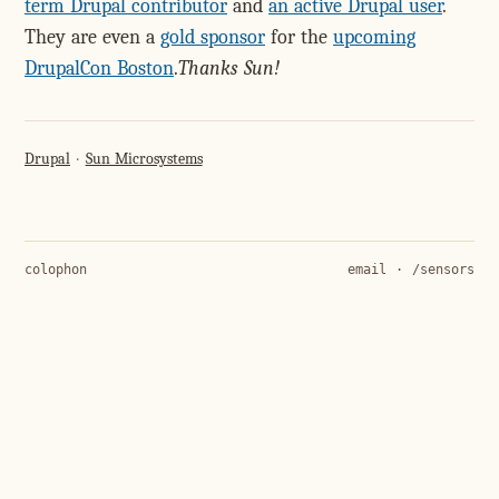
term Drupal contributor
and
an active Drupal user
.
They are even a
gold sponsor
for the
upcoming
DrupalCon Boston
.
Thanks Sun!
Drupal
Sun Microsystems
colophon
email
·
/sensors