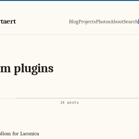
taert
Blog
Projects
Photos
About
Search
m plugins
14 posts
llom for Laconica