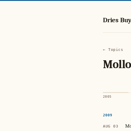
Dries Buy
← Topics
Mollo
2005
2009
Mo
AUG 03