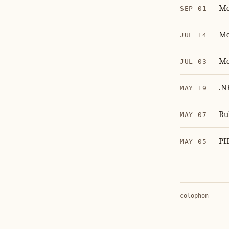
Mo
SEP 01
Mo
JUL 14
Mo
JUL 03
.N
MAY 19
Ru
MAY 07
PH
MAY 05
colophon