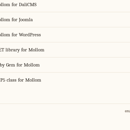
llom for DaliCMS
llom for Joomla
llom for WordPress
ET library for Mollom
by Gem for Mollom
P5 class for Mollom
em