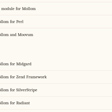
S module for Mollom
llom for Perl
llom and Moovum
llom for Midgard
llom for Zend Framework
llom for SilverStripe
llom for Radiant