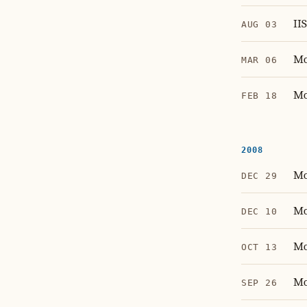
II
AUG 03
Mo
MAR 06
Mo
FEB 18
2008
Mo
DEC 29
Mo
DEC 10
Mo
OCT 13
Mo
SEP 26