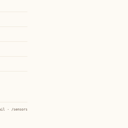
ail
·
/sensors