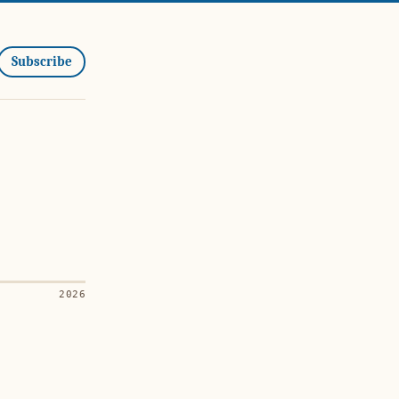
Subscribe
2026