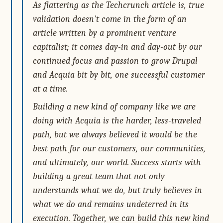
As flattering as the Techcrunch article is, true
validation doesn't come in the form of an
article written by a prominent venture
capitalist; it comes day-in and day-out by our
continued focus and passion to grow Drupal
and Acquia bit by bit, one successful customer
at a time.
Building a new kind of company like we are
doing with Acquia is the harder, less-traveled
path, but we always believed it would be the
best path for our customers, our communities,
and ultimately, our world. Success starts with
building a great team that not only
understands what we do, but truly believes in
what we do and remains undeterred in its
execution. Together, we can build this new kind