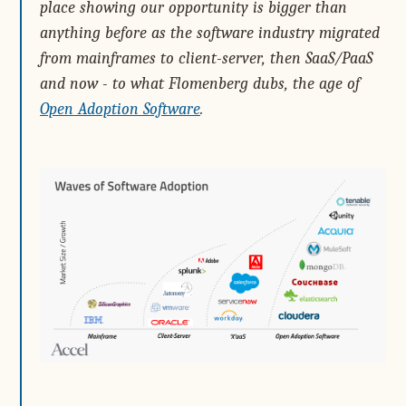
place showing our opportunity is bigger than
anything before as the software industry migrated
from mainframes to client-server, then SaaS/PaaS
and now - to what Flomenberg dubs, the age of
Open Adoption Software
.