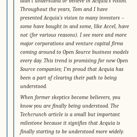
didn't understand or believe in Acquia's vision.
Throughout the years, Tom and I have
presented Acquia's vision to many investors –
some have bought in and some, like Accel, have
not (for various reasons). I see more and more
major corporations and venture capital firms
coming around to Open Source business models
every day. This trend is promising for new Open
Source companies; I'm proud that Acquia has
been a part of clearing their path to being
understood.
When former skeptics become believers, you
know you are finally being understood. The
Techcrunch article is a small but important
milestone because it signifies that Acquia is
finally starting to be understood more widely.