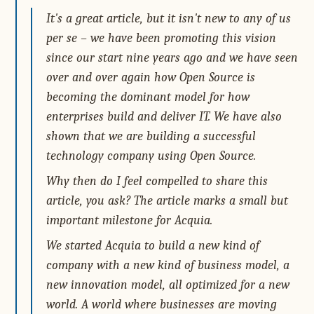
It's a great article, but it isn't new to any of us
per se – we have been promoting this vision
since our start nine years ago and we have seen
over and over again how Open Source is
becoming the dominant model for how
enterprises build and deliver IT. We have also
shown that we are building a successful
technology company using Open Source.
Why then do I feel compelled to share this
article, you ask? The article marks a small but
important milestone for Acquia.
We started Acquia to build a new kind of
company with a new kind of business model, a
new innovation model, all optimized for a new
world. A world where businesses are moving