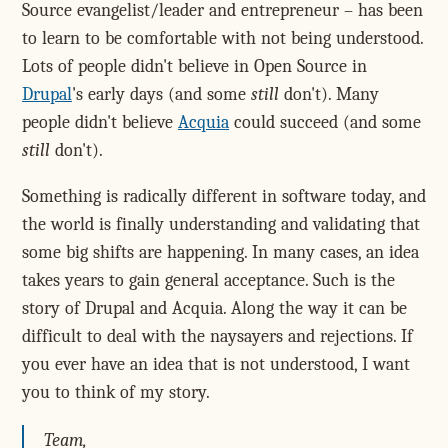
Source evangelist/leader and entrepreneur – has been
to learn to be comfortable with not being understood.
Lots of people didn't believe in Open Source in
Drupal
's early days (and some
still
don't). Many
people didn't believe
Acquia
could succeed (and some
still
don't).
Something is radically different in software today, and
the world is finally understanding and validating that
some big shifts are happening. In many cases, an idea
takes years to gain general acceptance. Such is the
story of Drupal and Acquia. Along the way it can be
difficult to deal with the naysayers and rejections. If
you ever have an idea that is not understood, I want
you to think of my story.
Team,