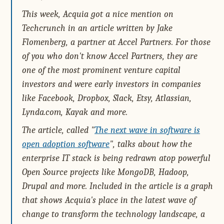
This week, Acquia got a nice mention on
Techcrunch in an article written by Jake
Flomenberg, a partner at Accel Partners. For those
of you who don't know Accel Partners, they are
one of the most prominent venture capital
investors and were early investors in companies
like Facebook, Dropbox, Slack, Etsy, Atlassian,
Lynda.com, Kayak and more.
The article, called "
The next wave in software is
open adoption software
", talks about how the
enterprise IT stack is being redrawn atop powerful
Open Source projects like MongoDB, Hadoop,
Drupal and more. Included in the article is a graph
that shows Acquia's place in the latest wave of
change to transform the technology landscape, a