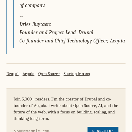
of company.
--
Dries Buytaert
Founder and Project Lead, Drupal
Co-founder and Chief Technology Officer, Acquia
Drupal
Acquia
Open Source
Startup lessons
Join 5,000+ readers. I'm the creator of Drupal and co-
founder of Acquia. I write about Open Source, AI, and the
future of the web, with a focus on building, scaling, and
thinking long-term.
SUBSCRIBE