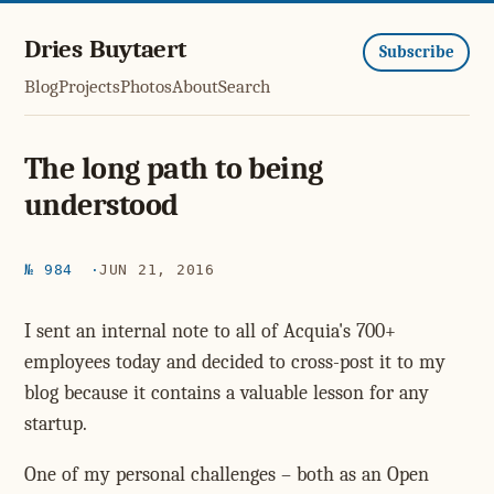
Dries Buytaert
Subscribe
Blog
Projects
Photos
About
Search
The long path to being
understood
№ 984
JUN 21, 2016
I sent an internal note to all of Acquia's 700+
employees today and decided to cross-post it to my
blog because it contains a valuable lesson for any
startup.
One of my personal challenges – both as an Open