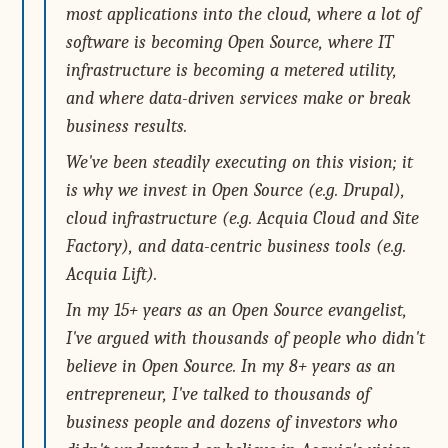
most applications into the cloud, where a lot of
software is becoming Open Source, where IT
infrastructure is becoming a metered utility,
and where data-driven services make or break
business results.
We've been steadily executing on this vision; it
is why we invest in Open Source (e.g. Drupal),
cloud infrastructure (e.g. Acquia Cloud and Site
Factory), and data-centric business tools (e.g.
Acquia Lift).
In my 15+ years as an Open Source evangelist,
I've argued with thousands of people who didn't
believe in Open Source. In my 8+ years as an
entrepreneur, I've talked to thousands of
business people and dozens of investors who