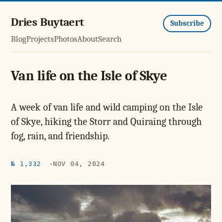
Dries Buytaert
Subscribe
Blog
Projects
Photos
About
Search
Van life on the Isle of Skye
A week of van life and wild camping on the Isle
of Skye, hiking the Storr and Quiraing through
fog, rain, and friendship.
№ 1,332
NOV 04, 2024