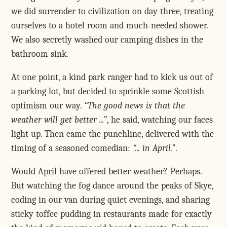
we did surrender to civilization on day three, treating
ourselves to a hotel room and much-needed shower.
We also secretly washed our camping dishes in the
bathroom sink.
At one point, a kind park ranger had to kick us out of
a parking lot, but decided to sprinkle some Scottish
optimism our way.
The good news is that the
weather will get better ...
, he said, watching our faces
light up. Then came the punchline, delivered with the
timing of a seasoned comedian:
... in April.
.
Would April have offered better weather? Perhaps.
But watching the fog dance around the peaks of Skye,
coding in our van during quiet evenings, and sharing
sticky toffee pudding in restaurants made for exactly