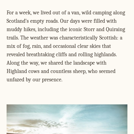
For a week, we lived out of a van, wild camping along
Scotland's empty roads. Our days were filled with
muddy hikes, including the iconic Storr and Quiraing
trails. The weather was characteristically Scottish: a
mix of fog, rain, and occasional clear skies that
revealed breathtaking cliffs and rolling highlands.
Along the way, we shared the landscape with
Highland cows and countless sheep, who seemed
unfazed by our presence.