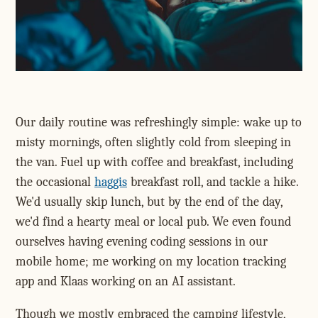
Our daily routine was refreshingly simple: wake up to
misty mornings, often slightly cold from sleeping in
the van. Fuel up with coffee and breakfast, including
the occasional
haggis
breakfast roll, and tackle a hike.
We'd usually skip lunch, but by the end of the day,
we'd find a hearty meal or local pub. We even found
ourselves having evening coding sessions in our
mobile home; me working on my location tracking
app and Klaas working on an AI assistant.
Though we mostly embraced the camping lifestyle,