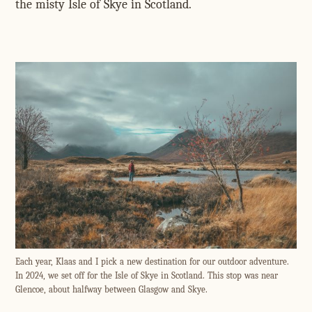
the misty Isle of Skye in Scotland.
Each year, Klaas and I pick a new destination for our outdoor adventure.
In 2024, we set off for the Isle of Skye in Scotland. This stop was near
Glencoe, about halfway between Glasgow and Skye.