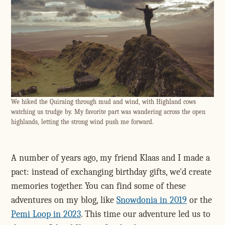
We hiked the Quiraing through mud and wind, with Highland cows
watching us trudge by. My favorite part was wandering across the open
highlands, letting the strong wind push me forward.
A number of years ago, my friend Klaas and I made a
pact: instead of exchanging birthday gifts, we'd create
memories together. You can find some of these
adventures on my blog, like
Snowdonia in 2019
or the
Pemi Loop in 2023
. This time our adventure led us to