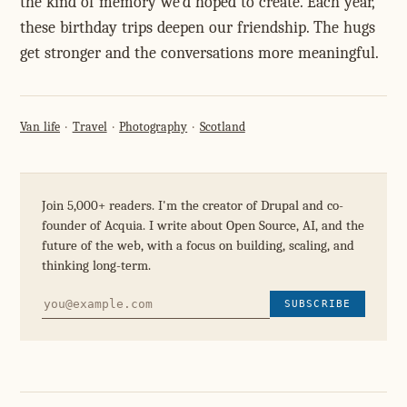
the kind of memory we'd hoped to create. Each year,
these birthday trips deepen our friendship. The hugs
get stronger and the conversations more meaningful.
Van life
Travel
Photography
Scotland
Join 5,000+ readers. I'm the creator of Drupal and co-
founder of Acquia. I write about Open Source, AI, and the
future of the web, with a focus on building, scaling, and
thinking long-term.
SUBSCRIBE