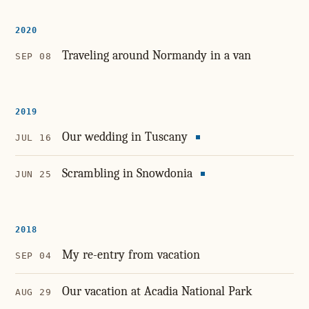
2020
Traveling around Normandy in a van
SEP 08
2019
Our wedding in Tuscany
JUL 16
Scrambling in Snowdonia
JUN 25
2018
My re-entry from vacation
SEP 04
Our vacation at Acadia National Park
AUG 29