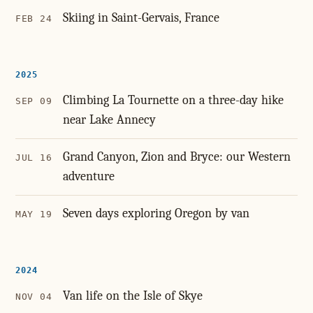
Skiing in Saint-Gervais, France
FEB 24
2025
Climbing La Tournette on a three-day hike
SEP 09
near Lake Annecy
Grand Canyon, Zion and Bryce: our Western
JUL 16
adventure
Seven days exploring Oregon by van
MAY 19
2024
Van life on the Isle of Skye
NOV 04