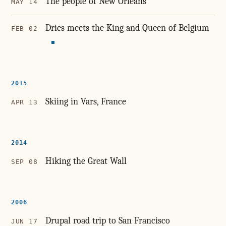
The people of New Orleans
MAY 14
Dries meets the King and Queen of Belgium
FEB 02
2015
Skiing in Vars, France
APR 13
2014
Hiking the Great Wall
SEP 08
2006
Drupal road trip to San Francisco
JUN 17