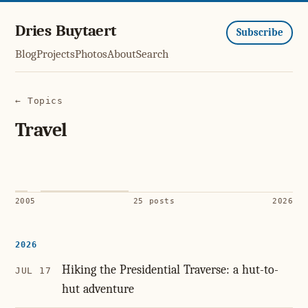
Dries Buytaert
Subscribe
Blog
Projects
Photos
About
Search
← Topics
Travel
2005
25 posts
2026
2026
Hiking the Presidential Traverse: a hut-to-
JUL 17
hut adventure