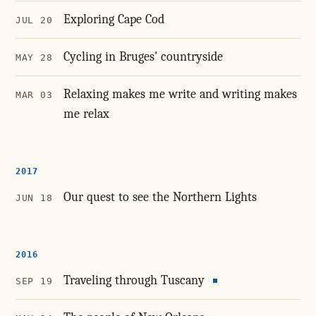
Exploring Cape Cod
JUL 20
Cycling in Bruges' countryside
MAY 28
Relaxing makes me write and writing makes
MAR 03
me relax
2017
Our quest to see the Northern Lights
JUN 18
2016
Traveling through Tuscany
SEP 19