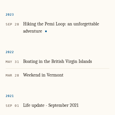
2023
Hiking the Pemi Loop: an unforgettable
SEP 28
adventure
2022
Boating in the British Virgin Islands
MAY 31
Weekend in Vermont
MAR 28
2021
Life update - September 2021
SEP 01