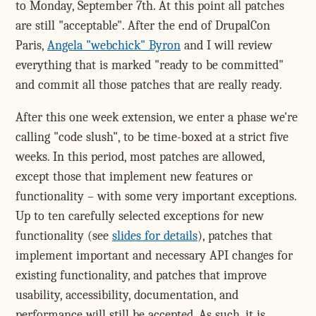
to Monday, September 7th. At this point all patches
are still "acceptable". After the end of DrupalCon
Paris,
Angela "webchick" Byron
and I will review
everything that is marked "ready to be committed"
and commit all those patches that are really ready.
After this one week extension, we enter a phase we're
calling "code slush", to be time-boxed at a strict five
weeks. In this period, most patches are allowed,
except those that implement new features or
functionality – with some very important exceptions.
Up to ten carefully selected exceptions for new
functionality (see
slides for details
), patches that
implement important and necessary API changes for
existing functionality, and patches that improve
usability, accessibility, documentation, and
performance will still be accepted. As such, it is