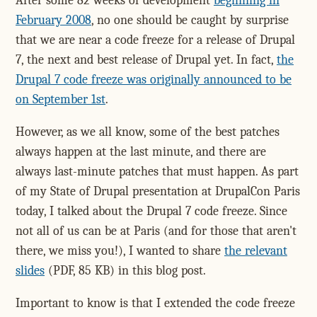
After some 82 weeks of development
beginning in
February 2008
, no one should be caught by surprise
that we are near a code freeze for a release of Drupal
7, the next and best release of Drupal yet. In fact,
the
Drupal 7 code freeze was originally announced to be
on September 1st
.
However, as we all know, some of the best patches
always happen at the last minute, and there are
always last-minute patches that must happen. As part
of my State of Drupal presentation at DrupalCon Paris
today, I talked about the Drupal 7 code freeze. Since
not all of us can be at Paris (and for those that aren't
there, we miss you!), I wanted to share
the relevant
slides
(PDF, 85 KB) in this blog post.
Important to know is that I extended the code freeze