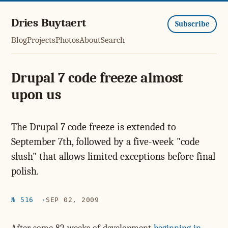
Dries Buytaert
Subscribe
Blog
Projects
Photos
About
Search
Drupal 7 code freeze almost
upon us
The Drupal 7 code freeze is extended to
September 7th, followed by a five-week "code
slush" that allows limited exceptions before final
polish.
№ 516
SEP 02, 2009