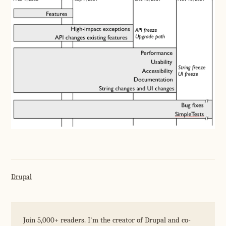
Drupal
Join 5,000+ readers. I'm the creator of Drupal and co-