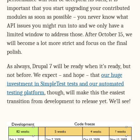
important that you start upgrading your contributed
modules as soon as possible – you never know what
API issues you might run into and we only have a
limited window to address those. After October 15, we
will become a lot more strict and focus on the final
polish.
As always, Drupal 7 will be ready when it's ready, but
not before. We expect – and hope – that
our huge
investment in SimpleTest tests and our automated
testing platform
, though, will make this the easiest
transition from development to release yet. We'll see!