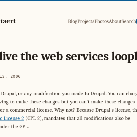
taert
Blog
Projects
Photos
About
Search
live the web services loop
13, 2006
l Drupal, or any modification you made to Drupal. You can char
ving to make these changes but you can't make these changes
er a commercial license. Why not? Because Drupal's license, t
c License 2
(GPL 2), mandates that all modifications also be
nder the GPL.