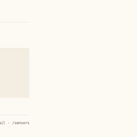
ail
·
/sensors