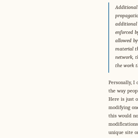
Additional
propagatio
additional
enforced b
allowed by 
material t
network, t
the work t
Personally, I
the way peop
Here is just
modifying one
this would no
modifications
unique site o