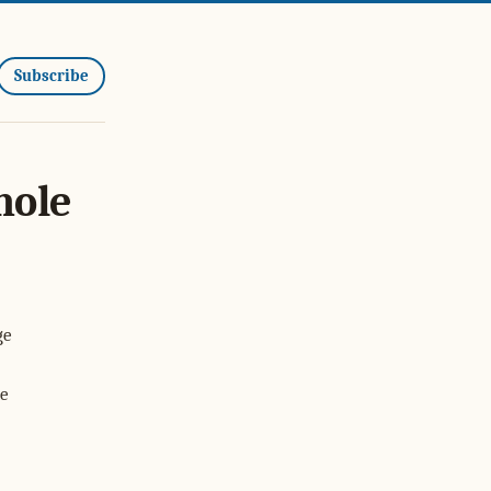
Subscribe
hole
ge
he