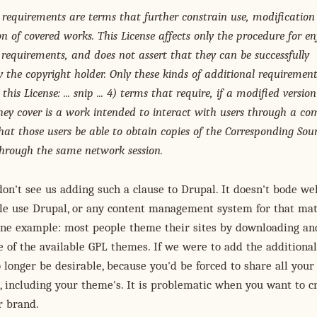
 requirements are terms that further constrain use, modification
n of covered works. This License affects only the procedure for en
 requirements, and does not assert that they can be successfully
y the copyright holder. Only these kinds of additional requirement
this License: ... snip ... 4) terms that require, if a modified version
hey cover is a work intended to interact with users through a co
hat those users be able to obtain copies of the Corresponding Sour
hrough the same network session.
 don't see us adding such a clause to Drupal. It doesn't bode we
le use Drupal, or any content management system for that mat
 one example: most people theme their sites by downloading an
 of the available GPL themes. If we were to add the additional
 longer be desirable, because you'd be forced to share all your
, including your theme's. It is problematic when you want to c
r brand.