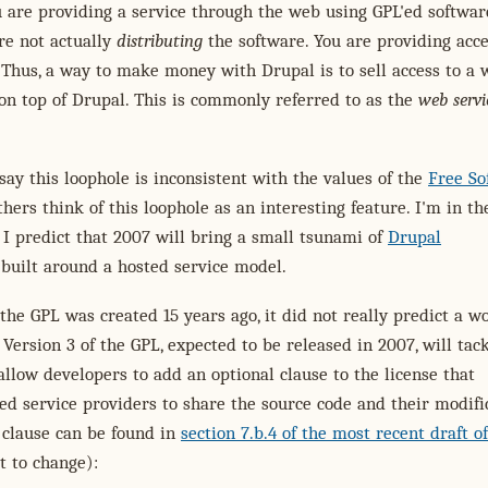
are providing a service through the web using GPL'ed softwar
re not actually
distributing
the software. You are providing acce
 Thus, a way to make money with Drupal is to sell access to a
 on top of Drupal. This is commonly referred to as the
web servi
ay this loophole is inconsistent with the values of the
Free So
thers think of this loophole as an interesting feature. I'm in th
, I predict that 2007 will bring a small tsunami of
Drupal
built around a hosted service model.
 the GPL was created 15 years ago, it did not really predict a wo
 Version 3 of the GPL, expected to be released in 2007, will tack
l allow developers to add an optional clause to the license that
ed service providers to share the source code and their modific
 clause can be found in
section 7.b.4 of the most recent draft o
t to change):