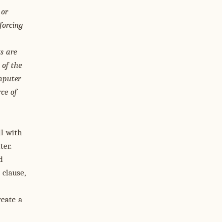
 or
forcing
s are
 of the
mputer
ce of
ll with
ter.
d
 clause,
reate a