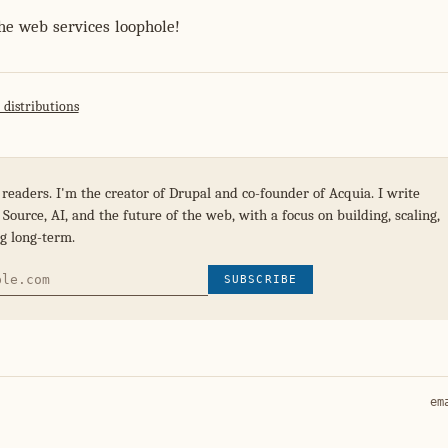
the web services loophole!
 distributions
 readers. I'm the creator of Drupal and co-founder of Acquia. I write
Source, AI, and the future of the web, with a focus on building, scaling,
g long-term.
SUBSCRIBE
em