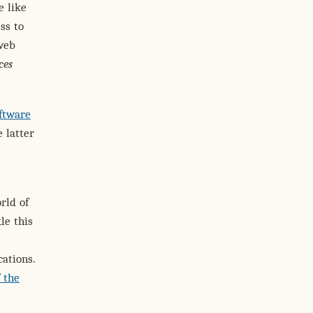
e like
ss to
 web
ces
ftware
e latter
rld of
le this
ations.
f the