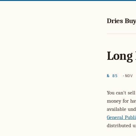
Dries Buy
Long 
№ 85
NOV 
You can't sel
money for ha
available und
General Publi
distributed u