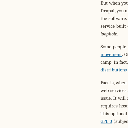
But when you 
Drupal, you a
the software.
service built
loophole
.
Some people s
movement
. O
camp. In fact
distributions
Fact is, when
web services.
issue. It wil
requires host
This optional
GPL 3
(subjec