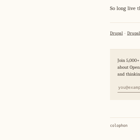
So long live 
Drupal
Drupal
Join 5,000+
about Open 
and thinkin
colophon