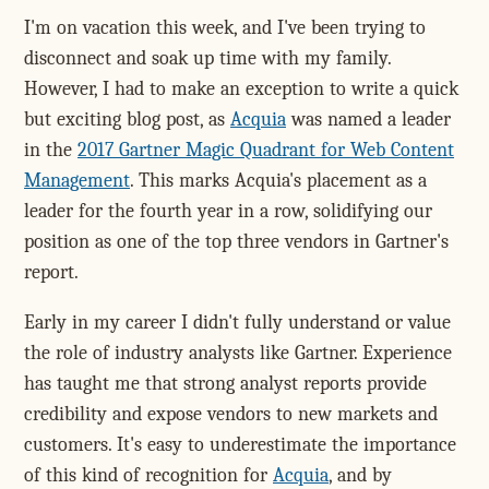
I'm on vacation this week, and I've been trying to
disconnect and soak up time with my family.
However, I had to make an exception to write a quick
but exciting blog post, as
Acquia
was named a leader
in the
2017 Gartner Magic Quadrant for Web Content
Management
. This marks Acquia's placement as a
leader for the fourth year in a row, solidifying our
position as one of the top three vendors in Gartner's
report.
Early in my career I didn't fully understand or value
the role of industry analysts like Gartner. Experience
has taught me that strong analyst reports provide
credibility and expose vendors to new markets and
customers. It's easy to underestimate the importance
of this kind of recognition for
Acquia
, and by