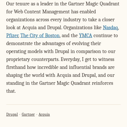
Our tenure as a leader in the Gartner Magic Quadrant
for Web Content Management has enabled
organizations across every industry to take a closer
look at Acquia and Drupal. Organizations like
Nasdaq
,
Pfizer
,
The City of Boston
, and the
YMCA
continue to
demonstrate the advantages of evolving their
operating models with Drupal in comparison to our
proprietary counterparts. Everyday, I get to witness
firsthand how incredible and influential brands are
shaping the world with Acquia and Drupal, and our
standing in the Gartner Magic Quadrant reinforces
that.
Drupal
Gartner
Acquia