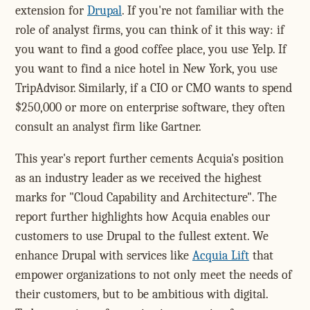
extension for
Drupal
. If you're not familiar with the
role of analyst firms, you can think of it this way: if
you want to find a good coffee place, you use Yelp. If
you want to find a nice hotel in New York, you use
TripAdvisor. Similarly, if a CIO or CMO wants to spend
$250,000 or more on enterprise software, they often
consult an analyst firm like Gartner.
This year's report further cements Acquia's position
as an industry leader as we received the highest
marks for "Cloud Capability and Architecture". The
report further highlights how Acquia enables our
customers to use Drupal to the fullest extent. We
enhance Drupal with services like
Acquia Lift
that
empower organizations to not only meet the needs of
their customers, but to be ambitious with digital.