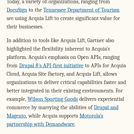
Today, a variety of organizations, ranging from
DocuSign
to the
Tennessee Department of Tourism
are using Acquia Lift to create significant value for
their businesses.
In addition to tools like Acquia Lift, Gartner also
highlighted the flexibility inherent to Acquia's
platform. Acquia's emphasis on Open APIs, ranging
from
Drupal 8's API-first initiative
to APIs for Acquia
Cloud, Acquia Site Factory, and Acquia Lift, allows
organizations to deliver critical capabilities faster and
better integrated in their existing environments. For
example,
Wilson Sporting Goods
delivers experiential
commerce by marrying the abilities of
Drupal and
Magento
, while Acquia supports
Motorola's
partnership with Demandware
.