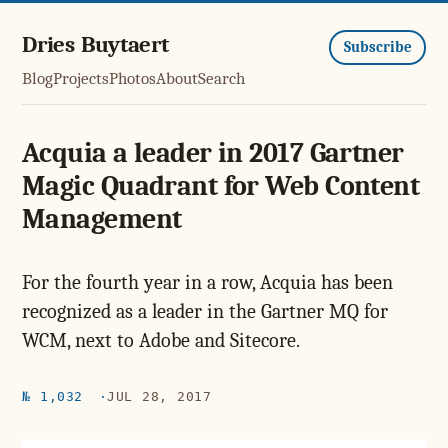
Dries Buytaert
Subscribe
Blog
Projects
Photos
About
Search
Acquia a leader in 2017 Gartner
Magic Quadrant for Web Content
Management
For the fourth year in a row, Acquia has been
recognized as a leader in the Gartner MQ for
WCM, next to Adobe and Sitecore.
№ 1,032
JUL 28, 2017