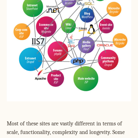
Most of these sites are vastly different in terms of
scale, functionality, complexity and longevity. Some