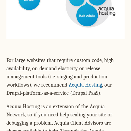
For large websites that require custom code, high
availability, on-demand elasticity or release
management tools (i.e. staging and production
workflows), we recommend
Acquia Hosting
, our
Drupal-platform-as-a-service (Drupal PaaS).
Acquia Hosting is an extension of the Acquia
Network, so if you need help scaling your site or
debugging a problem, Acquia Client Advisors are