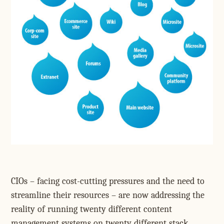
CIOs – facing cost-cutting pressures and the need to
streamline their resources – are now addressing the
reality of running twenty different content
management systems on twenty different stack