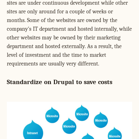
sites are under continuous development while other
sites are only around for a couple of weeks or
months. Some of the websites are owned by the
company's IT department and hosted internally, while
other websites may be owned by their marketing
department and hosted externally. As a result, the
level of investment and the time to market
requirements are usually very different.
Standardize on Drupal to save costs