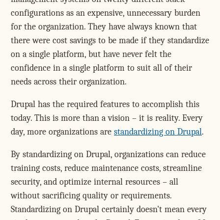
configurations as an expensive, unnecessary burden
for the organization. They have always known that
there were cost savings to be made if they standardize
on a single platform, but have never felt the
confidence in a single platform to suit all of their
needs across their organization.
Drupal has the required features to accomplish this
today. This is more than a vision – it is reality. Every
day, more organizations are
standardizing on Drupal
.
By standardizing on Drupal, organizations can reduce
training costs, reduce maintenance costs, streamline
security, and optimize internal resources – all
without sacrificing quality or requirements.
Standardizing on Drupal certainly doesn't mean every