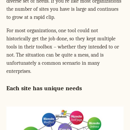
diverse set of needs. If you're like most organizations
the number of sites you have is large and continues
to grow at a rapid clip.
For most organizations, one tool could not
historically get the job done, so they kept multiple
tools in their toolbox – whether they intended to or
not. The situation can be quite a mess, and is
unfortunately a common scenario in many
enterprises.
Each site has unique needs