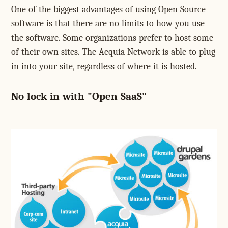
One of the biggest advantages of using Open Source
software is that there are no limits to how you use
the software. Some organizations prefer to host some
of their own sites. The Acquia Network is able to plug
in into your site, regardless of where it is hosted.
No lock in with "Open SaaS"