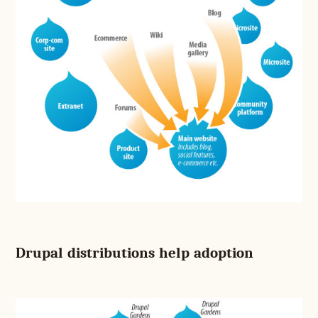
Drupal distributions help adoption