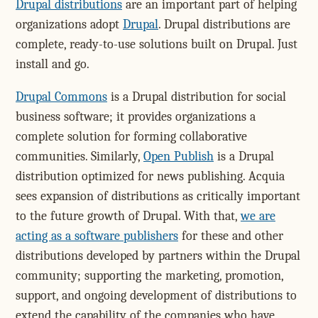
Drupal distributions
are an important part of helping
organizations adopt
Drupal
. Drupal distributions are
complete, ready-to-use solutions built on Drupal. Just
install and go.
Drupal Commons
is a Drupal distribution for social
business software; it provides organizations a
complete solution for forming collaborative
communities. Similarly,
Open Publish
is a Drupal
distribution optimized for news publishing. Acquia
sees expansion of distributions as critically important
to the future growth of Drupal. With that,
we are
acting as a software publishers
for these and other
distributions developed by partners within the Drupal
community; supporting the marketing, promotion,
support, and ongoing development of distributions to
extend the capability of the companies who have