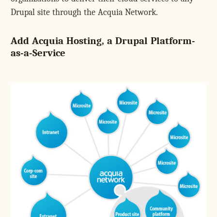
Drupal site through the Acquia Network.
Add Acquia Hosting, a Drupal Platform-
as-a-Service