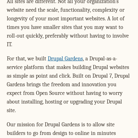
All sites are different. Not all your organization's
website need the scale, functionality, complexity or
longevity of your most important websites. A lot of
times you have smaller sites that you may want to
roll-out quickly, preferably without having to involve
IT.
For that, we built
Drupal Gardens
, a Drupal-as-a-
service platform that makes building Drupal websites
as simple as point and click. Built on Drupal 7, Drupal
Gardens brings the freedom and innovation you
expect from Open Source without having to worry
about installing, hosting or upgrading your Drupal
site.
Our mission for Drupal Gardens is to allow site
builders to go from design to online in minutes