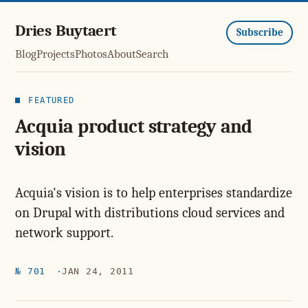
Dries Buytaert
Subscribe
Blog
Projects
Photos
About
Search
FEATURED
Acquia product strategy and
vision
Acquia's vision is to help enterprises standardize
on Drupal with distributions cloud services and
network support.
№ 701
JAN 24, 2011