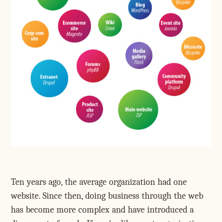
Ten years ago, the average organization had one
website. Since then, doing business through the web
has become more complex and have introduced a