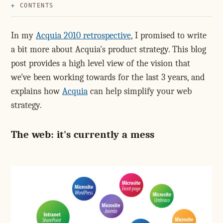
CONTENTS
In my
Acquia 2010 retrospective
, I promised to write
a bit more about Acquia's product strategy. This blog
post provides a high level view of the vision that
we've been working towards for the last 3 years, and
explains how
Acquia
can help simplify your web
strategy.
The web: it's currently a mess