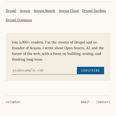
Drupal
Acquia
Acquia Search
Acquia Cloud
Drupal Gardens
Drupal Commons
Join 5,000+ readers. I'm the creator of Drupal and co-
founder of Acquia. I write about Open Source, AI, and the
future of the web, with a focus on building, scaling, and
thinking long-term.
SUBSCRIBE
colophon
email
·
/sensors