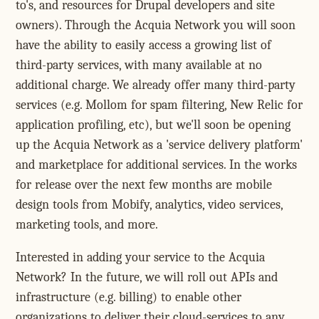
to's, and resources for Drupal developers and site
owners). Through the Acquia Network you will soon
have the ability to easily access a growing list of
third-party services, with many available at no
additional charge. We already offer many third-party
services (e.g. Mollom for spam filtering, New Relic for
application profiling, etc), but we'll soon be opening
up the Acquia Network as a 'service delivery platform'
and marketplace for additional services. In the works
for release over the next few months are mobile
design tools from Mobify, analytics, video services,
marketing tools, and more.
Interested in adding your service to the Acquia
Network? In the future, we will roll out APIs and
infrastructure (e.g. billing) to enable other
organizations to deliver their cloud-services to any