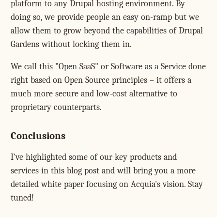
platform to any Drupal hosting environment. By
doing so, we provide people an easy on-ramp but we
allow them to grow beyond the capabilities of Drupal
Gardens without locking them in.
We call this "Open SaaS" or Software as a Service done
right based on Open Source principles – it offers a
much more secure and low-cost alternative to
proprietary counterparts.
Conclusions
I've highlighted some of our key products and
services in this blog post and will bring you a more
detailed white paper focusing on Acquia's vision. Stay
tuned!