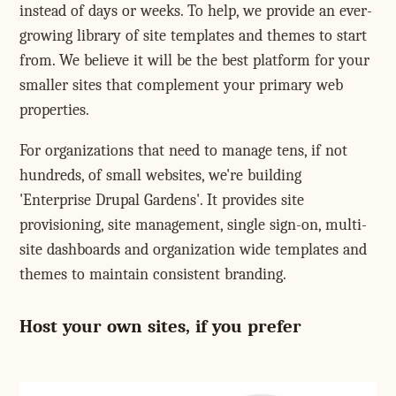
instead of days or weeks. To help, we provide an ever-
growing library of site templates and themes to start
from. We believe it will be the best platform for your
smaller sites that complement your primary web
properties.
For organizations that need to manage tens, if not
hundreds, of small websites, we're building
'Enterprise Drupal Gardens'. It provides site
provisioning, site management, single sign-on, multi-
site dashboards and organization wide templates and
themes to maintain consistent branding.
Host your own sites, if you prefer