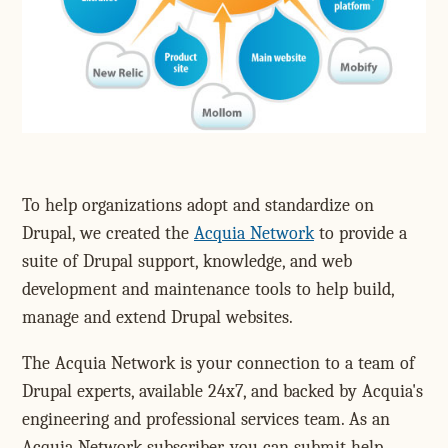
To help organizations adopt and standardize on
Drupal, we created the
Acquia Network
to provide a
suite of Drupal support, knowledge, and web
development and maintenance tools to help build,
manage and extend Drupal websites.
The Acquia Network is your connection to a team of
Drupal experts, available 24x7, and backed by Acquia's
engineering and professional services team. As an
Acquia Network subscriber, you can submit help