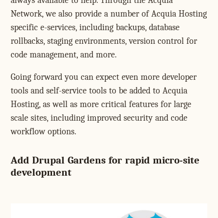
always available to help. Through the Acquia
Network, we also provide a number of Acquia Hosting
specific e-services, including backups, database
rollbacks, staging environments, version control for
code management, and more.
Going forward you can expect even more developer
tools and self-service tools to be added to Acquia
Hosting, as well as more critical features for large
scale sites, including improved security and code
workflow options.
Add Drupal Gardens for rapid micro-site
development