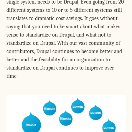
single system needs to be Drupal. Even going from 20
different systems to 10 or to 5 different systems still
translates to dramatic cost savings. It goes without
saying that you need to be smart about what makes
sense to standardize on Drupal, and what not to
standardize on Drupal. With our vast community of
contributors, Drupal continues to become better and
better and the feasibility for an organization to
standardize on Drupal continues to improve over
time.