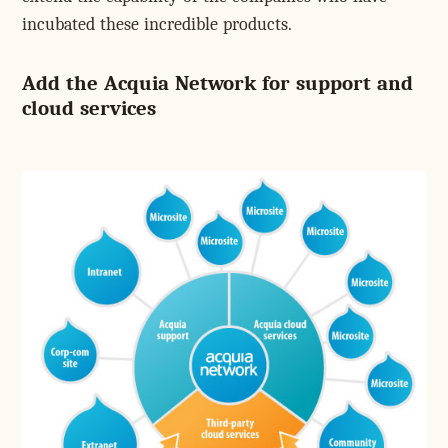
incubated these incredible products.
Add the Acquia Network for support and
cloud services