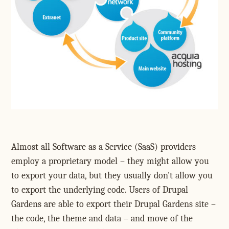
Almost all Software as a Service (SaaS) providers
employ a proprietary model – they might allow you
to export your data, but they usually don't allow you
to export the underlying code. Users of Drupal
Gardens are able to export their Drupal Gardens site –
the code, the theme and data – and move of the