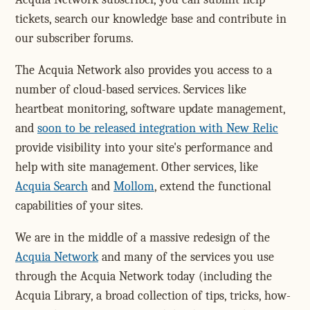
tickets, search our knowledge base and contribute in
our subscriber forums.
The Acquia Network also provides you access to a
number of cloud-based services. Services like
heartbeat monitoring, software update management,
and
soon to be released integration with New Relic
provide visibility into your site's performance and
help with site management. Other services, like
Acquia Search
and
Mollom
, extend the functional
capabilities of your sites.
We are in the middle of a massive redesign of the
Acquia Network
and many of the services you use
through the Acquia Network today (including the
Acquia Library, a broad collection of tips, tricks, how-