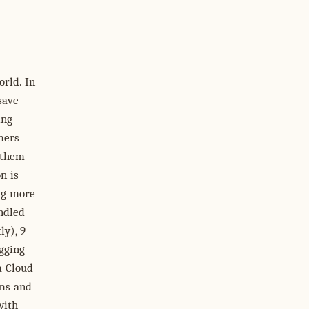
orld. In
save
ing
mers
 them
n is
ing more
andled
ly), 9
ogging
a Cloud
ams and
with