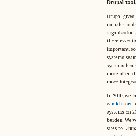
Drupal tool
Drupal gives 
includes mobi
organizations
three essenti
important, so
systems seam
systems leads
more often th
more integra
In 2010, we l
would start t
systems on 20
burden. We'v
sites to Drup