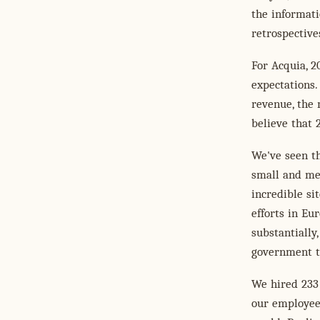
the informati
retrospective
For Acquia, 2
expectations.
revenue, the 
believe that 
We've seen t
small and me
incredible si
efforts in Eu
substantially
government t
We hired 233
our employee