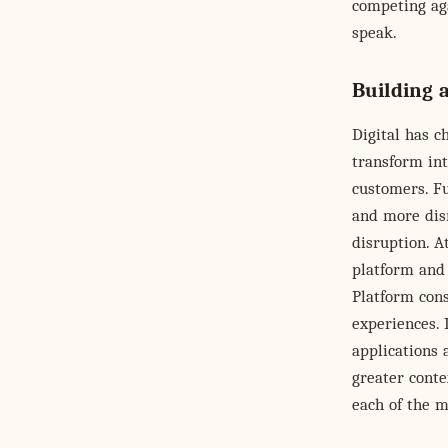
competing aga
speak.
Building a
Digital has 
transform int
customers. Fu
and more disr
disruption. A
platform and 
Platform cons
experiences. 
applications 
greater conte
each of the 