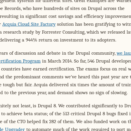
gement systems for different sites. Great examples are Warne
e Records, who have hundreds of sites on Drupal across the
 resulting in significant cost savings and efficiency improvemen
ur
Acquia Cloud Site Factory
solution has been gratifying to witn
a research study by Forrester Consulting, which we released la
 delivering a 944% return on investment to its adopters.
ears of discussion and debate in the Drupal community,
we lau
rtification Program
in March 2014. So far, 546 Drupal develope
countries have earned certification. The exams focus on real 
and the predominant comments we've heard this past year are 
 tough but fair. Acquia delivered six times the amount of trai
d to the previous year, and demand shows no sign of slowing.
initely not least, is Drupal 8. We contributed significantly to Dr
 to achieve beta status; of the 513 critical Drupal 8 bugs fixed i
ce of the CTO helped fix 282 of them. We also funded work on t
le Upgrader
to automate much of the work required to port m