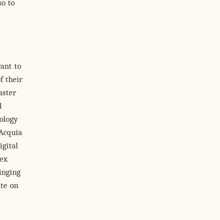
so to
ant to
f their
aster
l
ology
 Acquia
igital
lex
ringing
ate on