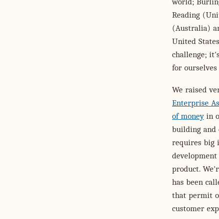
world; Burli
Reading (Unit
(Australia) a
United States
challenge; it
for ourselves
We raised ve
Enterprise A
of money
in o
building and 
requires big 
development o
product. We'r
has been call
that permit o
customer expe