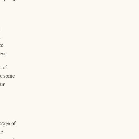
t
l
to
ess.
 of
st some
Our
 25% of
he