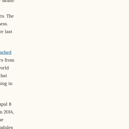
r Music
ts. The
ess.
te last
nched
rs from
world
that
ning in
upal 8
n 2014,
he
odules