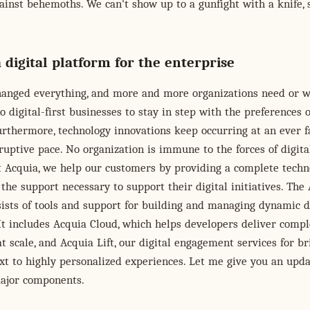
inst behemoths. We can't show up to a gunfight with a knife, 
 digital platform for the enterprise
changed everything, and more and more organizations need or w
o digital-first businesses to stay in step with the preferences o
rthermore, technology innovations keep occurring at an ever f
uptive pace. No organization is immune to the forces of digita
t Acquia, we help our customers by providing a complete techn
the support necessary to support their digital initiatives. The
ists of tools and support for building and managing dynamic d
It includes Acquia Cloud, which helps developers deliver comp
at scale, and Acquia Lift, our digital engagement services for b
xt to highly personalized experiences. Let me give you an upd
major components.