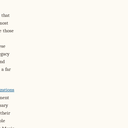
 that
 most
e those
ese
egacy
and
 a far
zations
ement
sary
their
ple