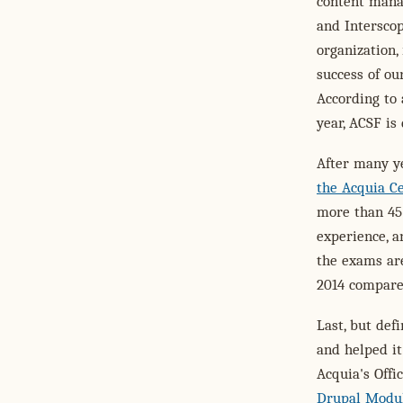
content mana
and Interscop
organization,
success of o
According to 
year, ACSF is
After many y
the Acquia Ce
more than 45 
experience, 
the exams are
2014 compare
Last, but def
and helped it
Acquia's Offi
Drupal Modu