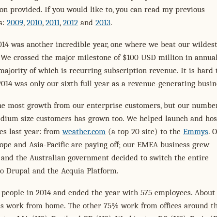
on provided. If you would like to, you can read my previous
s:
2009
,
2010
,
2011
,
2012
and
2013
.
014 was another incredible year, one where we beat our wildes
 We crossed the major milestone of $100 USD million in annua
majority of which is recurring subscription revenue. It is hard 
2014 was only our sixth full year as a revenue-generating busin
he most growth from our enterprise customers, but our number
dium size customers has grown too. We helped launch and ho
tes last year: from
weather.com
(a top 20 site) to the
Emmys
. 
rope and Asia-Pacific are paying off; our EMEA business grew
, and the Australian government decided to switch the entire
o Drupal and the Acquia Platform.
 people in 2014 and ended the year with 575 employees. About
s work from home. The other 75% work from offices around t