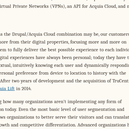
irtual Private Networks (VPNs), an API for Acquia Cloud, and 
as the Drupal/Acquia Cloud combination may be, our customer
ore from their digital properties, focusing more and more on
em to fully deliver the best possible experience to each indivi
igital experiences have always been personal; today they have 
xtual, intuitively knowing each user and dynamically respondi
ersonal preference from device to location to history with the
 After two years of development and the acquisition of TruCent
ia Lift
in 2014.
ing how many organizations aren't implementing any form of
on today. Even the most basic level of user segmentation and
ows organizations to better serve their visitors and can transla
rowth and competitive differentiation. Advanced organizations 