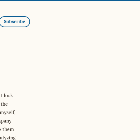
Subscribe
I look
 the
myself,
mpany
te them
alyzing