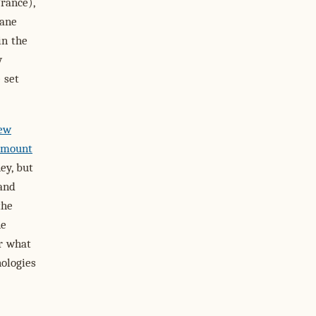
rance),
bane
in the
y
 set
New
amount
ey, but
 and
the
ne
r what
nologies