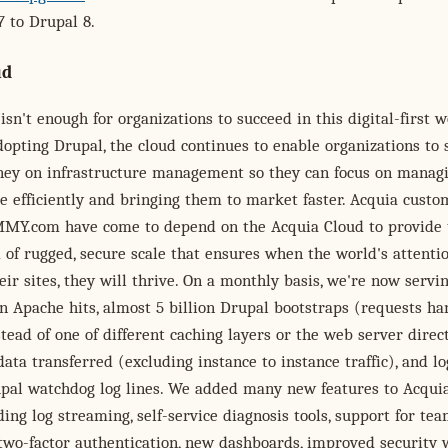
 to Drupal 8.
ud
isn't enough for organizations to succeed in this digital-first w
dopting Drupal, the cloud continues to enable organizations to 
ey on infrastructure management so they can focus on manag
 efficiently and bringing them to market faster. Acquia custo
MY.com have come to depend on the Acquia Cloud to provide
 of rugged, secure scale that ensures when the world's attentio
eir sites, they will thrive. On a monthly basis, we're now serv
on Apache hits, almost 5 billion Drupal bootstraps (requests h
tead of one of different caching layers or the web server direct
data transferred (excluding instance to instance traffic), and l
rupal watchdog log lines. We added many new features to Acqui
uding log streaming, self-service diagnosis tools, support for te
two-factor authentication, new dashboards, improved security 