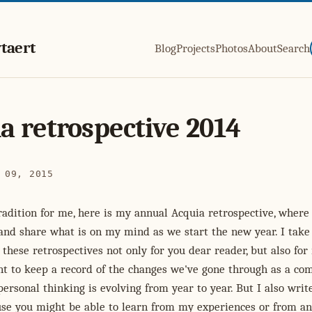
taert
Blog
Projects
Photos
About
Search
a retrospective 2014
 09, 2015
radition for me, here is my annual Acquia retrospective, where 
and share what is on my mind as we start the new year. I take
 these retrospectives not only for you dear reader, but also for 
nt to keep a record of the changes we've gone through as a co
rsonal thinking is evolving from year to year. But I also wri
use you might be able to learn from my experiences or from an