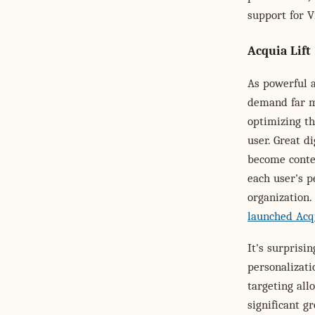
support for V
Acquia Lift
As powerful 
demand far m
optimizing th
user. Great d
become conte
each user's p
organization.
launched Acqu
It's surpris
personalizati
targeting all
significant g