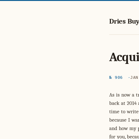
Dries Buy
Acqui
№ 906
JAN
As is now a t
back at 2014 
time to write
because I wa
and how my pe
for you, beca