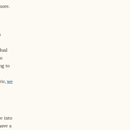
more.
s
dual
to
ng to
ric,
we
te into
have a