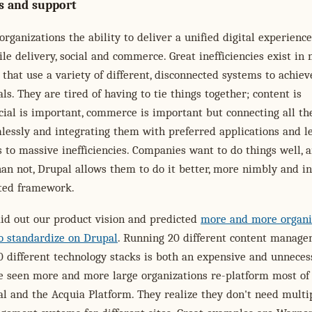
s and support
organizations the ability to deliver a unified digital experience
le delivery, social and commerce. Great inefficiencies exist in
 that use a variety of different, disconnected systems to achiev
als. They are tired of having to tie things together; content is
cial is important, commerce is important but connecting all th
lessly and integrating them with preferred applications and l
 to massive inefficiencies. Companies want to do things well, 
an not, Drupal allows them to do it better, more nimbly and in
ted framework.
aid out our product vision and predicted
more and more organi
o standardize on Drupal
. Running 20 different content manag
 different technology stacks is both an expensive and unneces
e seen more and more large organizations re-platform most of 
al and the Acquia Platform. They realize they don't need multi