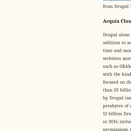
from Drupal 7
Acquia Clo
Drupal alone 
addition to a
time and mon
websites more
such as GRAM
with the kind
focused on th
than 33 billi
by Drupal ins
petabytes of 
13 billion D
in 2014, incl
permissions, 