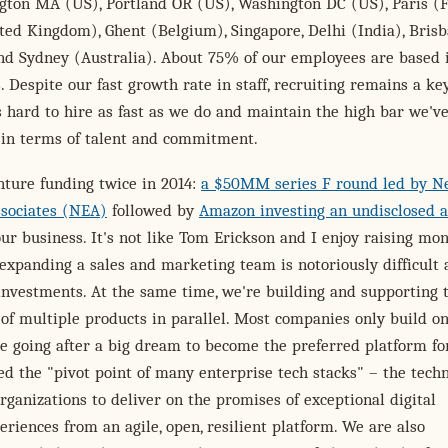
ngton MA (US), Portland OR (US), Washington DC (US), Paris (F
ed Kingdom), Ghent (Belgium), Singapore, Delhi (India), Bris
nd Sydney (Australia). About 75% of our employees are based 
. Despite our fast growth rate in staff, recruiting remains a ke
's hard to hire as fast as we do and maintain the high bar we've
 in terms of talent and commitment.
nture funding twice in 2014:
a $50MM series F round led by 
ssociates (NEA)
followed by
Amazon investing an undisclosed 
ur business. It's not like Tom Erickson and I enjoy raising mon
expanding a sales and marketing team is notoriously difficult
investments. At the same time, we're building and supporting 
f multiple products in parallel. Most companies only build o
e going after a big dream to become the preferred platform fo
ed the "pivot point of many enterprise tech stacks" – the tech
rganizations to deliver on the promises of exceptional digital
riences from an agile, open, resilient platform. We are also