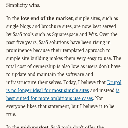
Simplicity wins.
In the
low end of the market
, simple sites, such as
single blogs and brochure sites, are now best served
by SaaS tools such as Squarespace and Wix. Over the
past five years, SaaS solutions have been rising in
prominence because their templated approach to
simple site building makes them very easy to use. The
total cost of ownership is also low as users don't have
to update and maintain the software and
infrastructure themselves. Today, I believe that
Drupal
is no longer ideal for most simple sites
and instead
is
best suited for more ambitious use cases
. Not
everyone likes that statement, but I believe it to be
true.
In the
mid-market
, SaaS tools don't offer the