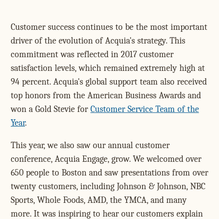
Customer success continues to be the most important
driver of the evolution of Acquia's strategy. This
commitment was reflected in 2017 customer
satisfaction levels, which remained extremely high at
94 percent. Acquia's global support team also received
top honors from the American Business Awards and
won a Gold Stevie for
Customer Service Team of the
Year
.
This year, we also saw our annual customer
conference, Acquia Engage, grow. We welcomed over
650 people to Boston and saw presentations from over
twenty customers, including Johnson & Johnson, NBC
Sports, Whole Foods, AMD, the YMCA, and many
more. It was inspiring to hear our customers explain