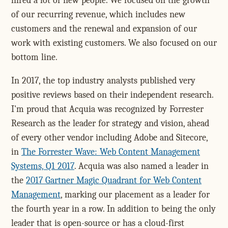
hired a lot of new people. We focused on the growth
of our recurring revenue, which includes new
customers and the renewal and expansion of our
work with existing customers. We also focused on our
bottom line.
In 2017, the top industry analysts published very
positive reviews based on their independent research.
I'm proud that Acquia was recognized by Forrester
Research as the leader for strategy and vision, ahead
of every other vendor including Adobe and Sitecore,
in
The Forrester Wave: Web Content Management
Systems, Q1 2017
. Acquia was also named a leader in
the
2017 Gartner Magic Quadrant for Web Content
Management
, marking our placement as a leader for
the fourth year in a row. In addition to being the only
leader that is open-source or has a cloud-first