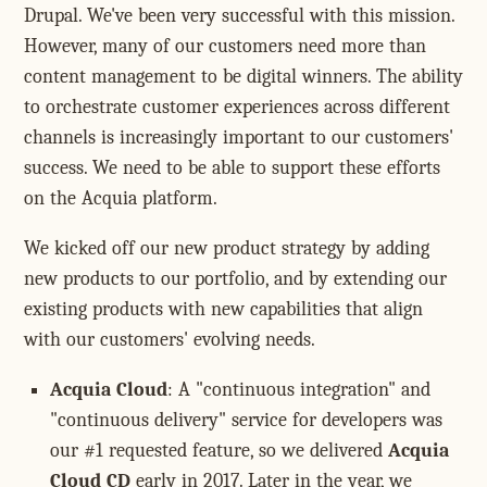
Drupal. We've been very successful with this mission.
However, many of our customers need more than
content management to be digital winners. The ability
to orchestrate customer experiences across different
channels is increasingly important to our customers'
success. We need to be able to support these efforts
on the Acquia platform.
We kicked off our new product strategy by adding
new products to our portfolio, and by extending our
existing products with new capabilities that align
with our customers' evolving needs.
Acquia Cloud
: A "continuous integration" and
"continuous delivery" service for developers was
our #1 requested feature, so we delivered
Acquia
Cloud CD
early in 2017. Later in the year, we