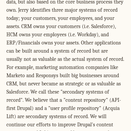
data, but also based on the core business process they
own. Jerry identifies three major systems of record
today; your customers, your employees, and your
assets. CRM owns your customers (i.e. Salesforce),
HCM owns your employees (i.e. Workday), and
ERP/Financials owns your assets. Other applications
can be built around a system of record but are
usually not as valuable as the actual system of record.
For example, marketing automation companies like
Marketo and Responsys built big businesses around
CRM, but never became as strategic or as valuable as
Salesforce. We call these "secondary systems of
record". We believe that a "content repository" (API-
first Drupal) and a "user profile repository" (Acquia
Lift) are secondary systems of record. We will
continue our efforts to improve Drupal's content