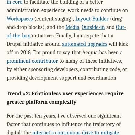
in core
to facilitate the building of a better
administration experience, work needs to continue on
Workspaces
(content staging),
Layout Builder
(drag-
and-drop blocks), and the
Media
,
Outside-in
and
Out-
of-the-box
initiatives. Finally, I anticipate that a
Drupal initiative around
automated upgrades
will kick
off in 2018. I'm proud to say that Acquia has been a
prominent contributor
to many of these initiatives,
by either sponsoring developers, contributing code, or
providing development support and coordination.
Trend #2: Frictionless user experiences require
greater platform complexity
For the past ten years, I've observed one significant
factor that continues to influence the trajectory of
digital: the
internet's continuous drive to mitigate