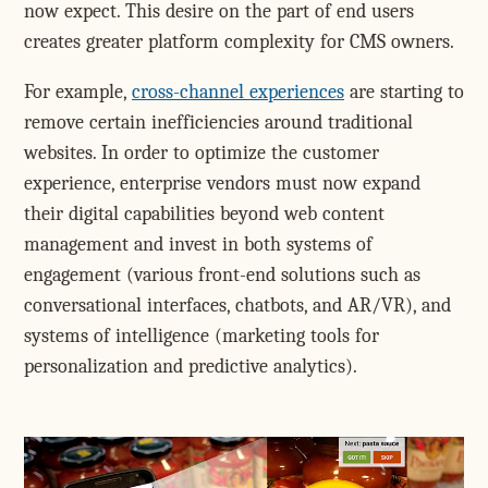
now expect. This desire on the part of end users
creates greater platform complexity for CMS owners.
For example,
cross-channel experiences
are starting to
remove certain inefficiencies around traditional
websites. In order to optimize the customer
experience, enterprise vendors must now expand
their digital capabilities beyond web content
management and invest in both systems of
engagement (various front-end solutions such as
conversational interfaces, chatbots, and AR/VR), and
systems of intelligence (marketing tools for
personalization and predictive analytics).