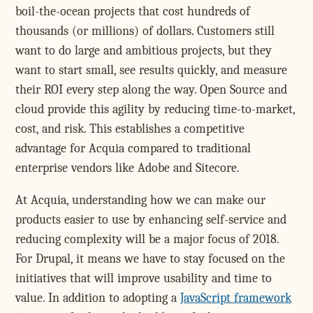
boil-the-ocean projects that cost hundreds of
thousands (or millions) of dollars. Customers still
want to do large and ambitious projects, but they
want to start small, see results quickly, and measure
their ROI every step along the way. Open Source and
cloud provide this agility by reducing time-to-market,
cost, and risk. This establishes a competitive
advantage for Acquia compared to traditional
enterprise vendors like Adobe and Sitecore.
At Acquia, understanding how we can make our
products easier to use by enhancing self-service and
reducing complexity will be a major focus of 2018.
For Drupal, it means we have to stay focused on the
initiatives that will improve usability and time to
value. In addition to adopting a
JavaScript framework