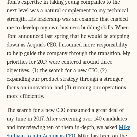
Tom's expertise in taking young companies to the
next level was a natural complement to my technical
strength. His leadership was an example that enabled
me to develop my own business building skills. When
Tom announced last spring that he would be stepping
down as Acquia's CEO, I assumed more responsibility
to help guide the company through the transition. My
priorities for 2017 were centered around three
objectives: (1) the search for a new CEO, (2)
expanding our product strategy through a stronger
focus on innovation, and (3) running our operations
more efficiently.
The search for a new CEO consumed a great deal of
my time in 2017. After screening over 140 candidates
and interviewing ten of them in-depth, we asked
Mike
Sullivan to join Acquia as CEO
. Mike has been on the