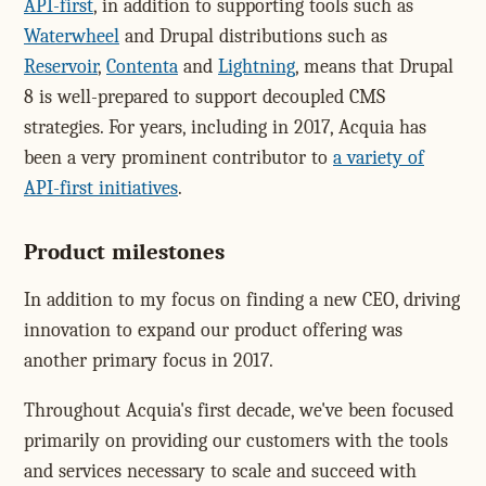
API-first
, in addition to supporting tools such as
Waterwheel
and Drupal distributions such as
Reservoir
,
Contenta
and
Lightning
, means that Drupal
8 is well-prepared to support decoupled CMS
strategies. For years, including in 2017, Acquia has
been a very prominent contributor to
a variety of
API-first initiatives
.
Product milestones
In addition to my focus on finding a new CEO, driving
innovation to expand our product offering was
another primary focus in 2017.
Throughout Acquia's first decade, we've been focused
primarily on providing our customers with the tools
and services necessary to scale and succeed with