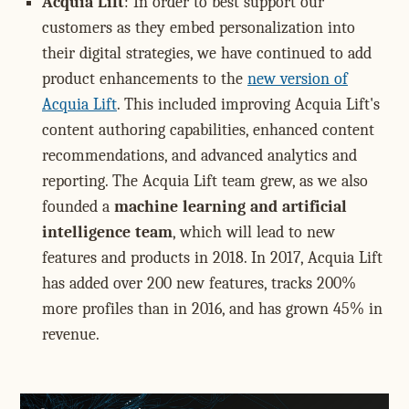
Acquia Lift
: In order to best support our
customers as they embed personalization into
their digital strategies, we have continued to add
product enhancements to the
new version of
Acquia Lift
. This included improving Acquia Lift's
content authoring capabilities, enhanced content
recommendations, and advanced analytics and
reporting. The Acquia Lift team grew, as we also
founded a
machine learning and artificial
intelligence team
, which will lead to new
features and products in 2018. In 2017, Acquia Lift
has added over 200 new features, tracks 200%
more profiles than in 2016, and has grown 45% in
revenue.