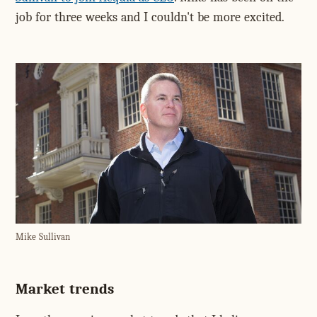
job for three weeks and I couldn't be more excited.
Mike Sullivan
Market trends