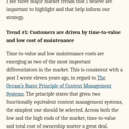
I see three major market trends that I believe are
important to highlight and that help inform our
strategy.
Trend #1: Customers are driven by time-to-value
and low cost of maintenance
Time-to-value and low maintenance costs are
emerging as two of the most important
differentiators in the market. This is consistent with a
post I wrote eleven years ago, in regard to
The
Occam's Razor Principle of Content Management
Systems
. The principle states that given two
functionally equivalent content management systems,
the simplest one should be selected. Across both the
low and the high ends of the market, time-to-value
and total cost of ownership matter a great deal.