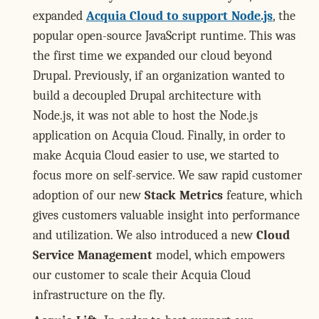
expanded
Acquia Cloud to support Node.js
, the
popular open-source JavaScript runtime. This was
the first time we expanded our cloud beyond
Drupal. Previously, if an organization wanted to
build a decoupled Drupal architecture with
Node.js, it was not able to host the Node.js
application on Acquia Cloud. Finally, in order to
make Acquia Cloud easier to use, we started to
focus more on self-service. We saw rapid customer
adoption of our new
Stack Metrics
feature, which
gives customers valuable insight into performance
and utilization. We also introduced a new
Cloud
Service Management
model, which empowers
our customer to scale their Acquia Cloud
infrastructure on the fly.