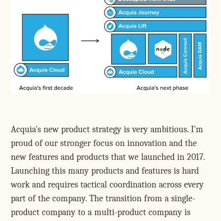
Acquia's new product strategy is very ambitious. I'm
proud of our stronger focus on innovation and the
new features and products that we launched in 2017.
Launching this many products and features is hard
work and requires tactical coordination across every
part of the company. The transition from a single-
product company to a multi-product company is