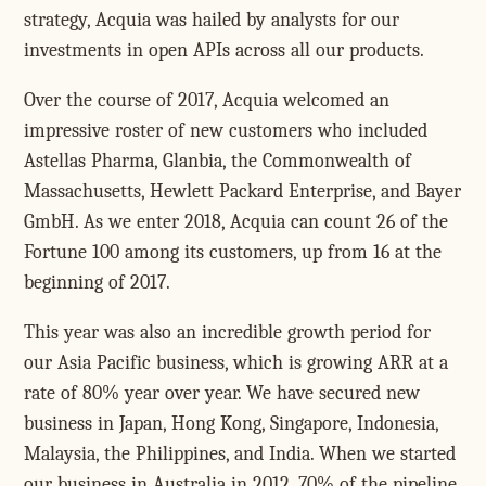
strategy, Acquia was hailed by analysts for our
investments in open APIs across all our products.
Over the course of 2017, Acquia welcomed an
impressive roster of new customers who included
Astellas Pharma, Glanbia, the Commonwealth of
Massachusetts, Hewlett Packard Enterprise, and Bayer
GmbH. As we enter 2018, Acquia can count 26 of the
Fortune 100 among its customers, up from 16 at the
beginning of 2017.
This year was also an incredible growth period for
our Asia Pacific business, which is growing ARR at a
rate of 80% year over year. We have secured new
business in Japan, Hong Kong, Singapore, Indonesia,
Malaysia, the Philippines, and India. When we started
our business in Australia in 2012, 70% of the pipeline