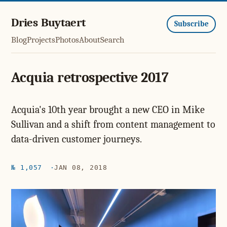
Dries Buytaert
Subscribe
Blog
Projects
Photos
About
Search
Acquia retrospective 2017
Acquia's 10th year brought a new CEO in Mike
Sullivan and a shift from content management to
data-driven customer journeys.
№ 1,057
JAN 08, 2018