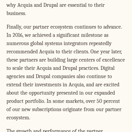
why Acquia and Drupal are essential to their
business.
Finally, our partner ecosystem continues to advance.
In 2016, we achieved a significant milestone as
numerous global systems integrators repeatedly
recommended Acquia to their clients. One year later,
these partners are building large centers of excellence
to scale their Acquia and Drupal practices. Digital
agencies and Drupal companies also continue to
extend their investments in Acquia, and are excited
about the opportunity presented in our expanded
product portfolio. In some markets, over 50 percent
of our new subscriptions originate from our partner
ecosystem.
The growth and performance of the partner