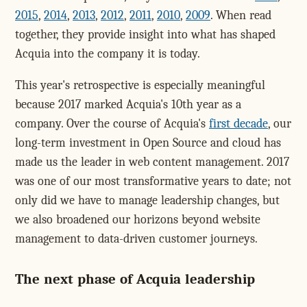
2015
,
2014
,
2013
,
2012
,
2011
,
2010
,
2009
. When read
together, they provide insight into what has shaped
Acquia into the company it is today.
This year's retrospective is especially meaningful
because 2017 marked Acquia's 10th year as a
company. Over the course of Acquia's
first decade
, our
long-term investment in Open Source and cloud has
made us the leader in web content management. 2017
was one of our most transformative years to date; not
only did we have to manage leadership changes, but
we also broadened our horizons beyond website
management to data-driven customer journeys.
The next phase of Acquia leadership