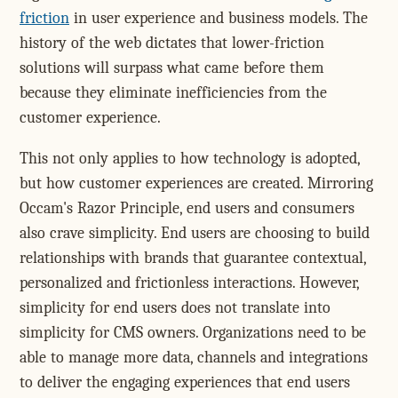
friction
in user experience and business models. The
history of the web dictates that lower-friction
solutions will surpass what came before them
because they eliminate inefficiencies from the
customer experience.
This not only applies to how technology is adopted,
but how customer experiences are created. Mirroring
Occam's Razor Principle, end users and consumers
also crave simplicity. End users are choosing to build
relationships with brands that guarantee contextual,
personalized and frictionless interactions. However,
simplicity for end users does not translate into
simplicity for CMS owners. Organizations need to be
able to manage more data, channels and integrations
to deliver the engaging experiences that end users