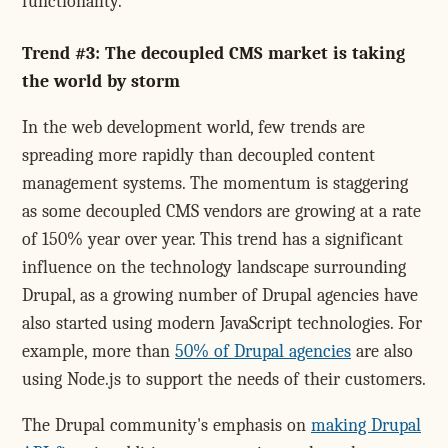
functionality.
Trend #3: The decoupled CMS market is taking
the world by storm
In the web development world, few trends are
spreading more rapidly than decoupled content
management systems. The momentum is staggering
as some decoupled CMS vendors are growing at a rate
of 150% year over year. This trend has a significant
influence on the technology landscape surrounding
Drupal, as a growing number of Drupal agencies have
also started using modern JavaScript technologies. For
example, more than
50% of Drupal agencies
are also
using Node.js to support the needs of their customers.
The Drupal community's emphasis on
making Drupal