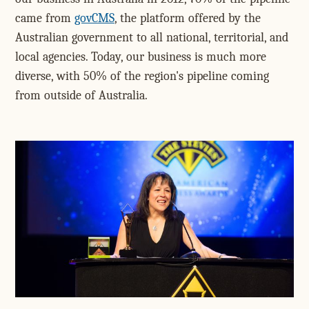
came from
govCMS
, the platform offered by the
Australian government to all national, territorial, and
local agencies. Today, our business is much more
diverse, with 50% of the region's pipeline coming
from outside of Australia.