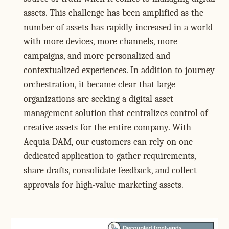
assets. This challenge has been amplified as the
number of assets has rapidly increased in a world
with more devices, more channels, more
campaigns, and more personalized and
contextualized experiences. In addition to journey
orchestration, it became clear that large
organizations are seeking a digital asset
management solution that centralizes control of
creative assets for the entire company. With
Acquia DAM, our customers can rely on one
dedicated application to gather requirements,
share drafts, consolidate feedback, and collect
approvals for high-value marketing assets.