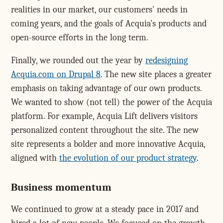
realities in our market, our customers' needs in
coming years, and the goals of Acquia's products and
open-source efforts in the long term.
Finally, we rounded out the year by
redesigning
Acquia.com on Drupal 8
. The new site places a greater
emphasis on taking advantage of our own products.
We wanted to show (not tell) the power of the Acquia
platform. For example, Acquia Lift delivers visitors
personalized content throughout the site. The new
site represents a bolder and more innovative Acquia,
aligned with
the evolution of our product strategy
.
Business momentum
We continued to grow at a steady pace in 2017 and