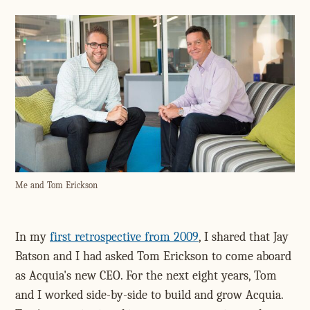
Me and Tom Erickson
In my
first retrospective from 2009
, I shared that Jay
Batson and I had asked Tom Erickson to come aboard
as Acquia's new CEO. For the next eight years, Tom
and I worked side-by-side to build and grow Acquia.