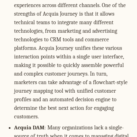
experiences across different channels. One of the
strengths of Acquia Journey is that it allows
technical teams to integrate many different
technologies, from marketing and advertising
technologies to CRM tools and commerce
platforms. Acquia Journey unifies these various
interaction points within a single user interface,
making it possible to quickly assemble powerful
and complex customer journeys. In turn,
marketers can take advantage of a flowchart-style
journey mapping tool with unified customer
profiles and an automated decision engine to
determine the best next action for engaging
customers.
Acquia DAM
: Many organizations lack a single-
source of truth when it comes to managing digital