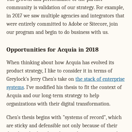
community is validation of our strategy. For example,
in 2017 we saw multiple agencies and integrators that
were entirely committed to Adobe or Sitecore, join
our program and begin to do business with us.
Opportunities for Acquia in 2018
When thinking about how Acquia has evolved its
product strategy, I like to consider it in terms of
Greylock's Jerry Chen's take on
the stack of enterprise
systems
. I've modified his thesis to fit the context of
Acquia and our long-term strategy to help
organizations with their digital transformation.
Chen's thesis begins with "systems of record", which
are sticky and defensible not only because of their