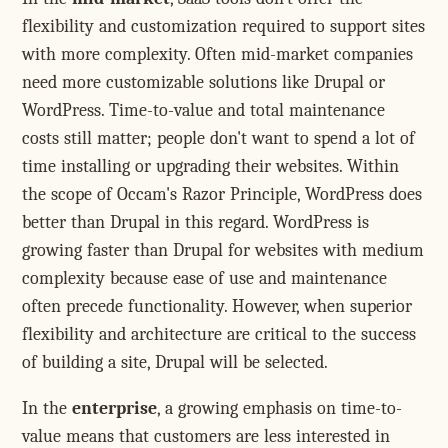
flexibility and customization required to support sites
with more complexity. Often mid-market companies
need more customizable solutions like Drupal or
WordPress. Time-to-value and total maintenance
costs still matter; people don't want to spend a lot of
time installing or upgrading their websites. Within
the scope of Occam's Razor Principle, WordPress does
better than Drupal in this regard. WordPress is
growing faster than Drupal for websites with medium
complexity because ease of use and maintenance
often precede functionality. However, when superior
flexibility and architecture are critical to the success
of building a site, Drupal will be selected.
In the
enterprise
, a growing emphasis on time-to-
value means that customers are less interested in