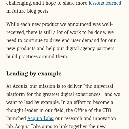
challenging, and I hope to share more
lessons learned
in future blog posts.
While each new product we announced was well-
received, there is still a lot of work to be done: we
need to continue to drive end-user demand for our
new products and help our digital agency partners
build practices around them.
Leading by example
At Acquia, our mission is to deliver "the universal
platform for the greatest digital experiences", and we
want to lead by example. In an effort to become a
thought-leader in our field, the Office of the CTO
launched
Acquia Labs
, our research and innovation
lab. Acquia Labs aims to link together the new