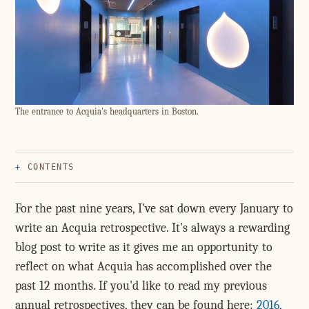
The entrance to Acquia's headquarters in Boston.
CONTENTS
For the past nine years, I've sat down every January to
write an Acquia retrospective. It's always a rewarding
blog post to write as it gives me an opportunity to
reflect on what Acquia has accomplished over the
past 12 months. If you'd like to read my previous
annual retrospectives, they can be found here:
2016
,