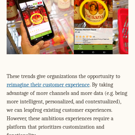
These trends give organizations the opportunity to
reimagine their customer experience
. By taking
advantage of more channels and more data (e.g. being
more intelligent, personalized, and contextualized),
we can leapfrog existing customer experiences.
However, these ambitious experiences require a
platform that prioritizes customization and