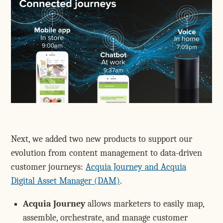
Next, we added two new products to support our
evolution from content management to data-driven
customer journeys:
Acquia Journey and Acquia
Digital Asset Manager (DAM)
.
Acquia Journey
allows marketers to easily map,
assemble, orchestrate, and manage customer